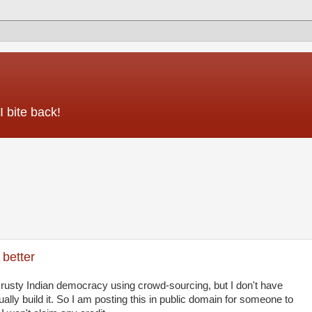
 bite back!
better
 rusty Indian democracy using crowd-sourcing, but I don't have
tually build it. So I am posting this in public domain for someone to