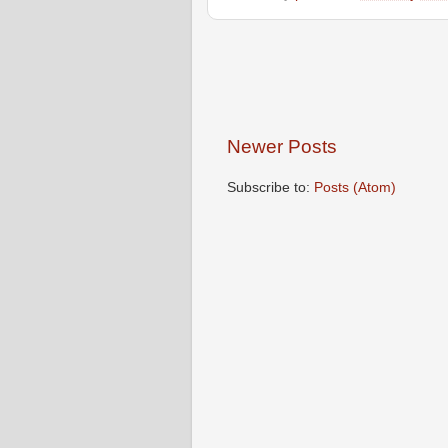
Newer Posts
Subscribe to:
Posts (Atom)