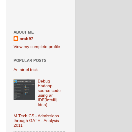
ABOUT ME
prab97
View my complete profile
POPULAR POSTS
An airtel trick
Debug
Hadoop
source code
using an
IDE(Intellij
Idea)
M.Tech CS - Admissions
through GATE - Analysis
2011