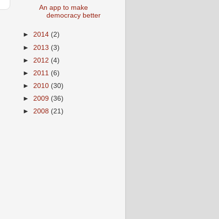
An app to make
democracy better
►
2014
(2)
►
2013
(3)
►
2012
(4)
s
►
2011
(6)
►
2010
(30)
►
2009
(36)
►
2008
(21)