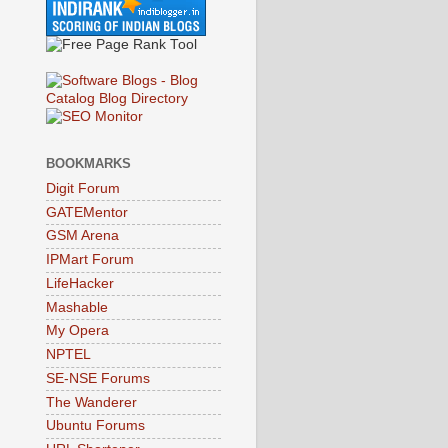
BOOKMARKS
Digit Forum
GATEMentor
GSM Arena
IPMart Forum
LifeHacker
Mashable
My Opera
NPTEL
SE-NSE Forums
The Wanderer
Ubuntu Forums