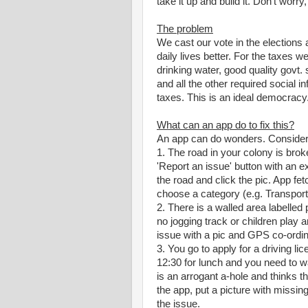
take it up and build it. Don't worry
The problem
We cast our vote in the elections
daily lives better. For the taxes w
drinking water, good quality govt. 
and all the other required social in
taxes. This is an ideal democracy. 
What can an app do to fix this?
An app can do wonders. Consider 
1. The road in your colony is brok
'Report an issue' button with an 
the road and click the pic. App fe
choose a category (e.g. Transport
2. There is a walled area labelled 
no jogging track or children play 
issue with a pic and GPS co-ordin
3. You go to apply for a driving li
12:30 for lunch and you need to 
is an arrogant a-hole and thinks tha
the app, put a picture with missin
the issue.