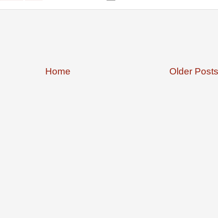
Home
Older Post