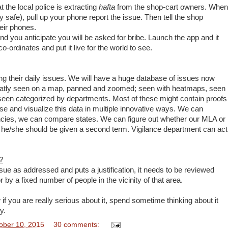
 the local police is extracting
hafta
from the shop-cart owners. When
safe), pull up your phone report the issue. Then tell the shop
eir phones.
nd you anticipate you will be asked for bribe. Launch the app and it
o-ordinates and put it live for the world to see.
ing their daily issues. We will have a huge database of issues now
 neatly seen on a map, panned and zoomed; seen with heatmaps, seen
seen categorized by departments. Most of these might contain proofs
se and visualize this data in multiple innovative ways. We can
ies, we can compare states. We can figure out whether our MLA or
 he/she should be given a second term. Vigilance department can act
?
ue as addressed and puts a justification, it needs to be reviewed
by a fixed number of people in the vicinity of that area.
if you are really serious about it, spend sometime thinking about it
y.
ober 10, 2015
30 comments: