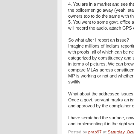
4. You are in a market and see that
the policemen go away (yeah, stay 
owners too to do the same with th
5. You went to some govt. office a
will record the audio, attach GPS c
So what after I report an issue?
Imagine millions of Indians report
with proofs, all of which can be
categorized by constituency and 
in terms of pictures. We can brow
compare MLAs across constituenc
MP is working or not and whether
swiftly
What about the addressed issues
Once a govt. servant marks an iss
and approved by the complainer or 
I have scratched the surface, now 
and implementing it in the right wa
Posted by
prab97
at
Saturday, Oct