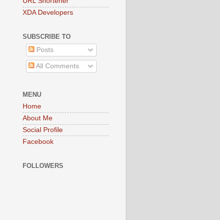
URL Shortener
XDA Developers
SUBSCRIBE TO
Posts
All Comments
MENU
Home
About Me
Social Profile
Facebook
FOLLOWERS