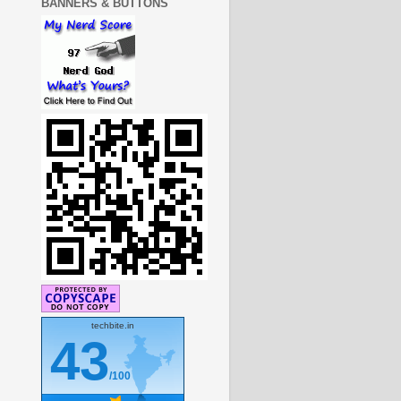
BANNERS & BUTTONS
techbite.in
43
/100