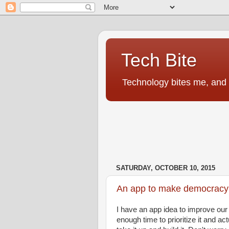
Tech Bite
Technology bites me, and I
SATURDAY, OCTOBER 10, 2015
An app to make democracy 
I have an app idea to improve our
enough time to prioritize it and ac