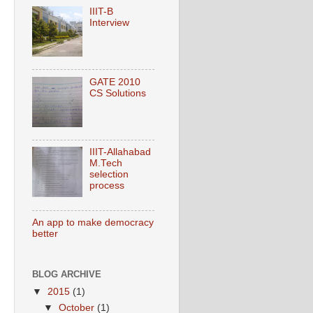
IIIT-B
Interview
GATE 2010
CS Solutions
IIIT-Allahabad
M.Tech
selection
process
An app to make democracy
better
BLOG ARCHIVE
▼
2015
(1)
▼
October
(1)