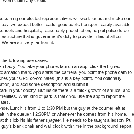
, I won't claim any credit.
 assuming our elected representatives will work for us and make our
e pay, we expect better roads, good public transport, easily available
schools and hospitals, reasonably priced ration, helpful police force
frastructure that is government's duty to provide in lieu of all our
We are still very far from it.
the following use cases:
en badly. You take your phone, launch an app, click the big red
exclamation mark. App starts the camera, you point the phone cam to
tches your GPS co-ordinates (this is a key point). You optionally
ation) and add some description and submit it.
park in your colony. But inside there is a thick growth of shrubs, and
amenities. What kind of park is that? You use the app to report the
ates.
cense. Lunch is from 1 to 1:30 PM but the guy at the counter left at
wait in the queue till 2:30PM or whenever he comes from his home. He
t this job his his father's
jageer.
He needs to be taught a lesson. Pull
g guy's blank chair and wall clock with time in the background, report