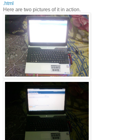
.html
Here are two pictures of it in action.