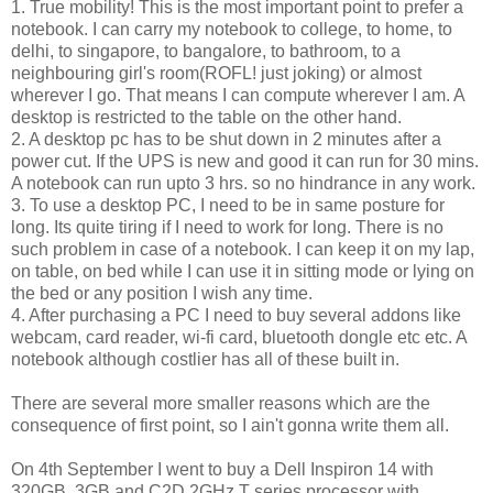
1. True mobility! This is the most important point to prefer a
notebook. I can carry my notebook to college, to home, to
delhi, to singapore, to bangalore, to bathroom, to a
neighbouring girl's room(ROFL! just joking) or almost
wherever I go. That means I can compute wherever I am. A
desktop is restricted to the table on the other hand.
2. A desktop pc has to be shut down in 2 minutes after a
power cut. If the UPS is new and good it can run for 30 mins.
A notebook can run upto 3 hrs. so no hindrance in any work.
3. To use a desktop PC, I need to be in same posture for
long. Its quite tiring if I need to work for long. There is no
such problem in case of a notebook. I can keep it on my lap,
on table, on bed while I can use it in sitting mode or lying on
the bed or any position I wish any time.
4. After purchasing a PC I need to buy several addons like
webcam, card reader, wi-fi card, bluetooth dongle etc etc. A
notebook although costlier has all of these built in.
There are several more smaller reasons which are the
consequence of first point, so I ain't gonna write them all.
On 4th September I went to buy a Dell Inspiron 14 with
320GB, 3GB and C2D 2GHz T series processor with