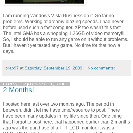
I am running Windows Vista Business on it. So far no
problems. Working at dreamy blazing speeds. I had never
before used such a fast computer. XP too wasn't this fast.
The Intel GMA has a whopping 1.26GB of video memory!!!!
So, I should be able to run any game on it without problems.
But I haven't yet tested any game. No time for that now a
days.
prab97
at
Saturday, September 19, 2009
No comments:
Friday, September 11, 2009
2 Months!
I posted here last over two months ago. The period in
between, didn't let me have time/resource to post. There
have been many updates in my life since then. One thing
that I forgot to post here, that happened earlier than 2 months
ago was the purchase of a TFT LCD monitor. It was a