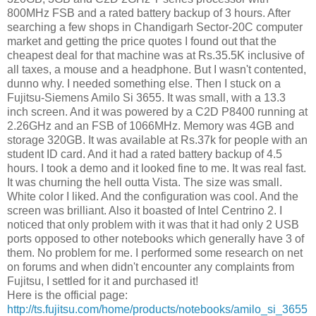
800MHz FSB and a rated battery backup of 3 hours. After
searching a few shops in Chandigarh Sector-20C computer
market and getting the price quotes I found out that the
cheapest deal for that machine was at Rs.35.5K inclusive of
all taxes, a mouse and a headphone. But I wasn't contented,
dunno why. I needed something else. Then I stuck on a
Fujitsu-Siemens Amilo Si 3655. It was small, with a 13.3
inch screen. And it was powered by a C2D P8400 running at
2.26GHz and an FSB of 1066MHz. Memory was 4GB and
storage 320GB. It was available at Rs.37k for people with an
student ID card. And it had a rated battery backup of 4.5
hours. I took a demo and it looked fine to me. It was real fast.
It was churning the hell outta Vista. The size was small.
White color I liked. And the configuration was cool. And the
screen was brilliant. Also it boasted of Intel Centrino 2. I
noticed that only problem with it was that it had only 2 USB
ports opposed to other notebooks which generally have 3 of
them. No problem for me. I performed some research on net
on forums and when didn't encounter any complaints from
Fujitsu, I settled for it and purchased it!
Here is the official page:
http://ts.fujitsu.com/home/products/notebooks/amilo_si_3655