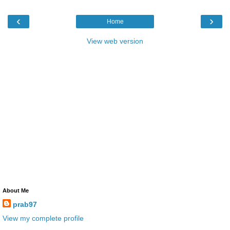
‹
›
Home
View web version
About Me
prab97
View my complete profile