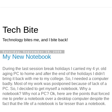
Tech Bite
Technology bites me, and I bite back!
Saturday, September 19, 2009
My New Notebook
During the last session break holidays I carried my 4 yr. old
aging PC to home and after the end of the holidays I didn't
bring it back with me to my college. So, I needed a computer
badly. Most of my work was postponed because of lack of a
PC. So, I decided to get myself a notebook. Why a
notebook? Why not a PC? Ok, here are the points that forced
me to prefer a notebook over a desktop computer despite the
fact that the life of a notebook is far lesser than a notebook.