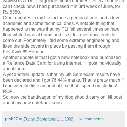
SAMSUNG 16'', I forgot the model number. I left it at home so
can't check now. I had purchased it in 3rd week of June, for
Rs.5350.
Other updates in my life include a personal one, and a few
academic and some technical ones. A notable thing that
happened to me was that my P1i fell several times on hard
floor while I was at home and its side cover now tends to
come out. Fortunately I did some extreme engineering and
fixed the side covers in place by pasting them through
FeviKwik!!!!! Hehehe
Another update is that I got a new notebook and purchased
a Reliance Data Card for using internet. I'll post individually
about them.
A yet another update is that my 6th Sem exam results have
been declared and I got 76.44% marks. That is pretty much if
I consider the little amount of time that I spend on studies!
ROFL
So, now the bandwagon of my blog should carry on. I\ll post
about my new notebook soon.
prab97
at
Friday, September 11, 2009
No comments: