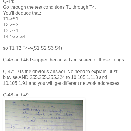
Q-44:
Go through the test conditions T1 through T4.
You'll deduce that:
T1->S1
T2->S3
T3->S1
T4->S2,S4
so T1,T2,T4->{S1.S2,S3,S4)
Q-45 and 46 I skipped because I am scared of these things.
Q-47: D is the obvious answer. No need to explain. Just
bitwise AND 255.255.255.224 to 10.105.1.113 and
10.105.1.91 and you will get different network addresses.
Q-48 and 49: