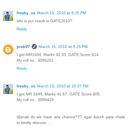
freaky_ss
March 15, 2010 at 8:25 PM
wht is yur result in GATE2010?
Reply
prab97
March 15, 2010 at 9:25 PM
I got AIR1504, Marks 42.33, GATE Score 614.
My roll no.: 3095251
Reply
freaky_ss
March 15, 2010 at 10:37 PM
I got AIR 1649, Marks 41.67, GATE Score 605.
My roll no.: 3099429
@prab do we have any chance??? agar kucch pata chale
to kindly discuss.....