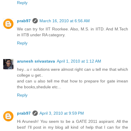
Reply
prab97
March 16, 2010 at 6:56 AM
We can try for IIT Roorkee. Also, M.S. in IITD. And M.Tech
in IITB under RA category.
Reply
arunesh srivastava
April 1, 2010 at 1:12 AM
hey...u r solutions were almost right can u tell me that which
college u get..
and can u also tell me that how to prepare for gate imean
the books,shedule etc...
Reply
prab97
April 3, 2010 at 9:59 PM
Hi Arunesh! You seem to be a GATE 2011 aspirant. All the
best! I'll post in my blog all kind of help that I can for the