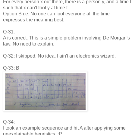
For every person x out there, there is a person y, and a time t
such that x can't fool y at time t.
Option B i.e. No one can fool everyone all the time
expresses the meaning best.
Q-31:
A is correct. This is a simple problem involving De Morgan's
law. No need to explain.
Q-32: I skipped. No idea. I ain't an electronics wizard.
Q-33: B
Q-34:
I took an example sequence and hit A after applying some
unexplainable heuristics. :P