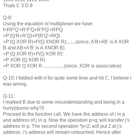
Thats C 3 D 8
Q-9:
Using the equation of multiplexer we have
f=RP'Q'+R'P'Q+R'PQ'+RPQ
=P'(Q'R+R'Q)+P(R'Q'+RQ)
=P'(Q XOR R)+P(Q XNOR R)........(since, A'B+AB' is A XOR
B and AB+A'B' is A XNOR B)
=P'(Q XOR R)+P(Q XOR R)'
=P XOR (Q XOR R)
=P XOR Q XOR R..................(since, XOR is associative)
Q-10: I fiddled with it for quite some time and hit C. I believe I
was wrong.
Q-11:
I marked B due to some misunderstanding and being in a
hurry(dunno why?)!
Proceed to the function call. We have the address of i in p
and address of j in q. Now the operation p=q; will transfer j's
address in p. The second operation *p=2; will put 2 at j's
address. i's address will remain untouched. Hence after