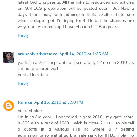
latest GATE aspirants. All the links to resources and articles
on GATECS preparation will be posted soon. But Now a
days I am busy with admission helter-skelter. Lets see
which college I get. I'm trying for 4 IITs but the chances are
very lean. As a backup I have chosen IIIT Bangalore.
Reply
arunesh srivastava
April 14, 2010 at 1:35 AM
yeah i'm a 2011 aspirant but i scora only 12 no.s in 2010..as
i'm not prepared well...
best of luck to u.......
Reply
Ruman
April 15, 2010 at 3:50 PM
hi prabhakar
i m in cs 3rd year....i appeared in gate 2010...my gate score
is 605 with a rank of 1649....wich is close 2 urs....so pls tell
d cutoffs in d various IITs nd where u r getting
admission...also wat shud b a safe rank for IITB....i plan to