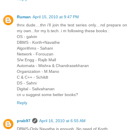
Ruman
April 15, 2010 at 9:47 PM
thnx dude....thn i'll join the test series only....nd prepare on
my own...for my b.tech. i m following these books :
OS - galvin
DBMS - Korth+Navathe
Algorithms - Sahani
Network - Forouzan
S/w Engg - Rajib Mall
Automata - Mishra & Chandrasekharan
Organization - M.Mano
C & C++ - Schildt
DS - Sahni
Digital - Salivahanan
cn u suggest some better books?
Reply
prab97
April 16, 2010 at 6:55 AM
DBMS-Only Navathe is enough. No need of Korth.