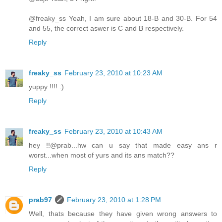
@freaky_ss Yeah, I am sure about 18-B and 30-B. For 54
and 55, the correct aswer is C and B respectively.
Reply
freaky_ss
February 23, 2010 at 10:23 AM
yuppy !!!! :)
Reply
freaky_ss
February 23, 2010 at 10:43 AM
hey !!@prab...hw can u say that made easy ans r
worst...when most of yurs and its ans match??
Reply
prab97
February 23, 2010 at 1:28 PM
Well, thats because they have given wrong answers to