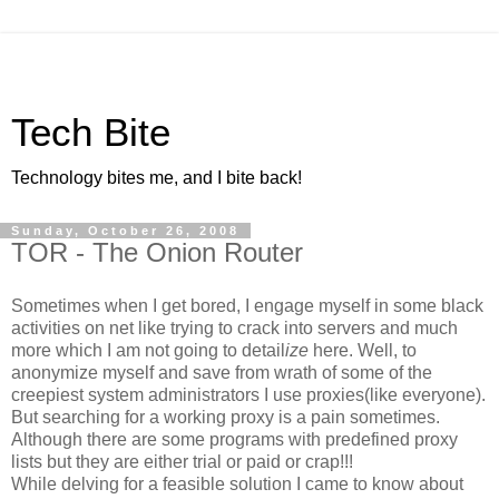
Tech Bite
Technology bites me, and I bite back!
Sunday, October 26, 2008
TOR - The Onion Router
Sometimes when I get bored, I engage myself in some black
activities on net like trying to crack into servers and much
more which I am not going to detail
ize
here. Well, to
anonymize myself and save from wrath of some of the
creepiest system administrators I use proxies(like everyone).
But searching for a working proxy is a pain sometimes.
Although there are some programs with predefined proxy
lists but they are either trial or paid or crap!!!
While delving for a feasible solution I came to know about