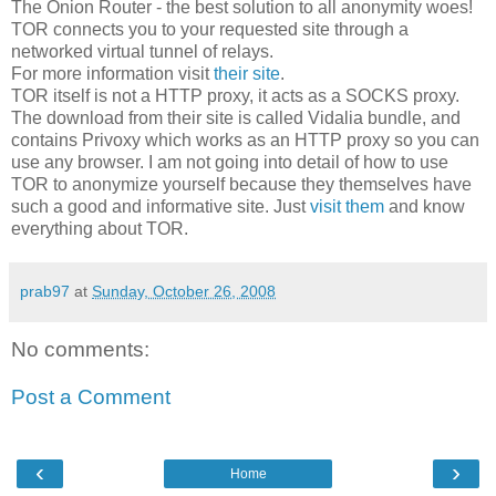
The Onion Router - the best solution to all anonymity woes!
TOR connects you to your requested site through a
networked virtual tunnel of relays.
For more information visit
their site
.
TOR itself is not a HTTP proxy, it acts as a SOCKS proxy.
The download from their site is called Vidalia bundle, and
contains Privoxy which works as an HTTP proxy so you can
use any browser. I am not going into detail of how to use
TOR to anonymize yourself because they themselves have
such a good and informative site. Just
visit them
and know
everything about TOR.
prab97
at
Sunday, October 26, 2008
No comments:
Post a Comment
‹
›
Home