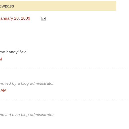
 newpass
anuary 28, 2009
ome handy! *evil
AM
oved by a blog administrator.
3 AM
oved by a blog administrator.