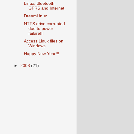
Linux, Bluetooth,
GPRS and Internet
DreamLinux
NTFS drive corrupted
due to power
failure!!!
Access Linux files on
Windows
Happy New Year!!!
►
2008
(21)