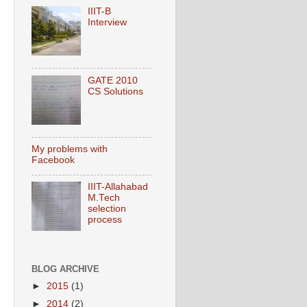
IIIT-B
Interview
GATE 2010
CS Solutions
My problems with
Facebook
IIIT-Allahabad
M.Tech
selection
process
BLOG ARCHIVE
►
2015
(1)
►
2014
(2)