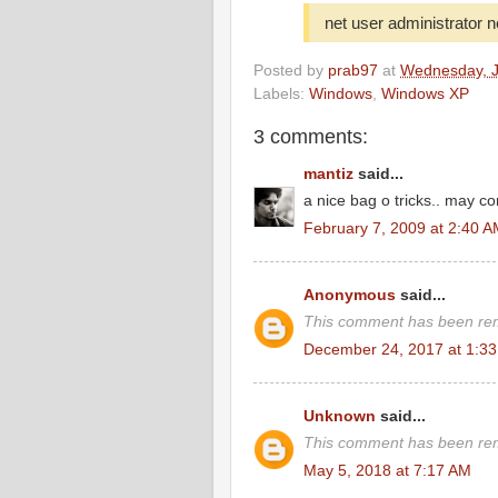
net user administrator
Posted by
prab97
at
Wednesday, J
Labels:
Windows
,
Windows XP
3 comments:
mantiz
said...
a nice bag o tricks.. may c
February 7, 2009 at 2:40 
Anonymous
said...
This comment has been rem
December 24, 2017 at 1:3
Unknown
said...
This comment has been rem
May 5, 2018 at 7:17 AM