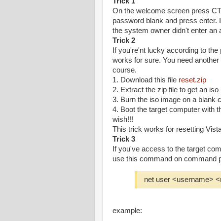
Trick 1
On the welcome screen press CT
password blank and press enter. If
the system owner didn't enter an 
Trick 2
If you're'nt lucky according to the p
works for sure. You need another c
course.
1. Download this file
reset.zip
2. Extract the zip file to get an is
3. Burn the iso image on a blank 
4. Boot the target computer with 
wish!!!
This trick works for resetting Vista
Trick 3
If you've access to the target co
use this command on command pr
net user <username> 
example: