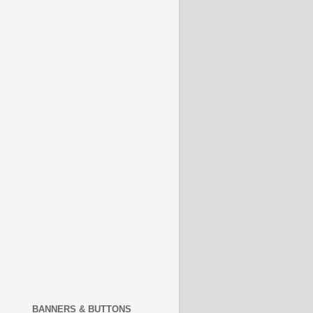
BANNERS & BUTTONS