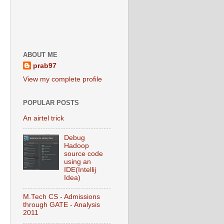
ABOUT ME
prab97
View my complete profile
POPULAR POSTS
An airtel trick
Debug
Hadoop
source code
using an
IDE(Intellij
Idea)
M.Tech CS - Admissions
through GATE - Analysis
2011