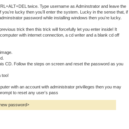
RL+ALT+DEL twice. Type username as Adminstrator and leave the
 you're lucky then you'll enter the system. Lucky in the sense that, if
adminstrator password while installing windows then you're lucky.
revious trick then this trick will forcefully let you enter inside! It
omputer with internet connection, a cd writer and a blank cd off
o image.
cd.
this CD. Follow the steps on screen and reset the password as you
 too!
mputer with an account with administrator privilleges then you may
ompt to reset any user's pass
<new password>