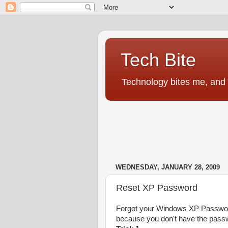
Tech Bite
Technology bites me, and I
WEDNESDAY, JANUARY 28, 2009
Reset XP Password
Forgot your Windows XP Password
because you don't have the passw