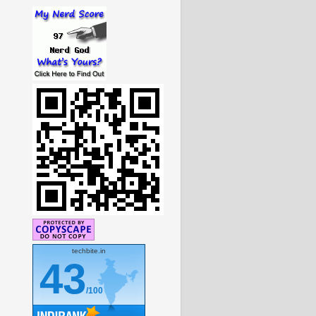
techbite.in
43
/100