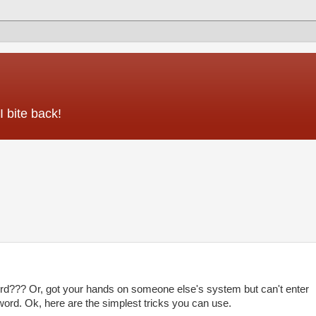
 bite back!
??? Or, got your hands on someone else's system but can't enter
ord. Ok, here are the simplest tricks you can use.