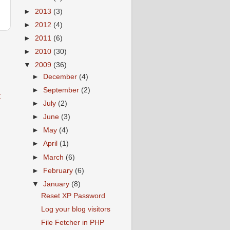
►
2013
(3)
►
2012
(4)
►
2011
(6)
►
2010
(30)
▼
2009
(36)
►
December
(4)
►
September
(2)
t
►
July
(2)
►
June
(3)
►
May
(4)
►
April
(1)
►
March
(6)
►
February
(6)
▼
January
(8)
Reset XP Password
Log your blog visitors
File Fetcher in PHP