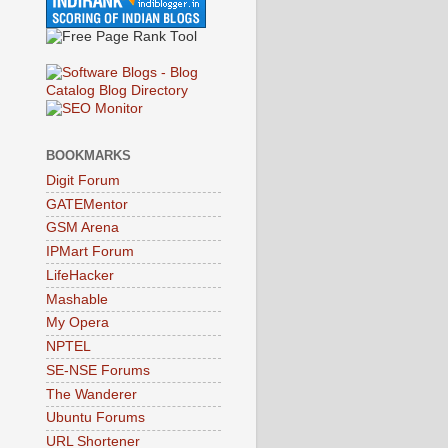
BOOKMARKS
Digit Forum
GATEMentor
GSM Arena
IPMart Forum
LifeHacker
Mashable
My Opera
NPTEL
SE-NSE Forums
The Wanderer
Ubuntu Forums
URL Shortener