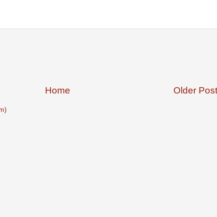
Home
Older Pos
m)