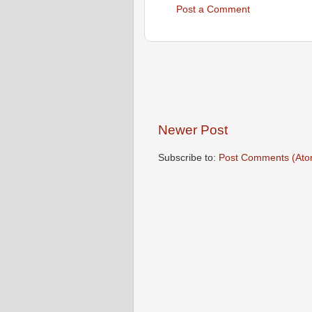
Post a Comment
Newer Post
Subscribe to:
Post Comments (Ato