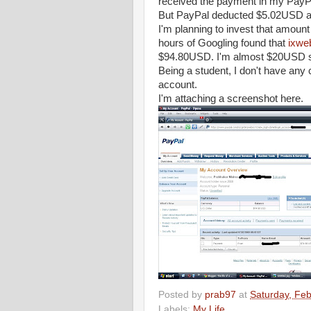
received the payment in my PayP
But PayPal deducted $5.02USD as t
I'm planning to invest that amount
hours of Googling found that
ixwe
$94.80USD. I'm almost $20USD sho
Being a student, I don't have any 
account.
I'm attaching a screenshot here.
Posted by
prab97
at
Saturday, Feb
Labels:
My Life