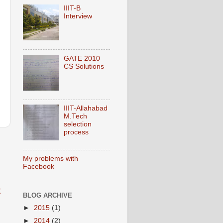
IIIT-B
Interview
GATE 2010
CS Solutions
IIIT-Allahabad
M.Tech
selection
process
My problems with
Facebook
t
BLOG ARCHIVE
►
2015
(1)
►
2014
(2)