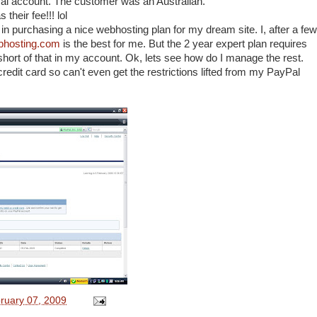
al account. The customer was an Australian.
heir fee!!! lol
 in purchasing a nice webhosting plan for my dream site. I, after a few
bhosting.com
is the best for me. But the 2 year expert plan requires
rt of that in my account. Ok, lets see how do I manage the rest.
credit card so can't even get the restrictions lifted from my PayPal
ruary 07, 2009