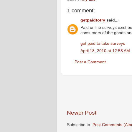
1 comment:
getpaidtotry
said...
Paid online surveys exist b
consumers of the goods and
get paid to take surveys
April 18, 2010 at 12:53 AM
Post a Comment
Newer Post
Subscribe to:
Post Comments (Ato