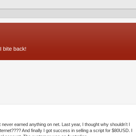
 bite back!
 never earned anything on net. Last year, I thought why shouldn't I
ternet???? And finally I got success in selling a script for $80USD. I