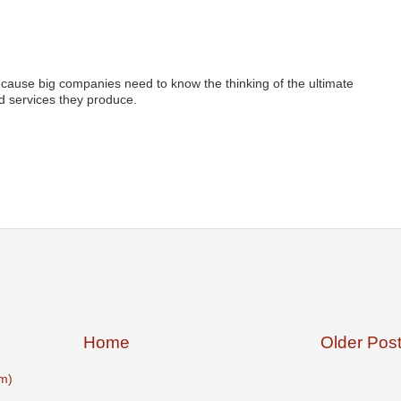
ecause big companies need to know the thinking of the ultimate
 services they produce.
Home
Older Pos
m)