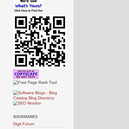
BOOKMARKS
Digit Forum