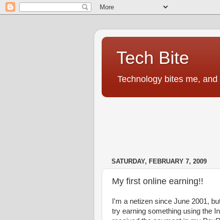
Tech Bite
Technology bites me, and I
SATURDAY, FEBRUARY 7, 2009
My first online earning!!
I'm a netizen since June 2001, but
try earning something using the In