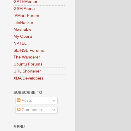
GATEMentor
GSM Arena
IPMart Forum
LifeHacker
Mashable
My Opera
NPTEL
SE-NSE Forums
The Wanderer
Ubuntu Forums
URL Shortener
XDA Developers
SUBSCRIBE TO
Posts
Comments
MENU