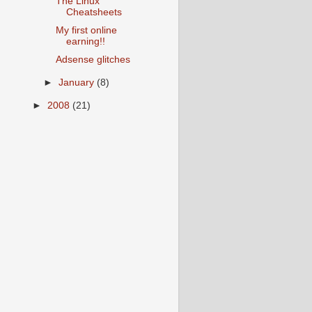
The Linux
Cheatsheets
My first online
earning!!
Adsense glitches
►
January
(8)
►
2008
(21)