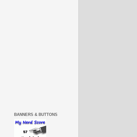
BANNERS & BUTTONS