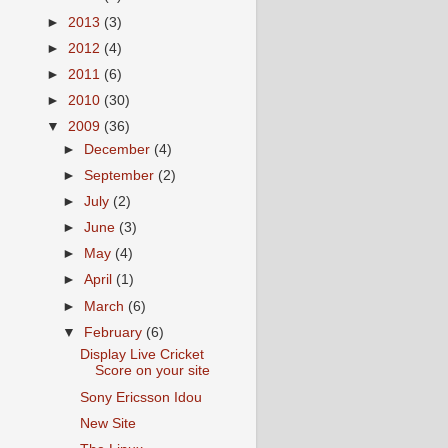
►
2013
(3)
►
2012
(4)
►
2011
(6)
►
2010
(30)
▼
2009
(36)
►
December
(4)
►
September
(2)
►
July
(2)
►
June
(3)
►
May
(4)
►
April
(1)
►
March
(6)
▼
February
(6)
Display Live Cricket
Score on your site
Sony Ericsson Idou
New Site