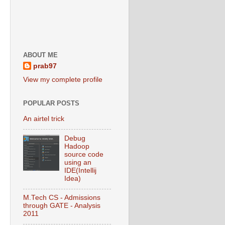
ABOUT ME
prab97
View my complete profile
POPULAR POSTS
An airtel trick
Debug
Hadoop
source code
using an
IDE(Intellij
Idea)
M.Tech CS - Admissions
through GATE - Analysis
2011