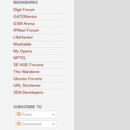
BOOKMARKS
Digit Forum
GATEMentor
GSM Arena
IPMart Forum
LifeHacker
Mashable
My Opera
NPTEL
SE-NSE Forums
The Wanderer
Ubuntu Forums
URL Shortener
XDA Developers
SUBSCRIBE TO
Posts
Comments