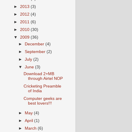
►
2013
(3)
►
2012
(4)
►
2011
(6)
►
2010
(30)
▼
2009
(36)
►
December
(4)
►
September
(2)
►
July
(2)
▼
June
(3)
Download 2+MB
through Airtel NOP
Cricketing Preamble
of India
Computer geeks are
best lovers!!!
►
May
(4)
►
April
(1)
►
March
(6)