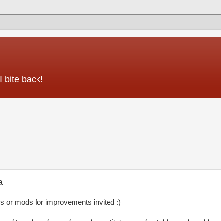
 bite back!
a
ns or mods for improvements invited :)