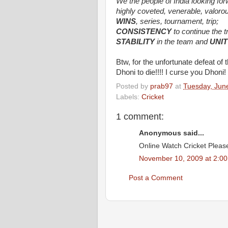
We the people of India looking fo
highly coveted, venerable, valorou
WINS
, series, tournament, trip;
CONSISTENCY
to continue the t
STABILITY
in the team and
UNIT
Btw, for the unfortunate defeat o
Dhoni to die!!!! I curse you Dhoni! 
Posted by
prab97
at
Tuesday, Jun
Labels:
Cricket
1 comment:
Anonymous said...
Online Watch Cricket Please 
November 10, 2009 at 2:0
Post a Comment