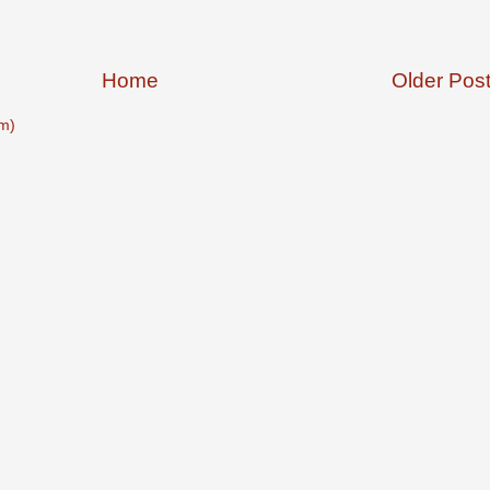
Home
Older Pos
m)