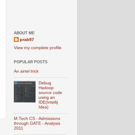
ABOUT ME
prab97
View my complete profile
POPULAR POSTS
An airtel trick
Debug
Hadoop
source code
using an
IDE(Intellij
Idea)
M.Tech CS - Admissions
through GATE - Analysis
2011