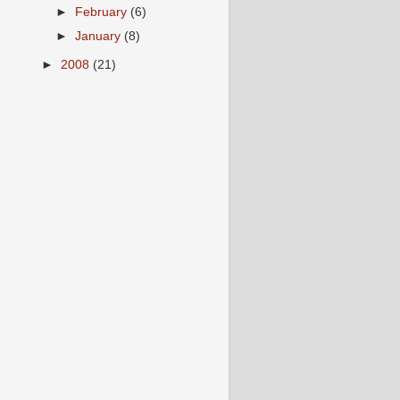
►
February
(6)
►
January
(8)
►
2008
(21)