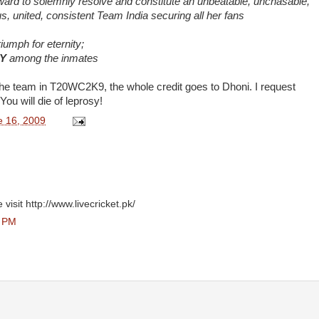
rward to solemnly resolve and constitute an unbeatable, unchasable,
s, united, consistent Team India securing all her fans
riumph for eternity;
Y
among the inmates
f the team in T20WC2K9, the whole credit goes to Dhoni. I request
You will die of leprosy!
e 16, 2009
visit http://www.livecricket.pk/
0 PM