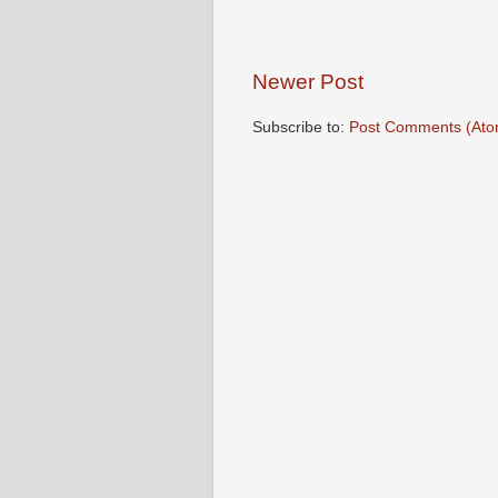
Newer Post
Subscribe to:
Post Comments (Ato