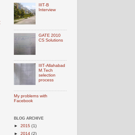
IIIT-B
Interview
t
GATE 2010
CS Solutions
IIIT-Allahabad
M.Tech
selection
process
My problems with
Facebook
BLOG ARCHIVE
►
2015
(1)
►
2014
(2)