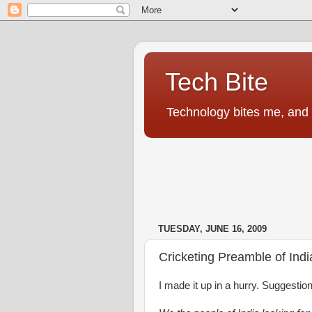
Tech Bite
Technology bites me, and I
TUESDAY, JUNE 16, 2009
Cricketing Preamble of Indi
I made it up in a hurry. Suggestio