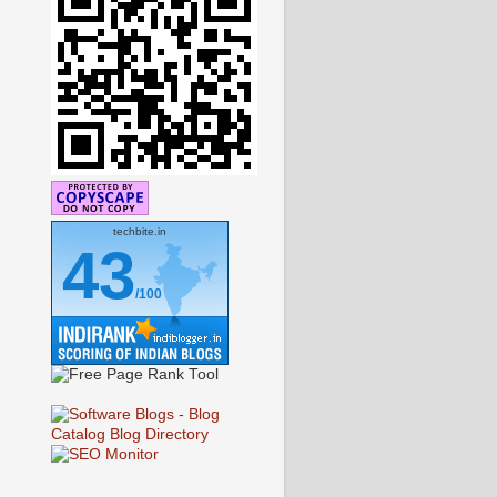
techbite.in
43
/100