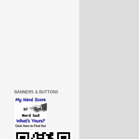
BANNERS & BUTTONS