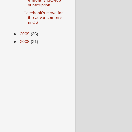
6-months McAfee
subscription
Facebook's move for
the advancements
in CS
►
2009
(36)
►
2008
(21)