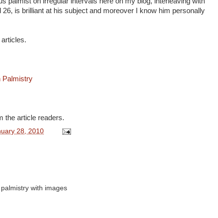
 palmist on irregular intervals here on my blog, interleaving with
 26, is brilliant at his subject and moreover I know him personally
 articles.
 Palmistry
 the article readers.
nuary 28, 2010
t palmistry with images