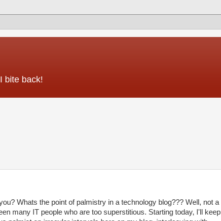
 bite back!
r you? Whats the point of palmistry in a technology blog??? Well, not a
seen many IT people who are too superstitious. Starting today, I'll keep