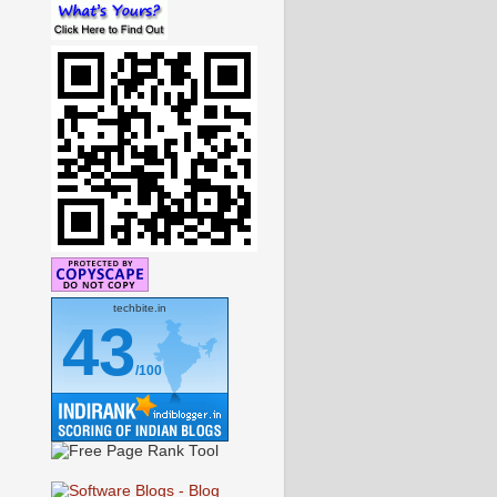
techbite.in
43
/100