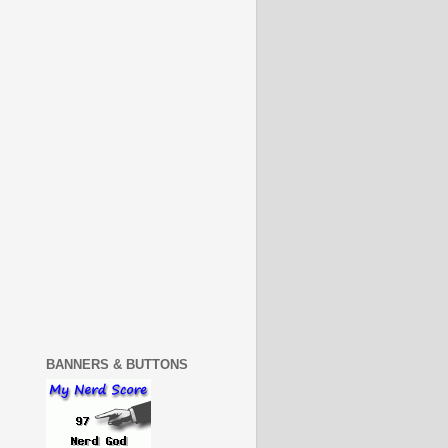
BANNERS & BUTTONS