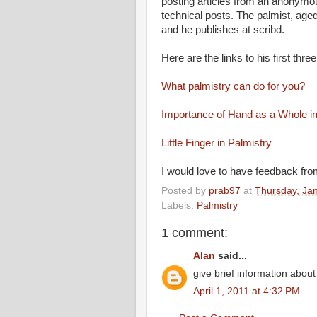
posting articles from an anonymous
technical posts. The palmist, aged
and he publishes at scribd.
Here are the links to his first three
What palmistry can do for you?
Importance of Hand as a Whole in
Little Finger in Palmistry
I would love to have feedback from
Posted by
prab97
at
Thursday, Ja
Labels:
Palmistry
1 comment:
Alan
said...
give brief information abou
April 1, 2011 at 4:32 PM