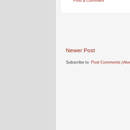
Post a Comment
Newer Post
Subscribe to:
Post Comments (Ato