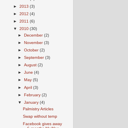
►
2013
(3)
►
2012
(4)
►
2011
(6)
▼
2010
(30)
►
December
(2)
►
November
(3)
►
October
(2)
►
September
(3)
►
August
(2)
►
June
(4)
►
May
(5)
►
April
(3)
►
February
(2)
▼
January
(4)
Palmistry Articles
Swap without temp
Facebook gives away