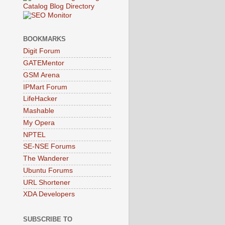
BOOKMARKS
Digit Forum
GATEMentor
GSM Arena
IPMart Forum
LifeHacker
Mashable
My Opera
NPTEL
SE-NSE Forums
The Wanderer
Ubuntu Forums
URL Shortener
XDA Developers
SUBSCRIBE TO