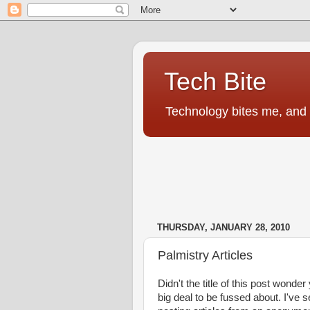
Tech Bite
Technology bites me, and I
THURSDAY, JANUARY 28, 2010
Palmistry Articles
Didn't the title of this post wonde
big deal to be fussed about. I've 