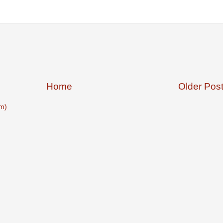
Home
Older Pos
m)