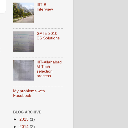
IIIT-B
Interview
GATE 2010
CS Solutions
t
IIIT-Allahabad
M.Tech
selection
process
My problems with
Facebook
BLOG ARCHIVE
►
2015
(1)
►
2014
(2)