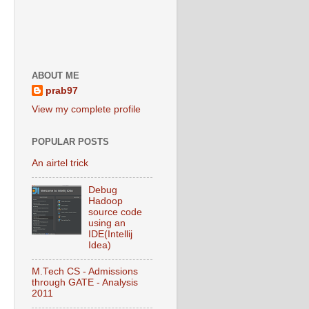
ABOUT ME
prab97
View my complete profile
POPULAR POSTS
An airtel trick
Debug
Hadoop
source code
using an
IDE(Intellij
Idea)
M.Tech CS - Admissions
through GATE - Analysis
2011