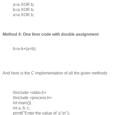
a=a XOR b;
b=a XOR b;
a=a XOR b;
Method 4: One liner code with double assignment
b=a-b+(a=b);
And here is the C implementation of all the given methods
#include <stdio.h>
#include <process.h>
int main(){
int a, b, c;
printf("Enter the value of 'a':\n");