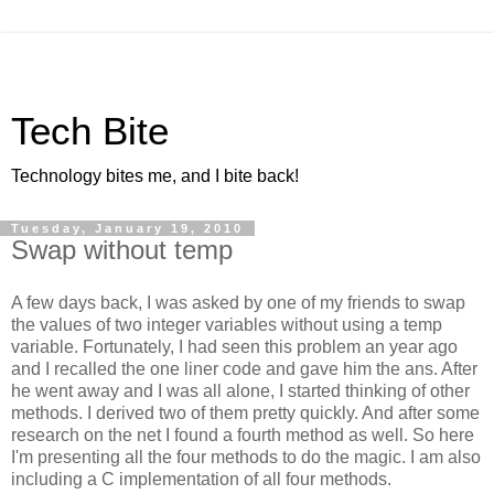
Tech Bite
Technology bites me, and I bite back!
Tuesday, January 19, 2010
Swap without temp
A few days back, I was asked by one of my friends to swap
the values of two integer variables without using a temp
variable. Fortunately, I had seen this problem an year ago
and I recalled the one liner code and gave him the ans. After
he went away and I was all alone, I started thinking of other
methods. I derived two of them pretty quickly. And after some
research on the net I found a fourth method as well. So here
I'm presenting all the four methods to do the magic. I am also
including a C implementation of all four methods.