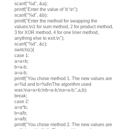
scanf("%d", &a);
printf("Enter the value of 'b':\n");
scanf("%d", &b);
printf("Enter the method for swapping the
values:\n1 for sum method, 2 for product method,
3 for XOR method, 4 for one liner method,
anything else to exit.\n");
scanf("%d", &c);
switch(c){
case 1:
a=a+b;
b=a-b;
a=a-b;
printf("You chose method 1. The new values are
a=%d and b=%d\nThe algorithm used
was:\na=a+b;\nb=a-b;\na=a-b;",a,b);
break;
case 2:
a=a*b;
b=a/b;
a=a/b;
printf("You chose method 2. The new values are