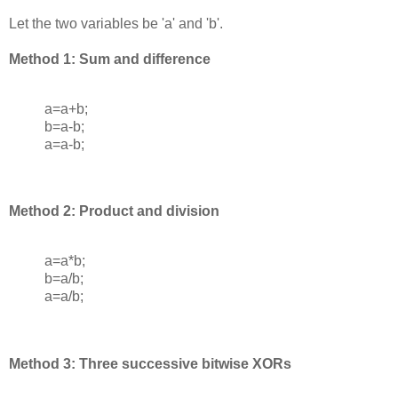
Let the two variables be 'a' and 'b'.
Method 1: Sum and difference
a=a+b;
b=a-b;
a=a-b;
Method 2: Product and division
a=a*b;
b=a/b;
a=a/b;
Method 3: Three successive bitwise XORs