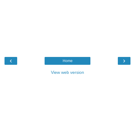
‹
›
Home
View web version