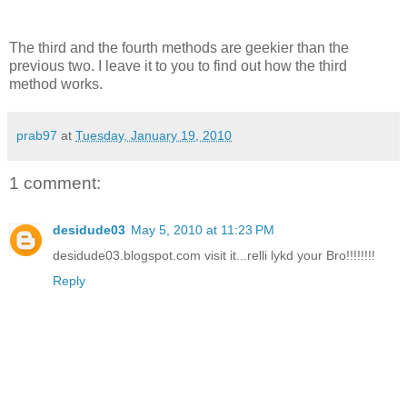
The third and the fourth methods are geekier than the
previous two. I leave it to you to find out how the third
method works.
prab97
at
Tuesday, January 19, 2010
1 comment:
desidude03
May 5, 2010 at 11:23 PM
desidude03.blogspot.com visit it...relli lykd your Bro!!!!!!!!
Reply