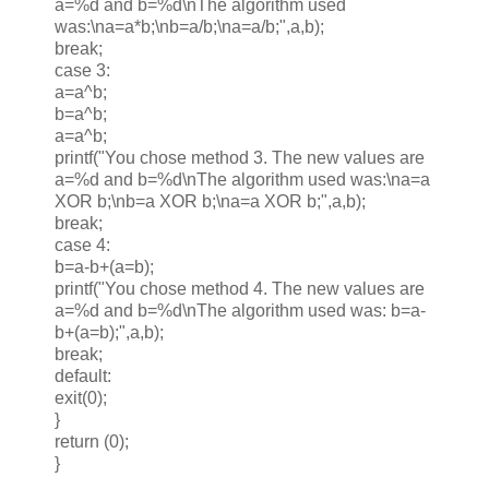
a=%d and b=%d\nThe algorithm used
was:\na=a*b;\nb=a/b;\na=a/b;",a,b);
break;
case 3:
a=a^b;
b=a^b;
a=a^b;
printf("You chose method 3. The new values are
a=%d and b=%d\nThe algorithm used was:\na=a
XOR b;\nb=a XOR b;\na=a XOR b;",a,b);
break;
case 4:
b=a-b+(a=b);
printf("You chose method 4. The new values are
a=%d and b=%d\nThe algorithm used was: b=a-
b+(a=b);",a,b);
break;
default:
exit(0);
}
return (0);
}