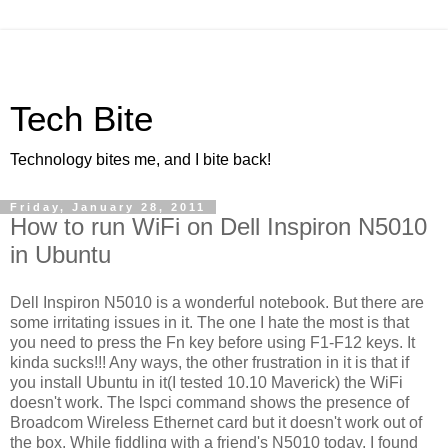
Tech Bite
Technology bites me, and I bite back!
Friday, January 28, 2011
How to run WiFi on Dell Inspiron N5010
in Ubuntu
Dell Inspiron N5010 is a wonderful notebook. But there are
some irritating issues in it. The one I hate the most is that
you need to press the Fn key before using F1-F12 keys. It
kinda sucks!!! Any ways, the other frustration in it is that if
you install Ubuntu in it(I tested 10.10 Maverick) the WiFi
doesn't work. The lspci command shows the presence of
Broadcom Wireless Ethernet card but it doesn't work out of
the box. While fiddling with a friend's N5010 today, I found