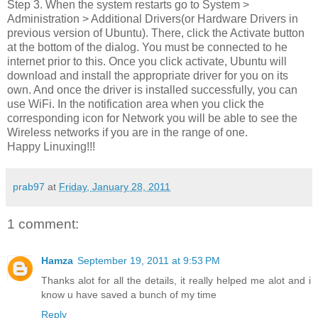
Step 3. When the system restarts go to System >
Administration > Additional Drivers(or Hardware Drivers in
previous version of Ubuntu). There, click the Activate button
at the bottom of the dialog. You must be connected to he
internet prior to this. Once you click activate, Ubuntu will
download and install the appropriate driver for you on its
own. And once the driver is installed successfully, you can
use WiFi. In the notification area when you click the
corresponding icon for Network you will be able to see the
Wireless networks if you are in the range of one.
Happy Linuxing!!!
prab97
at
Friday, January 28, 2011
1 comment:
Hamza
September 19, 2011 at 9:53 PM
Thanks alot for all the details, it really helped me alot and i
know u have saved a bunch of my time
Reply