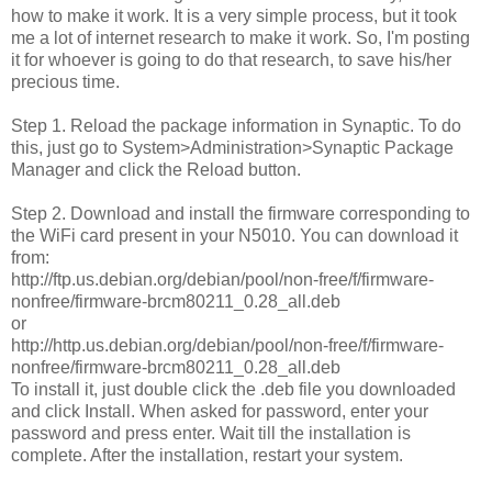
how to make it work. It is a very simple process, but it took
me a lot of internet research to make it work. So, I'm posting
it for whoever is going to do that research, to save his/her
precious time.
Step 1. Reload the package information in Synaptic. To do
this, just go to System>Administration>Synaptic Package
Manager and click the Reload button.
Step 2. Download and install the firmware corresponding to
the WiFi card present in your N5010. You can download it
from:
http://ftp.us.debian.org/debian/pool/non-free/f/firmware-
nonfree/firmware-brcm80211_0.28_all.deb
or
http://http.us.debian.org/debian/pool/non-free/f/firmware-
nonfree/firmware-brcm80211_0.28_all.deb
To install it, just double click the .deb file you downloaded
and click Install. When asked for password, enter your
password and press enter. Wait till the installation is
complete. After the installation, restart your system.