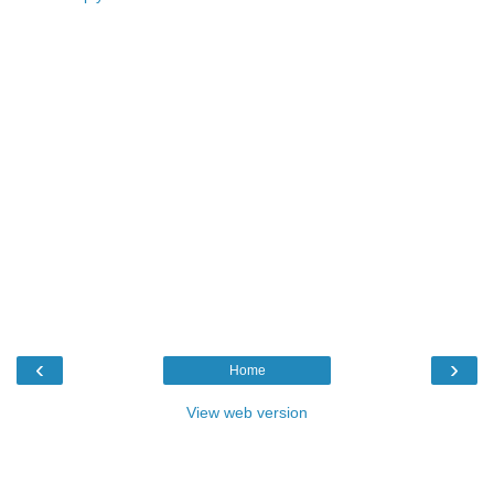
‹
›
Home
View web version