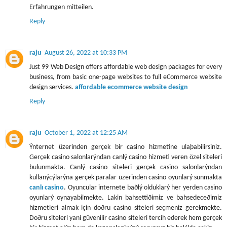
Erfahrungen mitteilen.
Reply
raju
August 26, 2022 at 10:33 PM
Just 99 Web Design offers affordable web design packages for every
business, from basic one-page websites to full eCommerce website
design services.
affordable ecommerce website design
Reply
raju
October 1, 2022 at 12:25 AM
Ýnternet üzerinden gerçek bir casino hizmetine ulaþabilirsiniz.
Gerçek casino salonlarýndan canlý casino hizmeti veren özel siteleri
bulunmakta. Canlý casino siteleri gerçek casino salonlarýndan
kullanýcýlarýna gerçek paralar üzerinden casino oyunlarý sunmakta
canlı casino
. Oyuncular internete baðlý olduklarý her yerden casino
oyunlarý oynayabilmekte. Lakin bahsettiðimiz ve bahsedeceðimiz
hizmetleri almak için doðru casino siteleri seçmeniz gerekmekte.
Doðru siteleri yani güvenilir casino siteleri tercih ederek hem gerçek