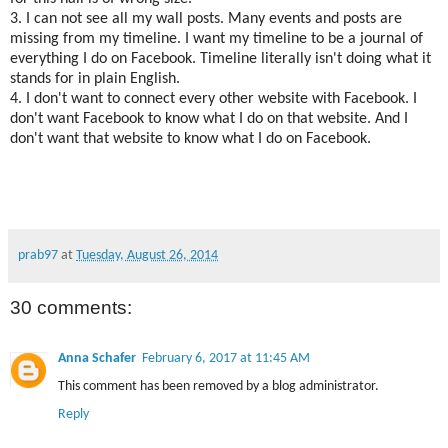
3. I can not see all my wall posts. Many events and posts are
missing from my timeline. I want my timeline to be a journal of
everything I do on Facebook. Timeline literally isn't doing what it
stands for in plain English.
4. I don't want to connect every other website with Facebook. I
don't want Facebook to know what I do on that website. And I
don't want that website to know what I do on Facebook.
prab97
at
Tuesday, August 26, 2014
30 comments:
Anna Schafer
February 6, 2017 at 11:45 AM
This comment has been removed by a blog administrator.
Reply