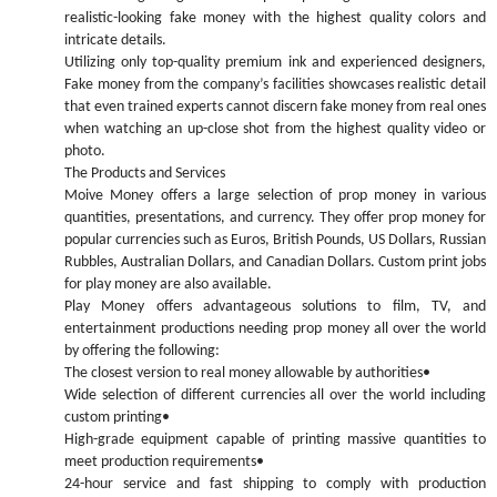
realistic-looking fake money with the highest quality colors and
intricate details.
Utilizing only top-quality premium ink and experienced designers,
Fake money from the company’s facilities showcases realistic detail
that even trained experts cannot discern fake money from real ones
when watching an up-close shot from the highest quality video or
photo.
The Products and Services
Moive Money offers a large selection of prop money in various
quantities, presentations, and currency. They offer prop money for
popular currencies such as Euros, British Pounds, US Dollars, Russian
Rubbles, Australian Dollars, and Canadian Dollars. Custom print jobs
for play money are also available.
Play Money offers advantageous solutions to film, TV, and
entertainment productions needing prop money all over the world
by offering the following:
The closest version to real money allowable by authorities•
Wide selection of different currencies all over the world including
custom printing•
High-grade equipment capable of printing massive quantities to
meet production requirements•
24-hour service and fast shipping to comply with production