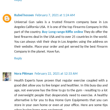
Reply
Rubel hossen
February 7, 2021 at 1:24 AM
Universal Gun sales is a trusted Firearm company base in Los
Angeles California USA. It is one of the top Firearms Company in this
part of the country.
Buy Long range Riffle online
They do offer the
best firearms deal in the USA and to over 25 countries in the world.
You can always visit their shop in Los Angeles using the address on
their website. Place your order and get served by the best Firearm
Company in the planet. Have fun.
Reply
Nora Pittman
February 22, 2021 at 12:33 AM
Health Experts have proven that regular exercise coupled with a
good diet allow you to live longer and healthier. In this busy day and
age, not everyone has the time to go to the gym - resulting to a lot
of overweight people that desperately need to exercise. A healthy
alternative is for you to Buy Home Gym Equipments that you can
store in your own home or even at your office. Here are some tips