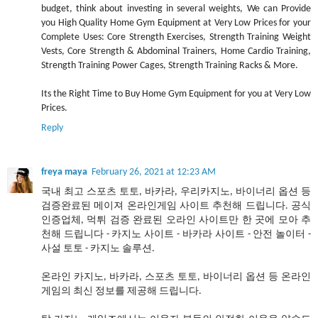
budget, think about investing in several weights, We can Provide
you High Quality Home Gym Equipment at Very Low Prices for your
Complete Uses: Core Strength Exercises, Strength Training Weight
Vests, Core Strength & Abdominal Trainers, Home Cardio Training,
Strength Training Power Cages, Strength Training Racks & More.
Its the Right Time to Buy Home Gym Equipment for you at Very Low
Prices.
Reply
freya maya
February 26, 2021 at 12:23 AM
국내 최고 스포츠 토토, 바카라, 우리카지노, 바이너리 옵션 등
검증완료된 메이져 온라인게임 사이트 추천해 드립니다. 공식
인증업체, 먹튀 검증 완료된 오라인 사이트만 한 곳에 모아 추
천해 드립니다 - 카지노 사이트 - 바카라 사이트 - 안전 놀이터 -
사설 토토 - 카지노 솔루션.
온라인 카지노, 바카라, 스포츠 토토, 바이너리 옵션 등 온라인
게임의 최신 정보를 제공해 드립니다.