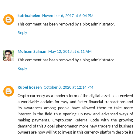
katrinahelen
November 6, 2017 at 6:04 PM
This comment has been removed by a blog administrator.
Reply
Mohsen Salman
May 12, 2018 at 6:11 AM
This comment has been removed by a blog administrator.
Reply
Rubel hossen
October 8, 2020 at 12:14 PM
Crypto-currency as a modern form of the digital asset has received
a worldwide acclaim for easy and faster financial transactions and
its awareness among people have allowed them to take more
interest in the field thus opening up new and advanced ways of
making payments. Crypto.com Referral Code with the growing
demand of this global phenomenon more,new traders and business
owners are now willing to invest in this currency platform despite its