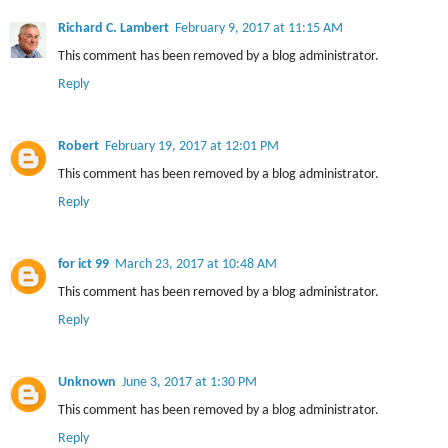
Richard C. Lambert
February 9, 2017 at 11:15 AM
This comment has been removed by a blog administrator.
Reply
Robert
February 19, 2017 at 12:01 PM
This comment has been removed by a blog administrator.
Reply
for ict 99
March 23, 2017 at 10:48 AM
This comment has been removed by a blog administrator.
Reply
Unknown
June 3, 2017 at 1:30 PM
This comment has been removed by a blog administrator.
Reply