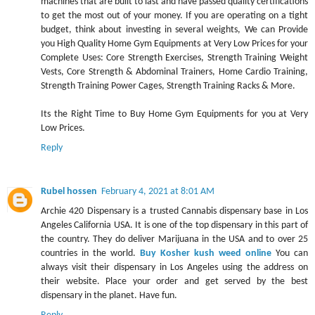
machines that are built to last and have passed quality certifications
to get the most out of your money. If you are operating on a tight
budget, think about investing in several weights, We can Provide
you High Quality Home Gym Equipments at Very Low Prices for your
Complete Uses: Core Strength Exercises, Strength Training Weight
Vests, Core Strength & Abdominal Trainers, Home Cardio Training,
Strength Training Power Cages, Strength Training Racks & More.
Its the Right Time to Buy Home Gym Equipments for you at Very
Low Prices.
Reply
Rubel hossen
February 4, 2021 at 8:01 AM
Archie 420 Dispensary is a trusted Cannabis dispensary base in Los
Angeles California USA. It is one of the top dispensary in this part of
the country. They do deliver Marijuana in the USA and to over 25
countries in the world.
Buy Kosher kush weed online
You can
always visit their dispensary in Los Angeles using the address on
their website. Place your order and get served by the best
dispensary in the planet. Have fun.