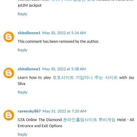
$43M Jackpot
Reply
shindionne1
May 30, 2022 at 5:34 AM
This comment has been removed by the author.
Reply
shindionne1
May 30, 2022 at 5:38 AM
Learn how to play
토토사이트 가입머니 주는 사이트
with Jay
Silva
Reply
ravensky867
May 31, 2022 at 7:20 AM
GTA Online The Diamond
온라인홀덤사이트 루비게임
Heist - All
Entrance and Exit Options
Reply