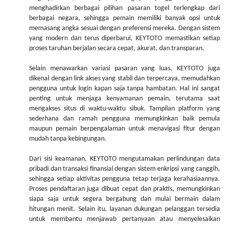
menghadirkan berbagai pilihan pasaran togel terlengkap dari
berbagai negara, sehingga pemain memiliki banyak opsi untuk
memasang angka sesuai dengan preferensi mereka. Dengan sistem
yang modern dan terus diperbarui, KEYTOTO memastikan setiap
proses taruhan berjalan secara cepat, akurat, dan transparan.
Selain menawarkan variasi pasaran yang luas, KEYTOTO juga
dikenal dengan link akses yang stabil dan terpercaya, memudahkan
pengguna untuk login kapan saja tanpa hambatan. Hal ini sangat
penting untuk menjaga kenyamanan pemain, terutama saat
mengakses situs di waktu-waktu sibuk. Tampilan platform yang
sederhana dan ramah pengguna memungkinkan baik pemula
maupun pemain berpengalaman untuk menavigasi fitur dengan
mudah tanpa kebingungan.
Dari sisi keamanan, KEYTOTO mengutamakan perlindungan data
pribadi dan transaksi finansial dengan sistem enkripsi yang canggih,
sehingga setiap aktivitas pengguna tetap terjaga kerahasiaannya.
Proses pendaftaran juga dibuat cepat dan praktis, memungkinkan
siapa saja untuk segera bergabung dan mulai bermain dalam
hitungan menit. Selain itu, layanan dukungan pelanggan tersedia
untuk membantu menjawab pertanyaan atau menyelesaikan