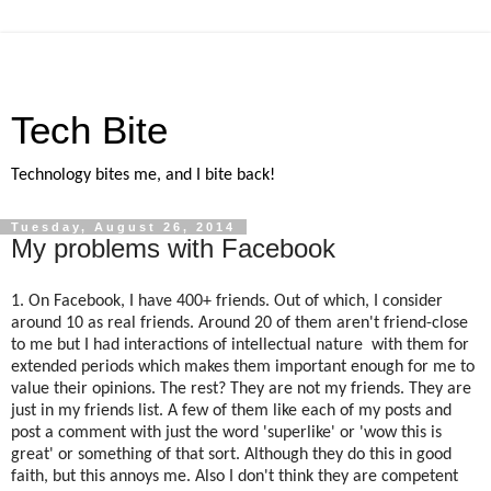
Tech Bite
Technology bites me, and I bite back!
Tuesday, August 26, 2014
My problems with Facebook
1. On Facebook, I have 400+ friends. Out of which, I consider
around 10 as real friends. Around 20 of them aren't friend-close
to me but I had interactions of intellectual nature with them for
extended periods which makes them important enough for me to
value their opinions. The rest? They are not my friends. They are
just in my friends list. A few of them like each of my posts and
post a comment with just the word 'superlike' or 'wow this is
great' or something of that sort. Although they do this in good
faith, but this annoys me. Also I don't think they are competent