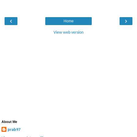
‹
›
Home
View web version
About Me
prab97