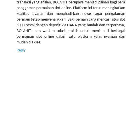
transaksi yang efisien, BOLAHIT berupaya menjadi pilihan bagi para
penggemar permainan slot online. Platform ini terus meningkatkan
kualitas layanan dan menghadirkan inovasi agar pengalaman
bermain tetap menyenangkan. Bagi pemain yang mencari situs slot
5000 resmi dengan deposit via DANA yang mudah dan terpercaya,
BOLAHIT menawarkan solusi praktis untuk menikmati berbagai
permainan slot online dalam satu platform yang nyaman dan
mudah diakses.
Reply