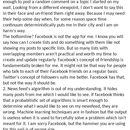
enough to post a random comment on a topic I started on my
wall. Looking from a different viewpoint, I don't want to say this
in their face and un-friend them right away. Because I may need
their help some day when, for some reason space time
continuum deterministically puts me in their city and I am on
harm's way.
The bottomline? Facebook is not the app for me. I know you will
say how can I create lists and do something with them like not
showing my posts to specific lists. But so many lists with
overlapping members aren't practical and worth my time to
create and update regularly. Facebook's concept of friendship is
fundamentally broken for me. It might not be that way for people
who talk to each of their Facebook friends on a regular basis.
Twitter's concept of followers suits me better. Facebook has that,
but not the way it should be.
2. News feed's algorithm is out of my understanding. It hides
many posts from me which I would like to see. If facebook thinks
that a probabilistic set of algorithms is smart enough to
determine what I would like to see on my newsfeed, they are
wrong. Machine learning techniques are in fashion but the output
is useless when it is used to forcefully solve a problem which isn't
meant for it. I am sorry Facebook, but the hammer you are using
for this nail is of wrong size.