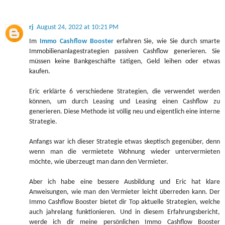
rj
August 24, 2022 at 10:21 PM
Im
Immo Cashflow Booster
erfahren Sie, wie Sie durch smarte
Immobilienanlagestrategien passiven Cashflow generieren. Sie
müssen keine Bankgeschäfte tätigen, Geld leihen oder etwas
kaufen.
Eric erklärte 6 verschiedene Strategien, die verwendet werden
können, um durch Leasing und Leasing einen Cashflow zu
generieren. Diese Methode ist völlig neu und eigentlich eine interne
Strategie.
Anfangs war ich dieser Strategie etwas skeptisch gegenüber, denn
wenn man die vermietete Wohnung wieder untervermieten
möchte, wie überzeugt man dann den Vermieter.
Aber ich habe eine bessere Ausbildung und Eric hat klare
Anweisungen, wie man den Vermieter leicht überreden kann. Der
Immo Cashflow Booster bietet dir Top aktuelle Strategien, welche
auch jahrelang funktionieren. Und in diesem Erfahrungsbericht,
werde ich dir meine persönlichen Immo Cashflow Booster