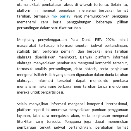
utama akibat pembatasan akses di wilayah tertentu. Selain itu,
platform ini memuat penjelasan mengenai berbagai format
taruhan, termasuk
mix parlay
, yang memungkinkan pengguna
memahami cara kerja penggabungan beberapa pilihan
pertandingan dalam satu tiket taruhan.
Menjelang penyelenggaraan Piala Dunia FIFA 2026, minat
masyarakat terhadap informasi seputar jadwal pertandingan,
statistik tim, performa pemain, dan berbagai jenis taruhan
olahraga diperkirakan meningkat. Banyak platform informasi
olahraga menyediakan pembaruan mengenai kompetisi tersebut,
termasuk analisis pertandingan, data historis, serta penjelasan
mengenai istilah-istilah yang umum digunakan dalam dunia taruhan
olahraga. Informasi tersebut dapat membantu pembaca
memahami mekanisme berbagai jenis taruhan tanpa mendorong
mereka untuk berpartisipasi.
Selain menyajikan informasi mengenai kompetisi internasional,
platform seperti ini umumnya menyediakan panduan penggunaan
layanan, tata cara mengakses akun, serta penjelasan mengenai
fitur-fitur yang tersedia. Pengguna juga dapat menemukan
pembaruan terkait jadwal pertandingan, perubahan format