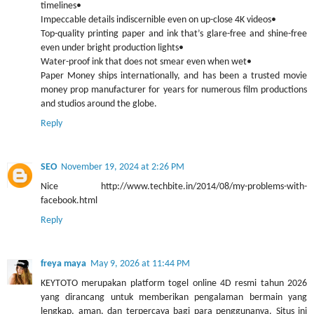
timelines•
Impeccable details indiscernible even on up-close 4K videos•
Top-quality printing paper and ink that’s glare-free and shine-free
even under bright production lights•
Water-proof ink that does not smear even when wet•
Paper Money ships internationally, and has been a trusted movie
money prop manufacturer for years for numerous film productions
and studios around the globe.
Reply
SEO
November 19, 2024 at 2:26 PM
Nice http://www.techbite.in/2014/08/my-problems-with-
facebook.html
Reply
freya maya
May 9, 2026 at 11:44 PM
KEYTOTO merupakan platform togel online 4D resmi tahun 2026
yang dirancang untuk memberikan pengalaman bermain yang
lengkap, aman, dan terpercaya bagi para penggunanya. Situs ini