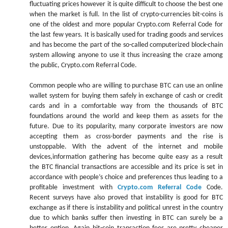
fluctuating prices however it is quite difficult to choose the best one
when the market is full. In the list of crypto-currencies bit-coins is
one of the oldest and more popular Crypto.com Referral Code for
the last few years. It is basically used for trading goods and services
and has become the part of the so-called computerized block-chain
system allowing anyone to use it thus increasing the craze among
the public, Crypto.com Referral Code.
Common people who are willing to purchase BTC can use an online
wallet system for buying them safely in exchange of cash or credit
cards and in a comfortable way from the thousands of BTC
foundations around the world and keep them as assets for the
future. Due to its popularity, many corporate investors are now
accepting them as cross-border payments and the rise is
unstoppable. With the advent of the internet and mobile
devices,information gathering has become quite easy as a result
the BTC financial transactions are accessible and its price is set in
accordance with people’s choice and preferences thus leading to a
profitable investment with
Crypto.com Referral Code
Code.
Recent surveys have also proved that instability is good for BTC
exchange as if there is instability and political unrest in the country
due to which banks suffer then investing in BTC can surely be a