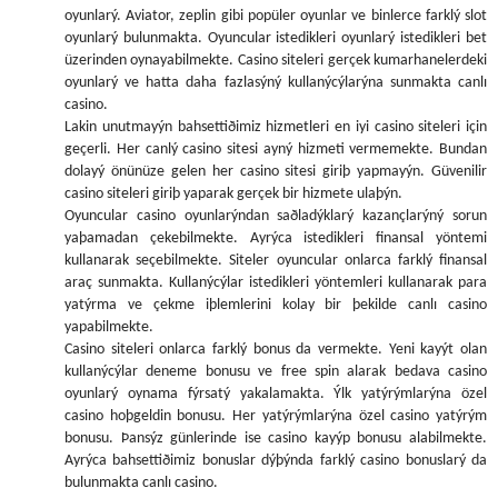
oyunlarý. Aviator, zeplin gibi popüler oyunlar ve binlerce farklý slot
oyunlarý bulunmakta. Oyuncular istedikleri oyunlarý istedikleri bet
üzerinden oynayabilmekte. Casino siteleri gerçek kumarhanelerdeki
oyunlarý ve hatta daha fazlasýný kullanýcýlarýna sunmakta canlı
casino.
Lakin unutmayýn bahsettiðimiz hizmetleri en iyi casino siteleri için
geçerli. Her canlý casino sitesi ayný hizmeti vermemekte. Bundan
dolayý önünüze gelen her casino sitesi giriþ yapmayýn. Güvenilir
casino siteleri giriþ yaparak gerçek bir hizmete ulaþýn.
Oyuncular casino oyunlarýndan saðladýklarý kazançlarýný sorun
yaþamadan çekebilmekte. Ayrýca istedikleri finansal yöntemi
kullanarak seçebilmekte. Siteler oyuncular onlarca farklý finansal
araç sunmakta. Kullanýcýlar istedikleri yöntemleri kullanarak para
yatýrma ve çekme iþlemlerini kolay bir þekilde canlı casino
yapabilmekte.
Casino siteleri onlarca farklý bonus da vermekte. Yeni kayýt olan
kullanýcýlar deneme bonusu ve free spin alarak bedava casino
oyunlarý oynama fýrsatý yakalamakta. Ýlk yatýrýmlarýna özel
casino hoþgeldin bonusu. Her yatýrýmlarýna özel casino yatýrým
bonusu. Þansýz günlerinde ise casino kayýp bonusu alabilmekte.
Ayrýca bahsettiðimiz bonuslar dýþýnda farklý casino bonuslarý da
bulunmakta canlı casino.