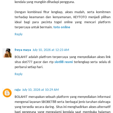
kendala yang mungkin dihadapi pengguna.
Dengan kombinasi fitur lengkap, akses mudah, serta komitmen
terhadap keamanan dan kenyamanan, KEYTOTO menjadi pilihan
ideal bagi para pecinta togel online yang mencari platform
terpercaya untuk bermain.
toto online
Reply
freya maya
July 10, 2026 at 12:23 AM
BOLAHIT adalah platfrom terpercaya yang menyediakan akses link
situs slot777 gacor dan rtp
slot88 resmi
terlengkap serta selalu di
perbarui setiap hari.
Reply
raju
July 10, 2026 at 10:29 AM
BOLAHIT merupakan sebuah platform yang menyediakan informasi
mengenai layanan SBOBET88 serta berbagai jenis taruhan olahraga
yang tersedia secara daring. Situs ini menghadirkan akses alternatif
bagi pengguna yang mengalami kendala saat membuka halaman