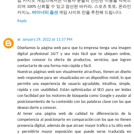
탑 카지노 게임즈에서는 이용자 분들의 안전한 이용을 약속드
리며 100% 신뢰할 수 있고 엄선된 바카라, 스포츠 토토, 온라인
카지노,
바이너리 옵션
게임 사이트 만을 추천해 드립니다.
Reply
sr
January 29, 2022 at 11:57 PM
Diseñamos la página web para que tu empresa tenga una imagen
digital profesional 24/7 y sea más fácil que te ubiquen online,
puedan conocer tu oferta de productos, servicios, que logren
contactarte de una forma más rápida y fácil.
Nuestras páginas web son visualmente atractivas, tienen un diseño
web responsive para ser visualizadas en un dispositivo móvil, lo que
permite una experiencia de usuario agradable, intuitiva, simple,
rápida y con usabilidad. Están optimizadas al SEO para ser leídas
con facilidad por los motores de búsqueda como Google y ayudar al
posicionamiento de tu contenido con las palabras clave con las que
deseas darte a conocer.
Al tener una página web de calidad te diferenciarás de la
competencia al posicionarte en comparación con los que no tienen
presencia digital, además de que atraer mayor tráfico a tu sitio web
y permitirte mayor exposición que puede verse traducida en