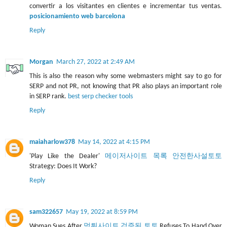
convertir a los visitantes en clientes e incrementar tus ventas.
posicionamiento web barcelona
Reply
Morgan
March 27, 2022 at 2:49 AM
This is also the reason why some webmasters might say to go for
SERP and not PR, not knowing that PR also plays an important role
in SERP rank.
best serp checker tools
Reply
maiaharlow378
May 14, 2022 at 4:15 PM
'Play Like the Dealer'
메이저사이트 목록 안전한사설토토
Strategy: Does It Work?
Reply
sam322657
May 19, 2022 at 8:59 PM
Woman Sues After
먹튀사이트 검증된 토토
Refuses To Hand Over