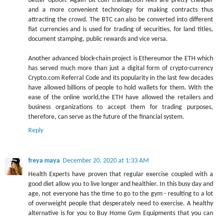
better option. Again bit-coin transaction fees are pretty cheaper
and a more convenient technology for making contracts thus
attracting the crowd. The BTC can also be converted into different
fiat currencies and is used for trading of securities, for land titles,
document stamping, public rewards and vice versa.
Another advanced block-chain project is Ethereumor the ETH which
has served much more than just a digital form of crypto-currency
Crypto.com Referral Code and its popularity in the last few decades
have allowed billions of people to hold wallets for them. With the
ease of the online world,the ETH have allowed the retailers and
business organizations to accept them for trading purposes,
therefore, can serve as the future of the financial system.
Reply
freya maya
December 20, 2020 at 1:33 AM
Health Experts have proven that regular exercise coupled with a
good diet allow you to live longer and healthier. In this busy day and
age, not everyone has the time to go to the gym - resulting to a lot
of overweight people that desperately need to exercise. A healthy
alternative is for you to Buy Home Gym Equipments that you can