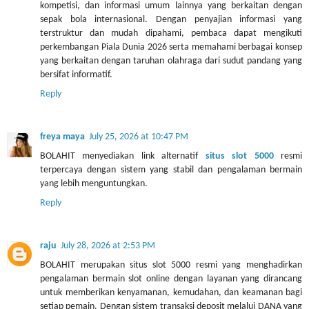
kompetisi, dan informasi umum lainnya yang berkaitan dengan
sepak bola internasional. Dengan penyajian informasi yang
terstruktur dan mudah dipahami, pembaca dapat mengikuti
perkembangan Piala Dunia 2026 serta memahami berbagai konsep
yang berkaitan dengan taruhan olahraga dari sudut pandang yang
bersifat informatif.
Reply
freya maya
July 25, 2026 at 10:47 PM
BOLAHIT menyediakan link alternatif
situs slot 5000
resmi
terpercaya dengan sistem yang stabil dan pengalaman bermain
yang lebih menguntungkan.
Reply
raju
July 28, 2026 at 2:53 PM
BOLAHIT merupakan situs slot 5000 resmi yang menghadirkan
pengalaman bermain slot online dengan layanan yang dirancang
untuk memberikan kenyamanan, kemudahan, dan keamanan bagi
setiap pemain. Dengan sistem transaksi deposit melalui DANA yang