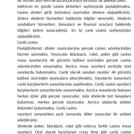
bir hizmet alýn hem de kazançlarýnýzý sorunsuz bir þekilde çekin.
Sektörün en gözde casino þirketleri sayfamýzda paylaþýlmakta.
Casino siteleri giriþ butonlarý üzerinden sitelere ulaþabilirsiniz.
Sizlere sitelerin hizmetleri hakkýnda bilgiler vereceðiz. Sitelerin
sunduklarý hizmetleri, bonuslarý ve finansal araçlarý hakkýnda
bilgileri sizlere sunacaðýnýz. En iyi canlı casino sayfamýzdan
ulaþabilirsiniz.
Canlý casino
Paylaþtýðýmýz siteler oyuncularýna gerçek casino salonlarýndan
hizmet sunmakta. Oyuncular BlackJack, rulet, poker gibi casino
masa oyunlarýný 4K görüntü kalitesi üzerinden gerçek casino
salonlarýndan oynamakta. Ayrýca masa oyunlarý yanýnda özel
oyunlarda bulunmakta. Canlý olarak sunulan oyunlar 4K görüntü
kalitesi üzerinden oyunculara aktarýlmakta. Oyunlarýn sunumlarý
canlý kurpiyerlerin sunumlarýyla yapýlmakta. Canlý casino oyunlarý
kurpiyerlerin sunumlarýyla oynanmakta. Ayrýca masalarda bulunan
herkes sizler gibi gerçek oyuncudur. Asla sitelerde bot hesaplarý
bulunmaz. Herkes gerçek oyuncudur. Ayrýca odalarda sohbet
bölümleri bulunmakta. Canlý casino
oyunlarý oynanýrken ayný zamanda diðer oyuncular ile sohbet
edebilirsiniz.
Sitelerde poker, blackjack, rulet gibi onlarca farklý casino masa
oyunlarý. Özel olarak hazýrlanan crayz time gibi canlý casino