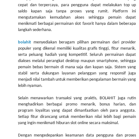
cepat dan terpercaya, para pengguna dapat melakukan top up
saldo kapan saja tanpa proses yang rumit. Platform ini
mengutamakan kemudahan akses sehingga pemain dapat
menikmati berbagai permainan slot favorit hanya dalam beberapa
langkah sederhana.
bolahit
menyediakan beragam pilihan permainan dari provider
populer yang dikenal memiliki kualitas grafis tinggi, fitur menarik,
serta peluang hadiah yang kompetitif. Seluruh permainan dapat
diakses melalui perangkat desktop maupun smartphone, sehingga
pemain bebas bermain di mana saja dan kapan saja. Sistem yang
stabil serta dukungan layanan pelanggan yang responsif juga
menjadi nilai tambah untuk memberikan pengalaman bermain yang
lebih nyaman.
Selain menawarkan transaksi yang praktis, BOLAHIT juga rutin
menghadirkan berbagai promo menarik, bonus harian, dan
program loyalitas yang dapat dimanfaatkan oleh para anggota.
Setiap fitur dirancang untuk memberikan nilai lebih bagi pemain
yang ingin menikmati hiburan slot online secara maksimal.
Dengan mengedepankan keamanan data pengguna dan proses