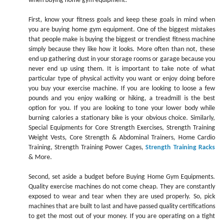
when buying home gym equipment.
First, know your fitness goals and keep these goals in mind when
you are buying home gym equipment. One of the biggest mistakes
that people make is buying the biggest or trendiest fitness machine
simply because they like how it looks. More often than not, these
end up gathering dust in your storage rooms or garage because you
never end up using them. It is important to take note of what
particular type of physical activity you want or enjoy doing before
you buy your exercise machine. If you are looking to loose a few
pounds and you enjoy walking or hiking, a treadmill is the best
option for you. If you are looking to tone your lower body while
burning calories a stationary bike is your obvious choice. Similarly,
Special Equipments for Core Strength Exercises, Strength Training
Weight Vests, Core Strength & Abdominal Trainers, Home Cardio
Training, Strength Training Power Cages,
Strength Training Racks
& More.
Second, set aside a budget before Buying Home Gym Equipments.
Quality exercise machines do not come cheap. They are constantly
exposed to wear and tear when they are used properly. So, pick
machines that are built to last and have passed quality certifications
to get the most out of your money. If you are operating on a tight