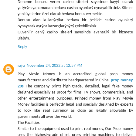
Deneme bonusu veren casino siteleri sayesinde kayýt olarak
yatýrým yapamadan bedava casino oyunlarý oynayabilirsiniz. Siteler
yeni üyelerine özel olarak bedava bonus vermekte.
Bonusu alan kullanýcýlar bedava bir þekilde casino oyunlarý
oynayarak ayrýca kazançlarýnýzý çekebilirsiniz.
Güvenilir canlý casino siteleri sayesinde avantajlý bir hizmete
ulaþýn.
Reply
raju
November 24, 2022 at 12:57 PM
Play Movie Money is an accredited global prop money
manufacturer and distributor headquartered in China.
prop money
20s
The company prints high-grade, detailed, legal fake money
designed especially as props for films, TV shows, commercials, and
other entertainment purposes. Printed money from Play Movie
Money facilities is perfectly legal and specially designed by experts
to look like real currency as close as legally allowable by
governments all over the world.
The Facilities
Similar to the equipment used to print real money, Our Prop money
uses the highest-grade offset press printing machines to deliver