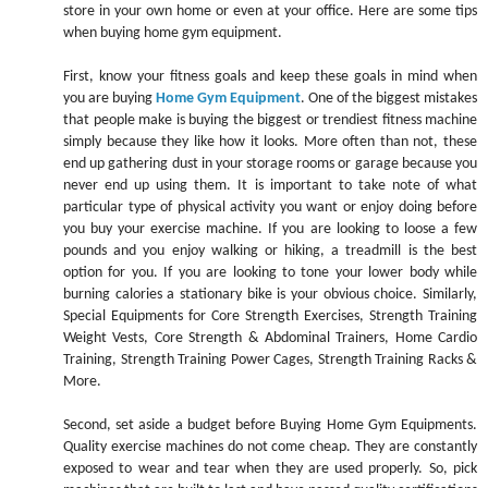
store in your own home or even at your office. Here are some tips
when buying home gym equipment.
First, know your fitness goals and keep these goals in mind when
you are buying
Home Gym Equipment
. One of the biggest mistakes
that people make is buying the biggest or trendiest fitness machine
simply because they like how it looks. More often than not, these
end up gathering dust in your storage rooms or garage because you
never end up using them. It is important to take note of what
particular type of physical activity you want or enjoy doing before
you buy your exercise machine. If you are looking to loose a few
pounds and you enjoy walking or hiking, a treadmill is the best
option for you. If you are looking to tone your lower body while
burning calories a stationary bike is your obvious choice. Similarly,
Special Equipments for Core Strength Exercises, Strength Training
Weight Vests, Core Strength & Abdominal Trainers, Home Cardio
Training, Strength Training Power Cages, Strength Training Racks &
More.
Second, set aside a budget before Buying Home Gym Equipments.
Quality exercise machines do not come cheap. They are constantly
exposed to wear and tear when they are used properly. So, pick