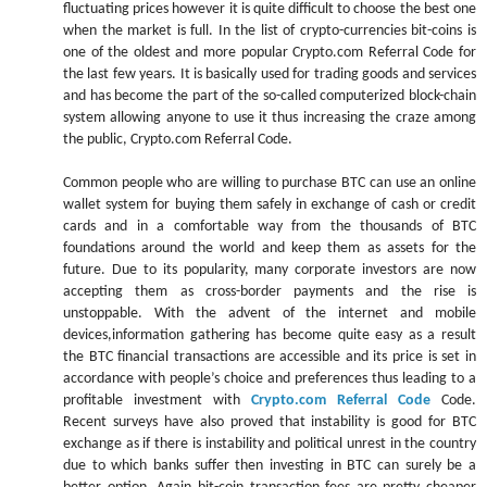
fluctuating prices however it is quite difficult to choose the best one
when the market is full. In the list of crypto-currencies bit-coins is
one of the oldest and more popular Crypto.com Referral Code for
the last few years. It is basically used for trading goods and services
and has become the part of the so-called computerized block-chain
system allowing anyone to use it thus increasing the craze among
the public, Crypto.com Referral Code.
Common people who are willing to purchase BTC can use an online
wallet system for buying them safely in exchange of cash or credit
cards and in a comfortable way from the thousands of BTC
foundations around the world and keep them as assets for the
future. Due to its popularity, many corporate investors are now
accepting them as cross-border payments and the rise is
unstoppable. With the advent of the internet and mobile
devices,information gathering has become quite easy as a result
the BTC financial transactions are accessible and its price is set in
accordance with people’s choice and preferences thus leading to a
profitable investment with
Crypto.com Referral Code
Code.
Recent surveys have also proved that instability is good for BTC
exchange as if there is instability and political unrest in the country
due to which banks suffer then investing in BTC can surely be a