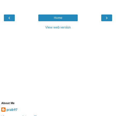
‹
›
Home
View web version
About Me
prab97