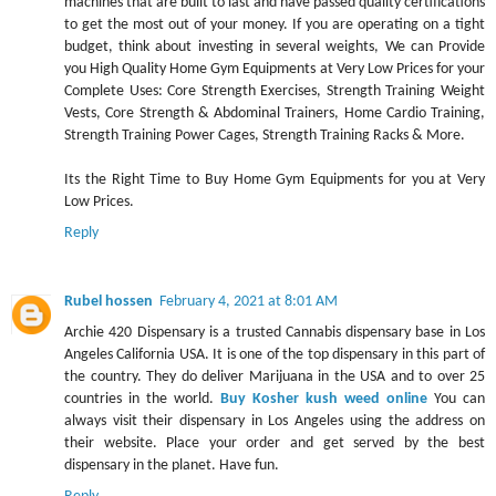
machines that are built to last and have passed quality certifications
to get the most out of your money. If you are operating on a tight
budget, think about investing in several weights, We can Provide
you High Quality Home Gym Equipments at Very Low Prices for your
Complete Uses: Core Strength Exercises, Strength Training Weight
Vests, Core Strength & Abdominal Trainers, Home Cardio Training,
Strength Training Power Cages, Strength Training Racks & More.
Its the Right Time to Buy Home Gym Equipments for you at Very
Low Prices.
Reply
Rubel hossen
February 4, 2021 at 8:01 AM
Archie 420 Dispensary is a trusted Cannabis dispensary base in Los
Angeles California USA. It is one of the top dispensary in this part of
the country. They do deliver Marijuana in the USA and to over 25
countries in the world.
Buy Kosher kush weed online
You can
always visit their dispensary in Los Angeles using the address on
their website. Place your order and get served by the best
dispensary in the planet. Have fun.