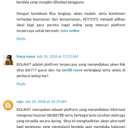
kendala yang mungkin dihadapi pengguna.
Dengan kombinasi fitur lengkap, akses mudah, serta komitmen
terhadap keamanan dan kenyamanan, KEYTOTO menjadi pilihan
ideal bagi para pecinta togel online yang mencari platform
terpercaya untuk bermain.
toto online
Reply
freya maya
July 10, 2026 at 12:23 AM
BOLAHIT adalah platfrom terpercaya yang menyediakan akses link
situs slot777 gacor dan rtp
slot88 resmi
terlengkap serta selalu di
perbarui setiap hari.
Reply
raju
July 10, 2026 at 10:29 AM
BOLAHIT merupakan sebuah platform yang menyediakan informasi
mengenai layanan SBOBET88 serta berbagai jenis taruhan olahraga
yang tersedia secara daring. Situs ini menghadirkan akses alternatif
bagi pengguna yang mengalami kendala saat membuka halaman