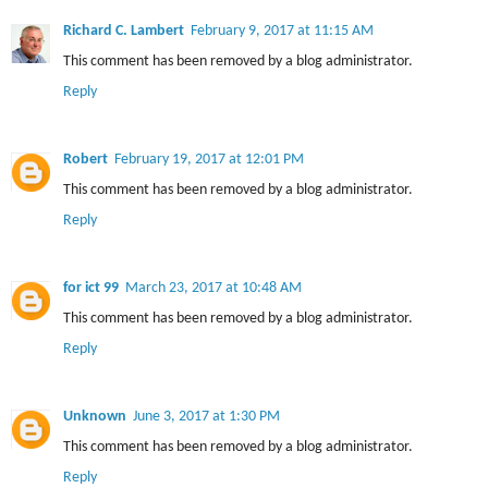
Richard C. Lambert
February 9, 2017 at 11:15 AM
This comment has been removed by a blog administrator.
Reply
Robert
February 19, 2017 at 12:01 PM
This comment has been removed by a blog administrator.
Reply
for ict 99
March 23, 2017 at 10:48 AM
This comment has been removed by a blog administrator.
Reply
Unknown
June 3, 2017 at 1:30 PM
This comment has been removed by a blog administrator.
Reply