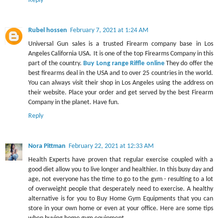
Reply
Rubel hossen
February 7, 2021 at 1:24 AM
Universal Gun sales is a trusted Firearm company base in Los
Angeles California USA. It is one of the top Firearms Company in this
part of the country.
Buy Long range Riffle online
They do offer the
best firearms deal in the USA and to over 25 countries in the world.
You can always visit their shop in Los Angeles using the address on
their website. Place your order and get served by the best Firearm
Company in the planet. Have fun.
Reply
Nora Pittman
February 22, 2021 at 12:33 AM
Health Experts have proven that regular exercise coupled with a
good diet allow you to live longer and healthier. In this busy day and
age, not everyone has the time to go to the gym - resulting to a lot
of overweight people that desperately need to exercise. A healthy
alternative is for you to Buy Home Gym Equipments that you can
store in your own home or even at your office. Here are some tips