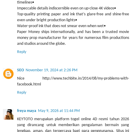
timelines•
Impeccable details indiscernible even on up-close 4K videos•
Top-quality printing paper and ink that’s glare-free and shine-free
even under bright production lights•
Water-proof ink that does not smear even when wet•
Paper Money ships internationally, and has been a trusted movie
money prop manufacturer for years for numerous film productions
and studios around the globe.
Reply
SEO
November 19, 2024 at 2:26 PM
Nice http://www.techbite.in/2014/08/my-problems-with-
facebook.html
Reply
freya maya
May 9, 2026 at 11:44 PM
KEYTOTO merupakan platform togel online 4D resmi tahun 2026
yang dirancang untuk memberikan pengalaman bermain yang
lengkap, aman, dan terpercaya bagi para penggunanya. Situs ini