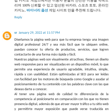
탑 카지노 게임즈에서는 이용자 분들의 안전한 이용을 약속드
리며 100% 신뢰할 수 있고 엄선된 바카라, 스포츠 토토, 온라인
카지노,
바이너리 옵션
게임 사이트 만을 추천해 드립니다.
Reply
sr
January 29, 2022 at 11:57 PM
Diseñamos la página web para que tu empresa tenga una imagen
digital profesional 24/7 y sea más fácil que te ubiquen online,
puedan conocer tu oferta de productos, servicios, que logren
contactarte de una forma más rápida y fácil.
Nuestras páginas web son visualmente atractivas, tienen un diseño
web responsive para ser visualizadas en un dispositivo móvil, lo que
permite una experiencia de usuario agradable, intuitiva, simple,
rápida y con usabilidad. Están optimizadas al SEO para ser leídas
con facilidad por los motores de búsqueda como Google y ayudar al
posicionamiento de tu contenido con las palabras clave con las que
deseas darte a conocer.
Al tener una página web de calidad te diferenciarás de la
competencia al posicionarte en comparación con los que no tienen
presencia digital, además de que atraer mayor tráfico a tu sitio web
y permitirte mayor exposición que puede verse traducida en