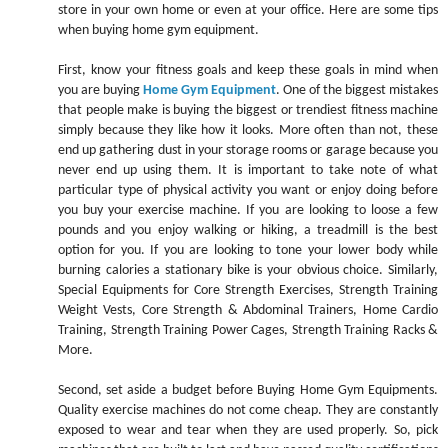
store in your own home or even at your office. Here are some tips
when buying home gym equipment.
First, know your fitness goals and keep these goals in mind when
you are buying
Home Gym Equipment
. One of the biggest mistakes
that people make is buying the biggest or trendiest fitness machine
simply because they like how it looks. More often than not, these
end up gathering dust in your storage rooms or garage because you
never end up using them. It is important to take note of what
particular type of physical activity you want or enjoy doing before
you buy your exercise machine. If you are looking to loose a few
pounds and you enjoy walking or hiking, a treadmill is the best
option for you. If you are looking to tone your lower body while
burning calories a stationary bike is your obvious choice. Similarly,
Special Equipments for Core Strength Exercises, Strength Training
Weight Vests, Core Strength & Abdominal Trainers, Home Cardio
Training, Strength Training Power Cages, Strength Training Racks &
More.
Second, set aside a budget before Buying Home Gym Equipments.
Quality exercise machines do not come cheap. They are constantly
exposed to wear and tear when they are used properly. So, pick