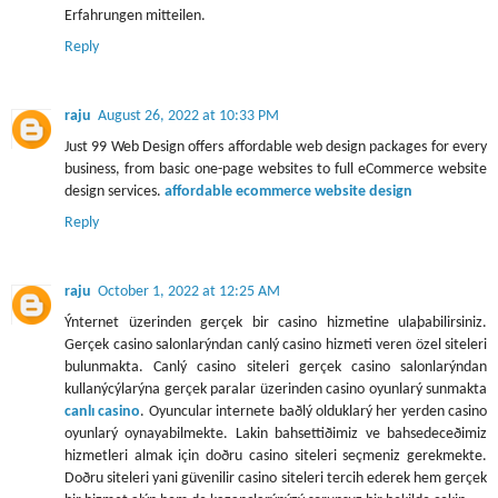
Erfahrungen mitteilen.
Reply
raju
August 26, 2022 at 10:33 PM
Just 99 Web Design offers affordable web design packages for every
business, from basic one-page websites to full eCommerce website
design services.
affordable ecommerce website design
Reply
raju
October 1, 2022 at 12:25 AM
Ýnternet üzerinden gerçek bir casino hizmetine ulaþabilirsiniz.
Gerçek casino salonlarýndan canlý casino hizmeti veren özel siteleri
bulunmakta. Canlý casino siteleri gerçek casino salonlarýndan
kullanýcýlarýna gerçek paralar üzerinden casino oyunlarý sunmakta
canlı casino
. Oyuncular internete baðlý olduklarý her yerden casino
oyunlarý oynayabilmekte. Lakin bahsettiðimiz ve bahsedeceðimiz
hizmetleri almak için doðru casino siteleri seçmeniz gerekmekte.
Doðru siteleri yani güvenilir casino siteleri tercih ederek hem gerçek