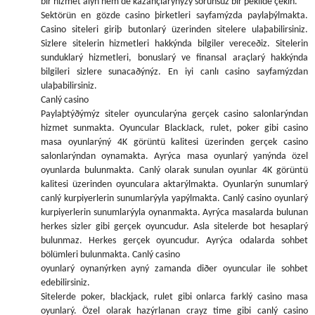
bir hizmet alýn hem de kazançlarýnýzý sorunsuz bir þekilde çekin.
Sektörün en gözde casino þirketleri sayfamýzda paylaþýlmakta.
Casino siteleri giriþ butonlarý üzerinden sitelere ulaþabilirsiniz.
Sizlere sitelerin hizmetleri hakkýnda bilgiler vereceðiz. Sitelerin
sunduklarý hizmetleri, bonuslarý ve finansal araçlarý hakkýnda
bilgileri sizlere sunacaðýnýz. En iyi canlı casino sayfamýzdan
ulaþabilirsiniz.
Canlý casino
Paylaþtýðýmýz siteler oyuncularýna gerçek casino salonlarýndan
hizmet sunmakta. Oyuncular BlackJack, rulet, poker gibi casino
masa oyunlarýný 4K görüntü kalitesi üzerinden gerçek casino
salonlarýndan oynamakta. Ayrýca masa oyunlarý yanýnda özel
oyunlarda bulunmakta. Canlý olarak sunulan oyunlar 4K görüntü
kalitesi üzerinden oyunculara aktarýlmakta. Oyunlarýn sunumlarý
canlý kurpiyerlerin sunumlarýyla yapýlmakta. Canlý casino oyunlarý
kurpiyerlerin sunumlarýyla oynanmakta. Ayrýca masalarda bulunan
herkes sizler gibi gerçek oyuncudur. Asla sitelerde bot hesaplarý
bulunmaz. Herkes gerçek oyuncudur. Ayrýca odalarda sohbet
bölümleri bulunmakta. Canlý casino
oyunlarý oynanýrken ayný zamanda diðer oyuncular ile sohbet
edebilirsiniz.
Sitelerde poker, blackjack, rulet gibi onlarca farklý casino masa
oyunlarý. Özel olarak hazýrlanan crayz time gibi canlý casino