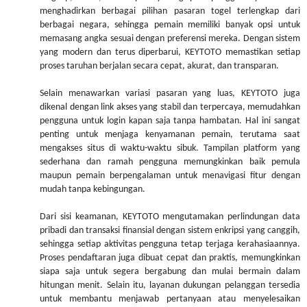
menghadirkan berbagai pilihan pasaran togel terlengkap dari
berbagai negara, sehingga pemain memiliki banyak opsi untuk
memasang angka sesuai dengan preferensi mereka. Dengan sistem
yang modern dan terus diperbarui, KEYTOTO memastikan setiap
proses taruhan berjalan secara cepat, akurat, dan transparan.
Selain menawarkan variasi pasaran yang luas, KEYTOTO juga
dikenal dengan link akses yang stabil dan terpercaya, memudahkan
pengguna untuk login kapan saja tanpa hambatan. Hal ini sangat
penting untuk menjaga kenyamanan pemain, terutama saat
mengakses situs di waktu-waktu sibuk. Tampilan platform yang
sederhana dan ramah pengguna memungkinkan baik pemula
maupun pemain berpengalaman untuk menavigasi fitur dengan
mudah tanpa kebingungan.
Dari sisi keamanan, KEYTOTO mengutamakan perlindungan data
pribadi dan transaksi finansial dengan sistem enkripsi yang canggih,
sehingga setiap aktivitas pengguna tetap terjaga kerahasiaannya.
Proses pendaftaran juga dibuat cepat dan praktis, memungkinkan
siapa saja untuk segera bergabung dan mulai bermain dalam
hitungan menit. Selain itu, layanan dukungan pelanggan tersedia
untuk membantu menjawab pertanyaan atau menyelesaikan