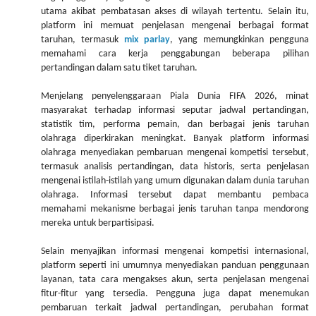
utama akibat pembatasan akses di wilayah tertentu. Selain itu,
platform ini memuat penjelasan mengenai berbagai format
taruhan, termasuk
mix parlay
, yang memungkinkan pengguna
memahami cara kerja penggabungan beberapa pilihan
pertandingan dalam satu tiket taruhan.
Menjelang penyelenggaraan Piala Dunia FIFA 2026, minat
masyarakat terhadap informasi seputar jadwal pertandingan,
statistik tim, performa pemain, dan berbagai jenis taruhan
olahraga diperkirakan meningkat. Banyak platform informasi
olahraga menyediakan pembaruan mengenai kompetisi tersebut,
termasuk analisis pertandingan, data historis, serta penjelasan
mengenai istilah-istilah yang umum digunakan dalam dunia taruhan
olahraga. Informasi tersebut dapat membantu pembaca
memahami mekanisme berbagai jenis taruhan tanpa mendorong
mereka untuk berpartisipasi.
Selain menyajikan informasi mengenai kompetisi internasional,
platform seperti ini umumnya menyediakan panduan penggunaan
layanan, tata cara mengakses akun, serta penjelasan mengenai
fitur-fitur yang tersedia. Pengguna juga dapat menemukan
pembaruan terkait jadwal pertandingan, perubahan format