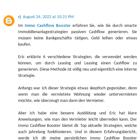
rj
August 24, 2022 at 10:21 PM
Im
Immo Cashflow Booster
erfahren Sie, wie Sie durch smarte
Immobilienanlagestrategien passiven Cashflow generieren. Sie
müssen keine Bankgeschäfte tätigen, Geld leihen oder etwas
kaufen.
Eric erklärte 6 verschiedene Strategien, die verwendet werden
können, um durch Leasing und Leasing einen Cashflow zu
generieren. Diese Methode ist völlig neu und eigentlich eine interne
Strategie.
Anfangs war ich dieser Strategie etwas skeptisch gegenüber, denn
wenn man die vermietete Wohnung wieder untervermieten
möchte, wie überzeugt man dann den Vermieter.
Aber ich habe eine bessere Ausbildung und Eric hat klare
Anweisungen, wie man den Vermieter leicht überreden kann. Der
Immo Cashflow Booster bietet dir Top aktuelle Strategien, welche
auch jahrelang funktionieren. Und in diesem Erfahrungsbericht,
werde ich dir meine persönlichen Immo Cashflow Booster