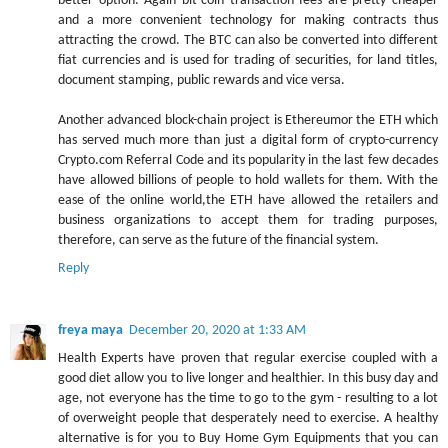
better option. Again bit-coin transaction fees are pretty cheaper
and a more convenient technology for making contracts thus
attracting the crowd. The BTC can also be converted into different
fiat currencies and is used for trading of securities, for land titles,
document stamping, public rewards and vice versa.
Another advanced block-chain project is Ethereumor the ETH which
has served much more than just a digital form of crypto-currency
Crypto.com Referral Code and its popularity in the last few decades
have allowed billions of people to hold wallets for them. With the
ease of the online world,the ETH have allowed the retailers and
business organizations to accept them for trading purposes,
therefore, can serve as the future of the financial system.
Reply
freya maya
December 20, 2020 at 1:33 AM
Health Experts have proven that regular exercise coupled with a
good diet allow you to live longer and healthier. In this busy day and
age, not everyone has the time to go to the gym - resulting to a lot
of overweight people that desperately need to exercise. A healthy
alternative is for you to Buy Home Gym Equipments that you can