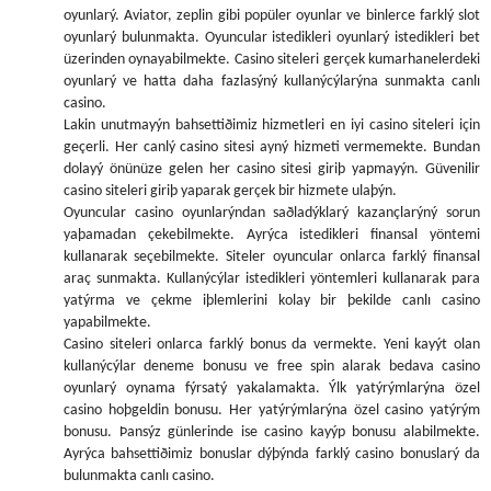
oyunlarý. Aviator, zeplin gibi popüler oyunlar ve binlerce farklý slot
oyunlarý bulunmakta. Oyuncular istedikleri oyunlarý istedikleri bet
üzerinden oynayabilmekte. Casino siteleri gerçek kumarhanelerdeki
oyunlarý ve hatta daha fazlasýný kullanýcýlarýna sunmakta canlı
casino.
Lakin unutmayýn bahsettiðimiz hizmetleri en iyi casino siteleri için
geçerli. Her canlý casino sitesi ayný hizmeti vermemekte. Bundan
dolayý önünüze gelen her casino sitesi giriþ yapmayýn. Güvenilir
casino siteleri giriþ yaparak gerçek bir hizmete ulaþýn.
Oyuncular casino oyunlarýndan saðladýklarý kazançlarýný sorun
yaþamadan çekebilmekte. Ayrýca istedikleri finansal yöntemi
kullanarak seçebilmekte. Siteler oyuncular onlarca farklý finansal
araç sunmakta. Kullanýcýlar istedikleri yöntemleri kullanarak para
yatýrma ve çekme iþlemlerini kolay bir þekilde canlı casino
yapabilmekte.
Casino siteleri onlarca farklý bonus da vermekte. Yeni kayýt olan
kullanýcýlar deneme bonusu ve free spin alarak bedava casino
oyunlarý oynama fýrsatý yakalamakta. Ýlk yatýrýmlarýna özel
casino hoþgeldin bonusu. Her yatýrýmlarýna özel casino yatýrým
bonusu. Þansýz günlerinde ise casino kayýp bonusu alabilmekte.
Ayrýca bahsettiðimiz bonuslar dýþýnda farklý casino bonuslarý da
bulunmakta canlı casino.