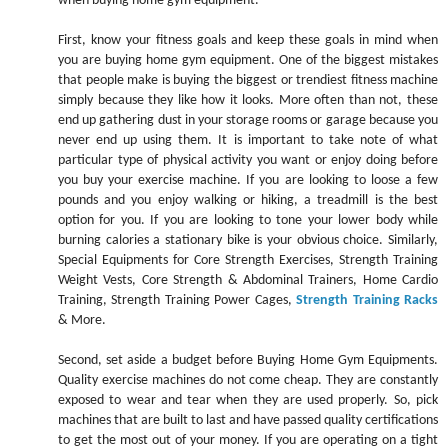
when buying home gym equipment.
First, know your fitness goals and keep these goals in mind when
you are buying home gym equipment. One of the biggest mistakes
that people make is buying the biggest or trendiest fitness machine
simply because they like how it looks. More often than not, these
end up gathering dust in your storage rooms or garage because you
never end up using them. It is important to take note of what
particular type of physical activity you want or enjoy doing before
you buy your exercise machine. If you are looking to loose a few
pounds and you enjoy walking or hiking, a treadmill is the best
option for you. If you are looking to tone your lower body while
burning calories a stationary bike is your obvious choice. Similarly,
Special Equipments for Core Strength Exercises, Strength Training
Weight Vests, Core Strength & Abdominal Trainers, Home Cardio
Training, Strength Training Power Cages,
Strength Training Racks
& More.
Second, set aside a budget before Buying Home Gym Equipments.
Quality exercise machines do not come cheap. They are constantly
exposed to wear and tear when they are used properly. So, pick
machines that are built to last and have passed quality certifications
to get the most out of your money. If you are operating on a tight