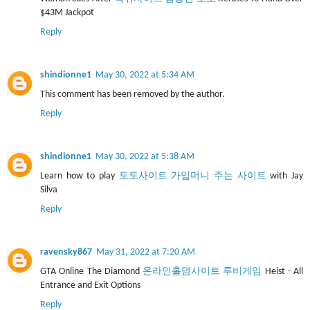
$43M Jackpot
Reply
shindionne1
May 30, 2022 at 5:34 AM
This comment has been removed by the author.
Reply
shindionne1
May 30, 2022 at 5:38 AM
Learn how to play
토토사이트 가입머니 주는 사이트
with Jay
Silva
Reply
ravensky867
May 31, 2022 at 7:20 AM
GTA Online The Diamond
온라인홀덤사이트 루비게임
Heist - All
Entrance and Exit Options
Reply