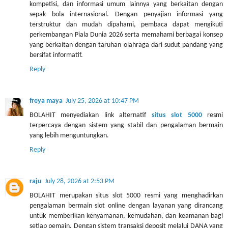
kompetisi, dan informasi umum lainnya yang berkaitan dengan
sepak bola internasional. Dengan penyajian informasi yang
terstruktur dan mudah dipahami, pembaca dapat mengikuti
perkembangan Piala Dunia 2026 serta memahami berbagai konsep
yang berkaitan dengan taruhan olahraga dari sudut pandang yang
bersifat informatif.
Reply
freya maya
July 25, 2026 at 10:47 PM
BOLAHIT menyediakan link alternatif
situs slot 5000
resmi
terpercaya dengan sistem yang stabil dan pengalaman bermain
yang lebih menguntungkan.
Reply
raju
July 28, 2026 at 2:53 PM
BOLAHIT merupakan situs slot 5000 resmi yang menghadirkan
pengalaman bermain slot online dengan layanan yang dirancang
untuk memberikan kenyamanan, kemudahan, dan keamanan bagi
setiap pemain. Dengan sistem transaksi deposit melalui DANA yang