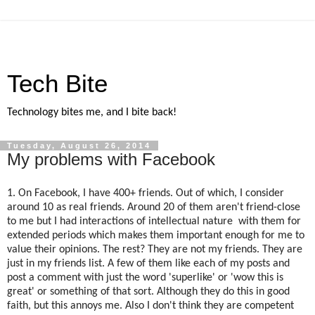
Tech Bite
Technology bites me, and I bite back!
Tuesday, August 26, 2014
My problems with Facebook
1. On Facebook, I have 400+ friends. Out of which, I consider
around 10 as real friends. Around 20 of them aren't friend-close
to me but I had interactions of intellectual nature with them for
extended periods which makes them important enough for me to
value their opinions. The rest? They are not my friends. They are
just in my friends list. A few of them like each of my posts and
post a comment with just the word 'superlike' or 'wow this is
great' or something of that sort. Although they do this in good
faith, but this annoys me. Also I don't think they are competent