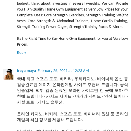
budget, think about investing in several weights, We can Provide
you High Quality Home Gym Equipment at Very Low Prices for your
Complete Uses: Core Strength Exercises, Strength Training Weight
Vests, Core Strength & Abdominal Trainers, Home Cardio Training,
Strength Training Power Cages, Strength Training Racks & More.
Its the Right Time to Buy Home Gym Equipment for you at Very Low
Prices.
Reply
freya maya
February 26, 2021 at 12:23 AM
국내 최고 스포츠 토토, 바카라, 우리카지노, 바이너리 옵션 등
검증완료된 메이져 온라인게임 사이트 추천해 드립니다. 공식
인증업체, 먹튀 검증 완료된 오라인 사이트만 한 곳에 모아 추
천해 드립니다 - 카지노 사이트 - 바카라 사이트 - 안전 놀이터 -
사설 토토 - 카지노 솔루션.
온라인 카지노, 바카라, 스포츠 토토, 바이너리 옵션 등 온라인
게임의 최신 정보를 제공해 드립니다.