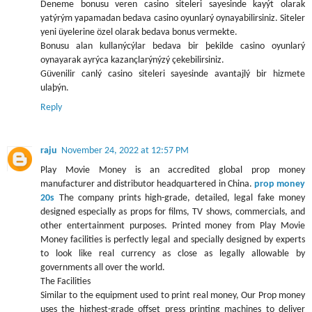
Deneme bonusu veren casino siteleri sayesinde kayýt olarak
yatýrým yapamadan bedava casino oyunlarý oynayabilirsiniz. Siteler
yeni üyelerine özel olarak bedava bonus vermekte.
Bonusu alan kullanýcýlar bedava bir þekilde casino oyunlarý
oynayarak ayrýca kazançlarýnýzý çekebilirsiniz.
Güvenilir canlý casino siteleri sayesinde avantajlý bir hizmete
ulaþýn.
Reply
raju
November 24, 2022 at 12:57 PM
Play Movie Money is an accredited global prop money
manufacturer and distributor headquartered in China.
prop money
20s
The company prints high-grade, detailed, legal fake money
designed especially as props for films, TV shows, commercials, and
other entertainment purposes. Printed money from Play Movie
Money facilities is perfectly legal and specially designed by experts
to look like real currency as close as legally allowable by
governments all over the world.
The Facilities
Similar to the equipment used to print real money, Our Prop money
uses the highest-grade offset press printing machines to deliver