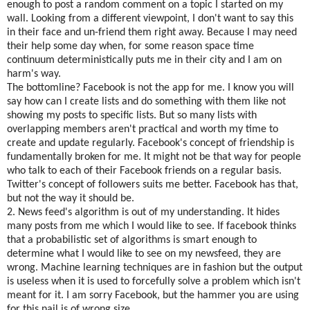
enough to post a random comment on a topic I started on my
wall. Looking from a different viewpoint, I don't want to say this
in their face and un-friend them right away. Because I may need
their help some day when, for some reason space time
continuum deterministically puts me in their city and I am on
harm's way.
The bottomline? Facebook is not the app for me. I know you will
say how can I create lists and do something with them like not
showing my posts to specific lists. But so many lists with
overlapping members aren't practical and worth my time to
create and update regularly. Facebook's concept of friendship is
fundamentally broken for me. It might not be that way for people
who talk to each of their Facebook friends on a regular basis.
Twitter's concept of followers suits me better. Facebook has that,
but not the way it should be.
2. News feed's algorithm is out of my understanding. It hides
many posts from me which I would like to see. If facebook thinks
that a probabilistic set of algorithms is smart enough to
determine what I would like to see on my newsfeed, they are
wrong. Machine learning techniques are in fashion but the output
is useless when it is used to forcefully solve a problem which isn't
meant for it. I am sorry Facebook, but the hammer you are using
for this nail is of wrong size.