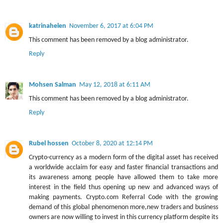
katrinahelen
November 6, 2017 at 6:04 PM
This comment has been removed by a blog administrator.
Reply
Mohsen Salman
May 12, 2018 at 6:11 AM
This comment has been removed by a blog administrator.
Reply
Rubel hossen
October 8, 2020 at 12:14 PM
Crypto-currency as a modern form of the digital asset has received
a worldwide acclaim for easy and faster financial transactions and
its awareness among people have allowed them to take more
interest in the field thus opening up new and advanced ways of
making payments. Crypto.com Referral Code with the growing
demand of this global phenomenon more,new traders and business
owners are now willing to invest in this currency platform despite its