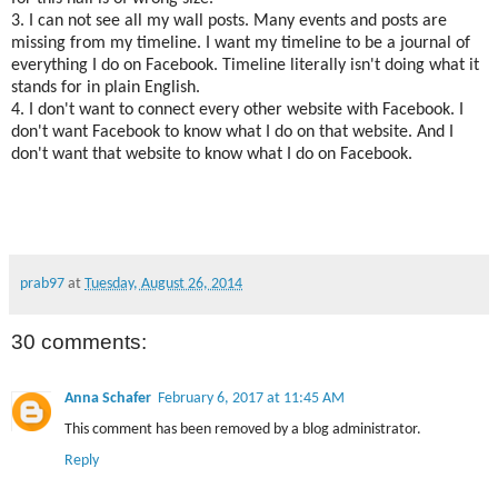
3. I can not see all my wall posts. Many events and posts are
missing from my timeline. I want my timeline to be a journal of
everything I do on Facebook. Timeline literally isn't doing what it
stands for in plain English.
4. I don't want to connect every other website with Facebook. I
don't want Facebook to know what I do on that website. And I
don't want that website to know what I do on Facebook.
prab97
at
Tuesday, August 26, 2014
30 comments:
Anna Schafer
February 6, 2017 at 11:45 AM
This comment has been removed by a blog administrator.
Reply