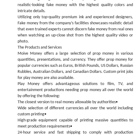
realistic-looking fake money with the highest quality colors and
intricate details.
Utilizing only top-quality premium ink and experienced designers,
Fake money from the company’s facilities showcases realistic detail
that even trained experts cannot discern fake money from real ones
when watching an up-close shot from the highest quality video or
photo.
The Products and Services
Moive Money offers a large selection of prop money in various
quantities, presentations, and currency. They offer prop money for
popular currencies such as Euros, British Pounds, US Dollars, Russian
Rubbles, Australian Dollars, and Canadian Dollars. Custom print jobs
for play money are also available.
Play Money offers advantageous solutions to film, TV, and
entertainment productions needing prop money all over the world
by offering the following:
The closest version to real money allowable by authorities•
Wide selection of different currencies all over the world including
custom printing•
High-grade equipment capable of printing massive quantities to
meet production requirements•
24-hour service and fast shipping to comply with production