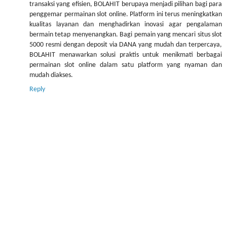
transaksi yang efisien, BOLAHIT berupaya menjadi pilihan bagi para
penggemar permainan slot online. Platform ini terus meningkatkan
kualitas layanan dan menghadirkan inovasi agar pengalaman
bermain tetap menyenangkan. Bagi pemain yang mencari situs slot
5000 resmi dengan deposit via DANA yang mudah dan terpercaya,
BOLAHIT menawarkan solusi praktis untuk menikmati berbagai
permainan slot online dalam satu platform yang nyaman dan
mudah diakses.
Reply