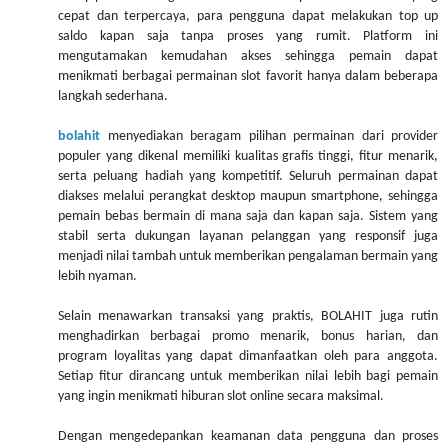
cepat dan terpercaya, para pengguna dapat melakukan top up
saldo kapan saja tanpa proses yang rumit. Platform ini
mengutamakan kemudahan akses sehingga pemain dapat
menikmati berbagai permainan slot favorit hanya dalam beberapa
langkah sederhana.
bolahit
menyediakan beragam pilihan permainan dari provider
populer yang dikenal memiliki kualitas grafis tinggi, fitur menarik,
serta peluang hadiah yang kompetitif. Seluruh permainan dapat
diakses melalui perangkat desktop maupun smartphone, sehingga
pemain bebas bermain di mana saja dan kapan saja. Sistem yang
stabil serta dukungan layanan pelanggan yang responsif juga
menjadi nilai tambah untuk memberikan pengalaman bermain yang
lebih nyaman.
Selain menawarkan transaksi yang praktis, BOLAHIT juga rutin
menghadirkan berbagai promo menarik, bonus harian, dan
program loyalitas yang dapat dimanfaatkan oleh para anggota.
Setiap fitur dirancang untuk memberikan nilai lebih bagi pemain
yang ingin menikmati hiburan slot online secara maksimal.
Dengan mengedepankan keamanan data pengguna dan proses