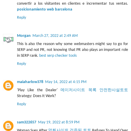
convertir a los visitantes en clientes e incrementar tus ventas.
posicionamiento web barcelona
Reply
Morgan
March 27, 2022 at 2:49 AM
This is also the reason why some webmasters might say to go for
SERP and not PR, not knowing that PR also plays an important role
in SERP rank.
best serp checker tools
Reply
maiaharlow378
May 14, 2022 at 4:15 PM
'Play Like the Dealer'
메이저사이트 목록 안전한사설토토
Strategy: Does It Work?
Reply
sam322657
May 19, 2022 at 8:59 PM
Woman Sues After
먹튀사이트 검증된 토토
Refuses To Hand Over