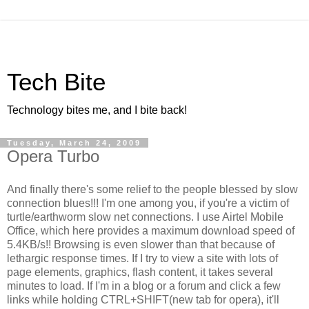
Tech Bite
Technology bites me, and I bite back!
Tuesday, March 24, 2009
Opera Turbo
And finally there's some relief to the people blessed by slow
connection blues!!! I'm one among you, if you're a victim of
turtle/earthworm slow net connections. I use Airtel Mobile
Office, which here provides a maximum download speed of
5.4KB/s!! Browsing is even slower than that because of
lethargic response times. If I try to view a site with lots of
page elements, graphics, flash content, it takes several
minutes to load. If I'm in a blog or a forum and click a few
links while holding CTRL+SHIFT(new tab for opera), it'll