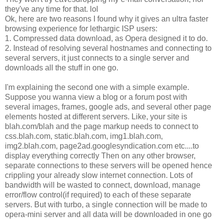
they've any time for that. lol
Ok, here are two reasons I found why it gives an ultra faster
browsing experience for lethargic ISP users:
1. Compressed data download, as Opera designed it to do.
2. Instead of resolving several hostnames and connecting to
several servers, it just connects to a single server and
downloads all the stuff in one go.
I'm explaining the second one with a simple example.
Suppose you wanna view a blog or a forum post with
several images, frames, google ads, and several other page
elements hosted at different servers. Like, your site is
blah.com/blah and the page markup needs to connect to
css.blah.com, static.blah.com, img1.blah.com,
img2.blah.com, page2ad.googlesyndication.com etc....to
display everything correctly Then on any other browser,
separate connections to these servers will be opened hence
crippling your already slow internet connection. Lots of
bandwidth will be wasted to connect, download, manage
error/flow control(if required) to each of these separate
servers. But with turbo, a single connection will be made to
opera-mini server and all data will be downloaded in one go