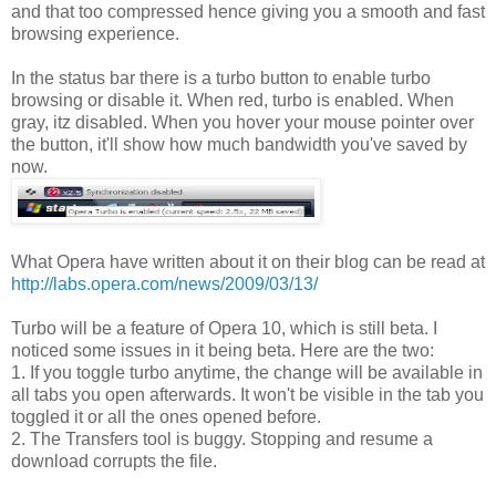
and that too compressed hence giving you a smooth and fast
browsing experience.
In the status bar there is a turbo button to enable turbo
browsing or disable it. When red, turbo is enabled. When
gray, itz disabled. When you hover your mouse pointer over
the button, it'll show how much bandwidth you've saved by
now.
What Opera have written about it on their blog can be read at
http://labs.opera.com/news/2009/03/13/
Turbo will be a feature of Opera 10, which is still beta. I
noticed some issues in it being beta. Here are the two:
1. If you toggle turbo anytime, the change will be available in
all tabs you open afterwards. It won't be visible in the tab you
toggled it or all the ones opened before.
2. The Transfers tool is buggy. Stopping and resume a
download corrupts the file.