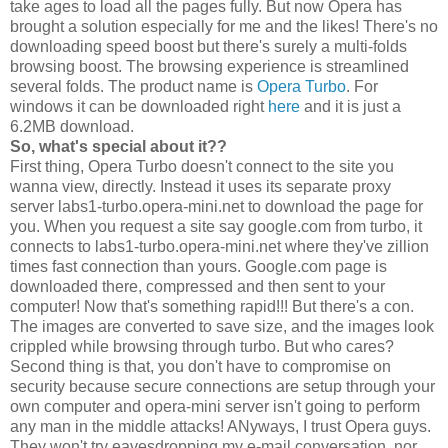
take ages to load all the pages fully. But now Opera has
brought a solution especially for me and the likes! There's no
downloading speed boost but there's surely a multi-folds
browsing boost. The browsing experience is streamlined
several folds. The product name is
Opera Turbo
. For
windows it can be downloaded right
here
and it is just a
6.2MB download.
So, what's special about it??
First thing, Opera Turbo doesn't connect to the site you
wanna view, directly. Instead it uses its separate proxy
server labs1-turbo.opera-mini.net to download the page for
you. When you request a site say google.com from turbo, it
connects to labs1-turbo.opera-mini.net where they've zillion
times fast connection than yours. Google.com page is
downloaded there, compressed and then sent to your
computer! Now that's something rapid!!! But there's a con.
The images are converted to save size, and the images look
crippled while browsing through turbo. But who cares?
Second thing is that, you don't have to compromise on
security because secure connections are setup through your
own computer and opera-mini server isn't going to perform
any man in the middle attacks! ANyways, I trust Opera guys.
They won't try eavesdropping my e-mail conversation, nor