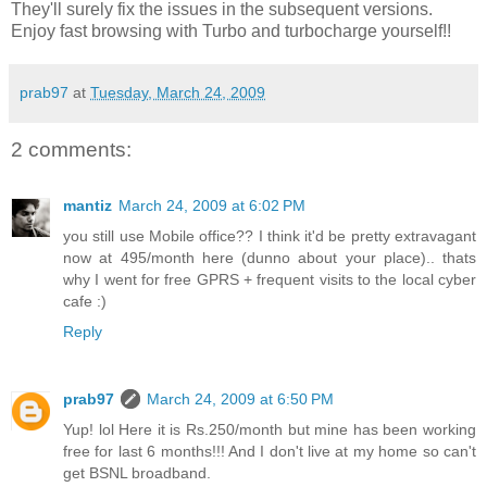
They'll surely fix the issues in the subsequent versions.
Enjoy fast browsing with Turbo and turbocharge yourself!!
prab97
at
Tuesday, March 24, 2009
2 comments:
mantiz
March 24, 2009 at 6:02 PM
you still use Mobile office?? I think it'd be pretty extravagant
now at 495/month here (dunno about your place).. thats
why I went for free GPRS + frequent visits to the local cyber
cafe :)
Reply
prab97
March 24, 2009 at 6:50 PM
Yup! lol Here it is Rs.250/month but mine has been working
free for last 6 months!!! And I don't live at my home so can't
get BSNL broadband.