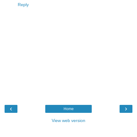
Reply
‹
›
Home
View web version