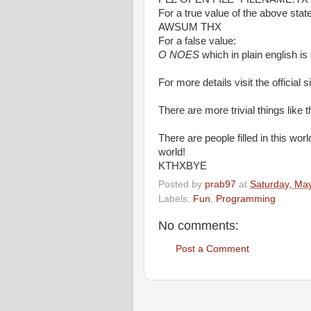
For a true value of the above sta
AWSUM THX
For a false value:
O NOES
which in plain english is
For more details visit the official s
There are more trivial things like 
There are people filled in this wo
world!
KTHXBYE
Posted by
prab97
at
Saturday, Ma
Labels:
Fun
,
Programming
No comments:
Post a Comment