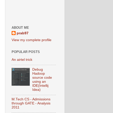
ABOUT ME
prab97
View my complete profile
POPULAR POSTS
An airtel trick
Debug
Hadoop
source code
using an
IDE(Intellij
Idea)
M.Tech CS - Admissions
through GATE - Analysis
2011