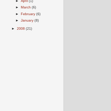
►
April
(1)
►
March
(6)
►
February
(6)
►
January
(8)
►
2008
(21)