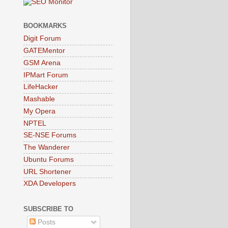
BOOKMARKS
Digit Forum
GATEMentor
GSM Arena
IPMart Forum
LifeHacker
Mashable
My Opera
NPTEL
SE-NSE Forums
The Wanderer
Ubuntu Forums
URL Shortener
XDA Developers
SUBSCRIBE TO
Posts