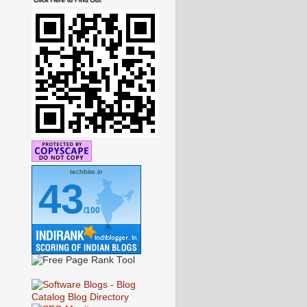
techbite.in
43
/100