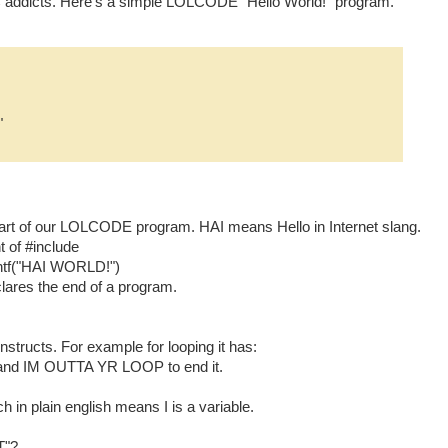
addicts. Here's a simple LOLCODE "Hello World!" program.
"
e start of our LOLCODE program. HAI means Hello in Internet slang.
 of #include
ntf("HAI WORLD!")
res the end of a program.
ructs. For example for looping it has:
 and IM OUTTA YR LOOP to end it.
h in plain english means I is a variable.
T"?