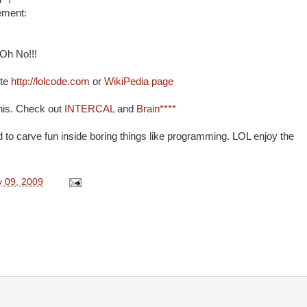
tement:
 Oh No!!!
ite
http://lolcode.com
or
WikiPedia page
this. Check out
INTERCAL
and
Brain****
rld to carve fun inside boring things like programming. LOL enjoy the
y 09, 2009