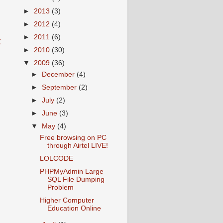
►
2013
(3)
►
2012
(4)
►
2011
(6)
t
►
2010
(30)
▼
2009
(36)
►
December
(4)
►
September
(2)
►
July
(2)
►
June
(3)
▼
May
(4)
Free browsing on PC
through Airtel LIVE!
LOLCODE
PHPMyAdmin Large
SQL File Dumping
Problem
Higher Computer
Education Online