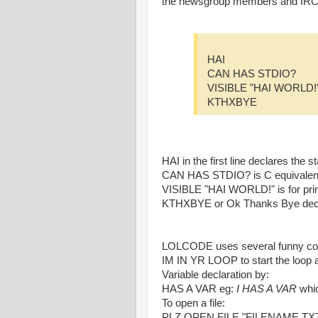
the newsgroup members and IRC 
HAI
CAN HAS STDIO?
VISIBLE "HAI WORLD!
KTHXBYE
HAI in the first line declares th
CAN HAS STDIO? is C equivalent
VISIBLE "HAI WORLD!" is for pri
KTHXBYE or Ok Thanks Bye decla
LOLCODE uses several funny const
IM IN YR LOOP to start the loop
Variable declaration by:
HAS A VAR eg:
I HAS A VAR
whic
To open a file:
PLZ OPEN FILE "FILENAME.TX