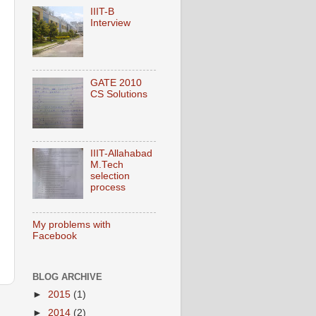
IIIT-B
Interview
GATE 2010
CS Solutions
IIIT-Allahabad
M.Tech
selection
process
My problems with
Facebook
BLOG ARCHIVE
►
2015
(1)
►
2014
(2)