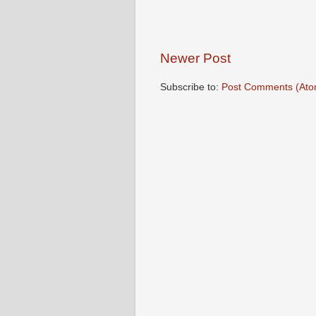
Newer Post
Subscribe to:
Post Comments (Ato