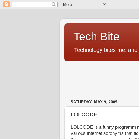
Tech Bite
Technology bites me, and I
SATURDAY, MAY 9, 2009
LOLCODE
LOLCODE is a funny programming l
various Internet acronyms that fl