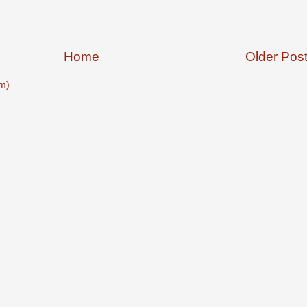
Home
Older Pos
m)