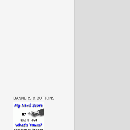
BANNERS & BUTTONS