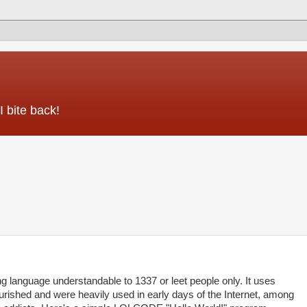
 bite back!
anguage understandable to 1337 or leet people only. It uses
ourished and were heavily used in early days of the Internet, among