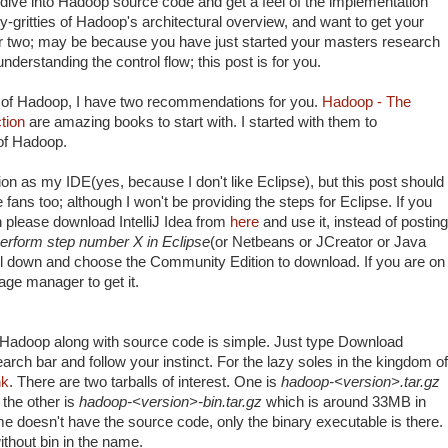
dive into Hadoop source code and get a feel of the implementation
itty-gritties of Hadoop's architectural overview, and want to get your
or two; may be because you have just started your masters research
nderstanding the control flow; this post is for you.
ns of Hadoop, I have two recommendations for you.
Hadoop - The
tion
are amazing books to start with. I started with them to
 of Hadoop.
ion as my IDE(yes, because I don't like Eclipse), but this post should
 fans too; although I won't be providing the steps for Eclipse. If you
en please download IntelliJ Idea from
here
and use it, instead of posting
erform step number X in Eclipse
(or Netbeans or JCreator or Java
l down and choose the Community Edition to download. If you are on
kage manager to get it.
f Hadoop along with source code is simple. Just type Download
rch bar and follow your instinct. For the lazy soles in the kingdom of
nk
. There are two tarballs of interest. One is
hadoop-<version>.tar.gz
the other is
hadoop-<version>-bin.tar.gz
which is around 33MB in
e doesn't have the source code, only the binary executable is there.
thout bin in the name.