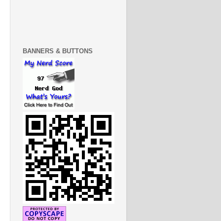
BANNERS & BUTTONS