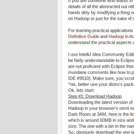
If you are someone who wants to 
details of all the abstracted out n
hands dirty by modifying a thing 
on Hadoop or just for the sake of u
For learning practical applicatio
Definitive Guide
and
Hadoop in Ac
understand the practical aspects
I use IntelliJ Idea Community Edit
be fairly understandable to Eclipse
are not proficient with Eclipse th
mundane comments like
how to p
IDE #9510). Make sure, you scrol
*nix, better use your distro's pac
Ok, lets start:
Step #1: Download Hadoop
Downloading the latest version o
Hadoop in your browser's omni sea
Dark Room at 3AM, here is the
li
which is around 60MB in size and 
size. The one with a
bin
in the nam
So, obviously download the one wi