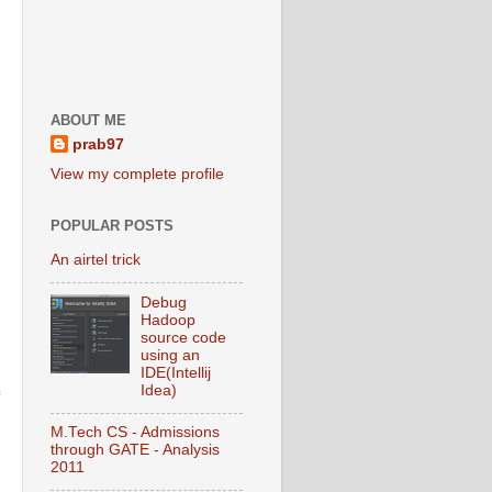
ABOUT ME
prab97
View my complete profile
POPULAR POSTS
An airtel trick
Debug
Hadoop
source code
using an
IDE(Intellij
Idea)
M.Tech CS - Admissions
through GATE - Analysis
2011