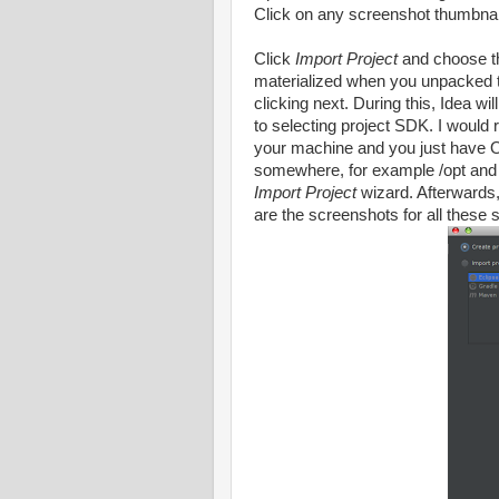
Click on any screenshot thumbnail
Click
Import Project
and choose t
materialized when you unpacked t
clicking next. During this, Idea wi
to selecting project SDK. I would
your machine and you just have 
somewhere, for example /opt and m
Import Project
wizard. Afterwards, 
are the screenshots for all these