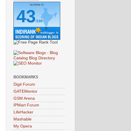
techbite.in
43
/100
BOOKMARKS
Digit Forum
GATEMentor
GSM Arena
IPMart Forum
LifeHacker
Mashable
My Opera