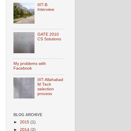
IIIT-B
Interview
GATE 2010
CS Solutions
My problems with
Facebook
IIIT-Allahabad
M.Tech
selection
process
BLOG ARCHIVE
►
2015
(1)
►
2014
(2)