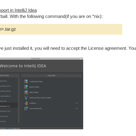
ort in IntelliJ Idea
ball. With the following command(if you are on *nix):
n>.tar.gz
ave just installed it, you will need to accept the License agreement. You