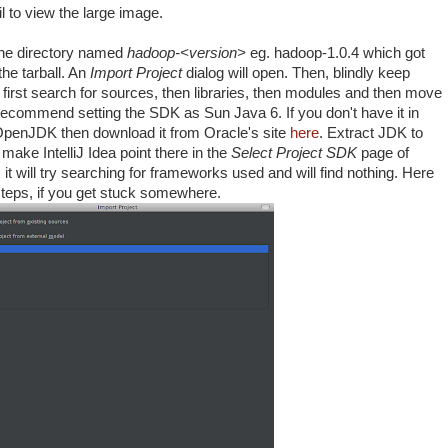
 to view the large image.
he directory named
hadoop-<version>
eg. hadoop-1.0.4 which got
he tarball. An
Import Project
dialog will open. Then, blindly keep
ll first search for sources, then libraries, then modules and then move
 recommend setting the SDK as Sun Java 6. If you don't have it in
OpenJDK then download it from Oracle's site
here
. Extract JDK to
ake IntelliJ Idea point there in the
Select Project SDK
page of
it will try searching for frameworks used and will find nothing. Here
 steps, if you get stuck somewhere.