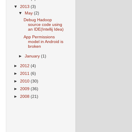
▼
2013
(3)
▼
May
(2)
Debug Hadoop
source code using
an IDE(Intellij Idea)
App Permissions
model in Android is
broken
►
January
(1)
►
2012
(4)
►
2011
(6)
►
2010
(30)
►
2009
(36)
►
2008
(21)