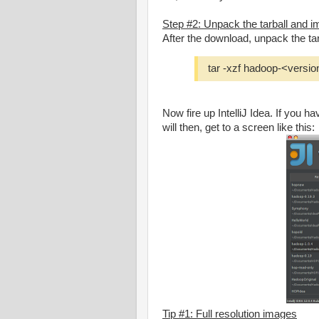
Step #2: Unpack the tarball and imp
After the download, unpack the tar
tar -xzf hadoop-<versio
Now fire up IntelliJ Idea. If you h
will then, get to a screen like this:
Tip #1: Full resolution images