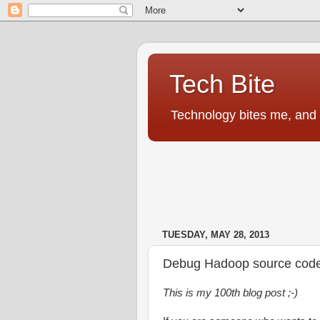
Tech Bite
Technology bites me, and I
TUESDAY, MAY 28, 2013
Debug Hadoop source code u
This is my 100th blog post ;-)