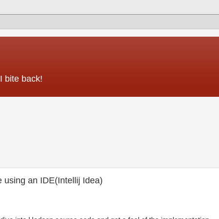
 bite back!
sing an IDE(Intellij Idea)