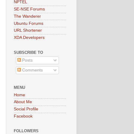
NPTEL
SE-NSE Forums
The Wanderer
Ubuntu Forums
URL Shortener
XDA Developers
SUBSCRIBE TO
Posts
Comments
MENU
Home
About Me
Social Profile
Facebook
FOLLOWERS