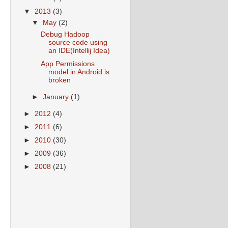
▼
2013
(3)
▼
May
(2)
Debug Hadoop
source code using
an IDE(Intellij Idea)
App Permissions
model in Android is
broken
►
January
(1)
►
2012
(4)
►
2011
(6)
►
2010
(30)
►
2009
(36)
►
2008
(21)