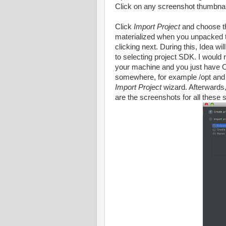
Click on any screenshot thumbnail
Click
Import Project
and choose t
materialized when you unpacked t
clicking next. During this, Idea wi
to selecting project SDK. I would
your machine and you just have 
somewhere, for example /opt and m
Import Project
wizard. Afterwards, 
are the screenshots for all these