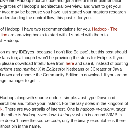
dive into Hadoop source code and get a feel of the implementation
itty-gritties of Hadoop's architectural overview, and want to get your
or two; may be because you have just started your masters research
nderstanding the control flow; this post is for you.
ns of Hadoop, I have two recommendations for you.
Hadoop - The
tion
are amazing books to start with. I started with them to
 of Hadoop.
ion as my IDE(yes, because I don't like Eclipse), but this post should
 fans too; although I won't be providing the steps for Eclipse. If you
en please download IntelliJ Idea from
here
and use it, instead of posting
erform step number X in Eclipse
(or Netbeans or JCreator or Java
l down and choose the Community Edition to download. If you are on
kage manager to get it.
f Hadoop along with source code is simple. Just type Download
rch bar and follow your instinct. For the lazy soles in the kingdom of
nk
. There are two tarballs of interest. One is
hadoop-<version>.tar.gz
the other is
hadoop-<version>-bin.tar.gz
which is around 33MB in
e doesn't have the source code, only the binary executable is there.
thout bin in the name.