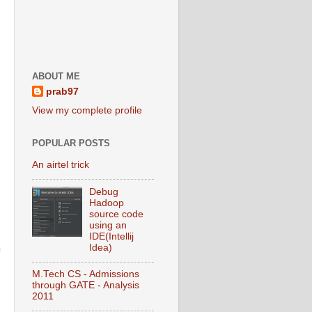
ABOUT ME
prab97
View my complete profile
POPULAR POSTS
An airtel trick
Debug
Hadoop
source code
using an
IDE(Intellij
Idea)
M.Tech CS - Admissions
through GATE - Analysis
2011