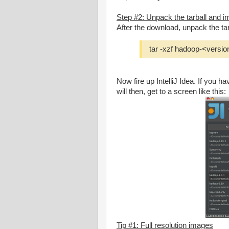
Step #2: Unpack the tarball and imp
After the download, unpack the tar
tar -xzf hadoop-<versio
Now fire up IntelliJ Idea. If you h
will then, get to a screen like this:
Tip #1: Full resolution images