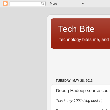
Tech Bite
Technology bites me, and I
TUESDAY, MAY 28, 2013
Debug Hadoop source code u
This is my 100th blog post ;-)