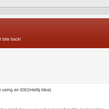
 bite back!
sing an IDE(Intellij Idea)