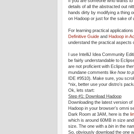
If you are someone who wants to 
details of all the abstracted out n
hands dirty by modifying a thing 
on Hadoop or just for the sake of u
For learning practical applicatio
Definitive Guide
and
Hadoop in Ac
understand the practical aspects
I use IntelliJ Idea Community Edit
be fairly understandable to Eclipse
are not proficient with Eclipse th
mundane comments like
how to p
IDE #9510). Make sure, you scrol
*nix, better use your distro's pac
Ok, lets start:
Step #1: Download Hadoop
Downloading the latest version o
Hadoop in your browser's omni sea
Dark Room at 3AM, here is the
li
which is around 60MB in size and 
size. The one with a
bin
in the nam
So, obviously download the one wi