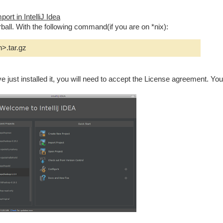
ort in IntelliJ Idea
ball. With the following command(if you are on *nix):
n>.tar.gz
ave just installed it, you will need to accept the License agreement. You