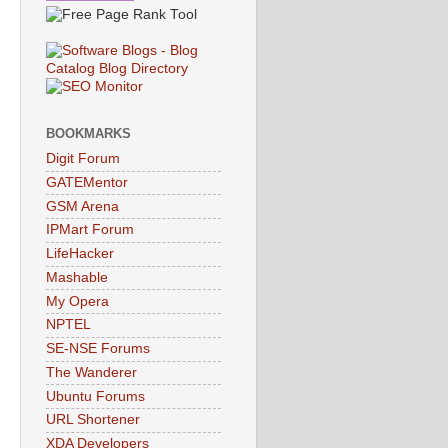
BOOKMARKS
Digit Forum
GATEMentor
GSM Arena
IPMart Forum
LifeHacker
Mashable
My Opera
NPTEL
SE-NSE Forums
The Wanderer
Ubuntu Forums
URL Shortener
XDA Developers