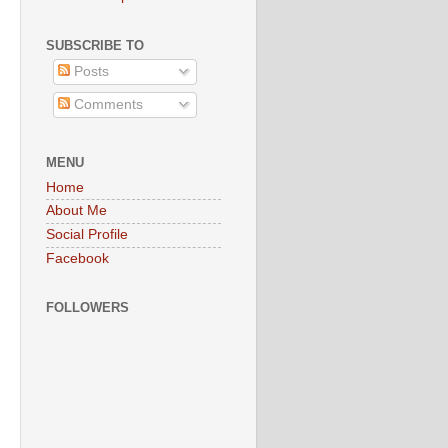
SUBSCRIBE TO
Posts
Comments
MENU
Home
About Me
Social Profile
Facebook
FOLLOWERS