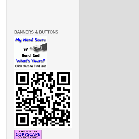
BANNERS & BUTTONS