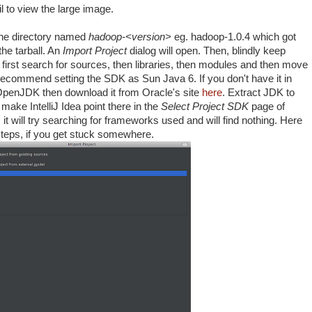
 to view the large image.
he directory named
hadoop-<version>
eg. hadoop-1.0.4 which got
he tarball. An
Import Project
dialog will open. Then, blindly keep
ll first search for sources, then libraries, then modules and then move
 recommend setting the SDK as Sun Java 6. If you don't have it in
OpenJDK then download it from Oracle's site
here
. Extract JDK to
ake IntelliJ Idea point there in the
Select Project SDK
page of
it will try searching for frameworks used and will find nothing. Here
 steps, if you get stuck somewhere.