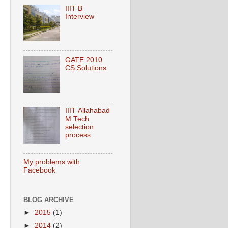
IIIT-B
Interview
GATE 2010
CS Solutions
IIIT-Allahabad
M.Tech
selection
process
My problems with
Facebook
BLOG ARCHIVE
►
2015
(1)
►
2014
(2)