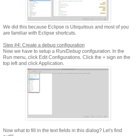
We did this because Eclipse is Ubiquitous and most of you
are familiar with Eclipse shortcuts.
Step #4: Create a debug configuration
Now we have to setup a
Run/Debug configuration
. In the
Run menu, click Edit Configurations. Click the + sign on the
top left and click Application.
Now what to fill in the text fields in this dialog? Let's find