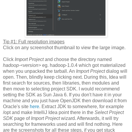
Tip #1: Full resolution images
Click on any screenshot thumbnail to view the large image.
Click
Import Project
and choose the directory named
hadoop-<version>
eg. hadoop-1.0.4 which got materialized
when you unpacked the tarball. An
Import Project
dialog will
open. Then, blindly keep clicking next. During this, Idea will
first search for sources, then libraries, then modules and
then move to selecting project SDK. I would recommend
setting the SDK as Sun Java 6. If you don't have it in your
machine and you just have OpenJDK then download it from
Oracle's site
here
. Extract JDK to somewhere, for example
/opt and make IntelliJ Idea point there in the
Select Project
SDK
page of
Import Project
wizard. Afterwards, it will try
searching for frameworks used and will find nothing. Here
are the screenshots for all these steps, if you get stuck