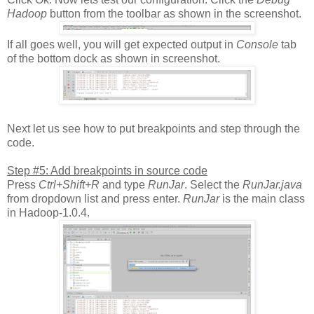
Hadoop
button from the toolbar as shown in the screenshot.
If all goes well, you will get expected output in
Console
tab
of the bottom dock as shown in screenshot.
Next let us see how to put breakpoints and step through the
code.
Step #5: Add breakpoints in source code
Press
Ctrl+Shift+R
and type
RunJar
. Select the
RunJar.java
from dropdown list and press enter.
RunJar
is the main class
in Hadoop-1.0.4.