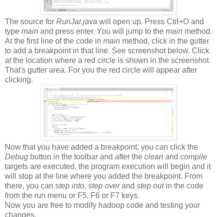
The source for
RunJar.java
will open up. Press Ctrl+O and
type
main
and press enter. You will jump to the
main
method.
At the first line of the code in
main
method, click in the gutter
to add a breakpoint in that line. See screenshot below. Click
at the location where a red circle is shown in the screenshot.
That's gutter area. For you the red circle will appear after
clicking.
Now that you have added a breakpoint, you can click the
Debug
button in the toolbar and after the
clean
and
compile
targets are executed, the program execution will begin and it
will stop at the line where you added the breakpoint. From
there, you can
step into
,
step over
and
step out
in the code
from the run menu or F5, F6 or F7 keys.
Now you are free to modify hadoop code and testing your
changes.