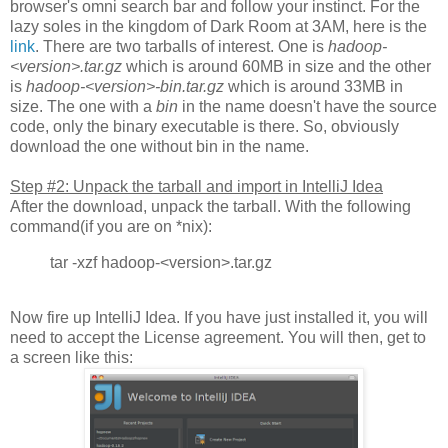
browser's omni search bar and follow your instinct. For the
lazy soles in the kingdom of Dark Room at 3AM, here is the
link
. There are two tarballs of interest. One is
hadoop-
<version>.tar.gz
which is around 60MB in size and the other
is
hadoop-<version>-bin.tar.gz
which is around 33MB in
size. The one with a
bin
in the name doesn't have the source
code, only the binary executable is there. So, obviously
download the one without bin in the name.
Step #2: Unpack the tarball and import in IntelliJ Idea
After the download, unpack the tarball. With the following
command(if you are on *nix):
tar -xzf hadoop-<version>.tar.gz
Now fire up IntelliJ Idea. If you have just installed it, you will
need to accept the License agreement. You will then, get to
a screen like this: