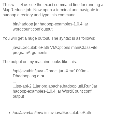
This will let us see the exact command line for running a
MapReduce job. Now open a terminal and navigate to
hadoop directory and type this command:
bin/hadoop jar hadoop-examples-1.0.4.jar
wordcount conf output
You will get a huge output. The syntax is as follows:
javaExecutablePath VMOptions mainClassFile
programArguments
The output on my machine looks like this:
/opt/java/bin/java -Dproc_jar -Xmx1000m -
Dhadoop.log.dir=...
...
...jsp-api-2.1.jar org.apache.hadoop.util.RunJar
hadoop-examples-1.0.4.jar WordCount conf
output
/opt/java/bin/java
is my javaExecutablePath