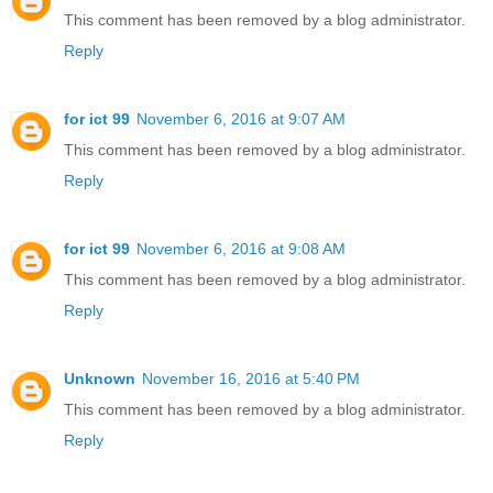
This comment has been removed by a blog administrator.
Reply
for ict 99
November 6, 2016 at 9:07 AM
This comment has been removed by a blog administrator.
Reply
for ict 99
November 6, 2016 at 9:08 AM
This comment has been removed by a blog administrator.
Reply
Unknown
November 16, 2016 at 5:40 PM
This comment has been removed by a blog administrator.
Reply