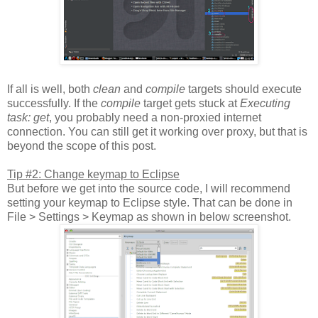
If all is well, both
clean
and
compile
targets should execute
successfully. If the
compile
target gets stuck at
Executing
task: get
, you probably need a non-proxied internet
connection. You can still get it working over proxy, but that is
beyond the scope of this post.
Tip #2: Change keymap to Eclipse
But before we get into the source code, I will recommend
setting your keymap to Eclipse style. That can be done in
File > Settings > Keymap as shown in below screenshot.