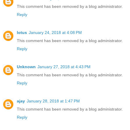
This comment has been removed by a blog administrator.
Reply
lotus
January 24, 2018 at 4:08 PM
This comment has been removed by a blog administrator.
Reply
Unknown
January 27, 2018 at 4:43 PM
This comment has been removed by a blog administrator.
Reply
ajay
January 28, 2018 at 1:47 PM
This comment has been removed by a blog administrator.
Reply