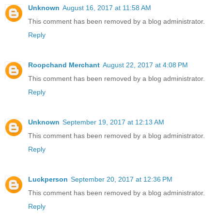
Unknown
August 16, 2017 at 11:58 AM
This comment has been removed by a blog administrator.
Reply
Roopchand Merchant
August 22, 2017 at 4:08 PM
This comment has been removed by a blog administrator.
Reply
Unknown
September 19, 2017 at 12:13 AM
This comment has been removed by a blog administrator.
Reply
Luckperson
September 20, 2017 at 12:36 PM
This comment has been removed by a blog administrator.
Reply