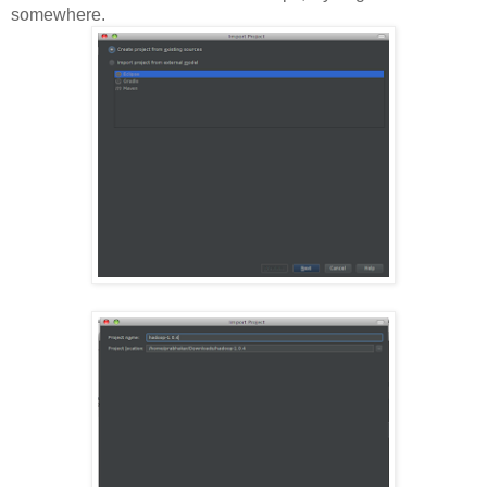
somewhere.