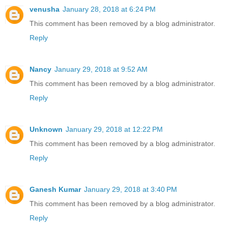
venusha
January 28, 2018 at 6:24 PM
This comment has been removed by a blog administrator.
Reply
Nancy
January 29, 2018 at 9:52 AM
This comment has been removed by a blog administrator.
Reply
Unknown
January 29, 2018 at 12:22 PM
This comment has been removed by a blog administrator.
Reply
Ganesh Kumar
January 29, 2018 at 3:40 PM
This comment has been removed by a blog administrator.
Reply