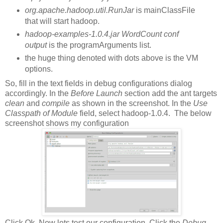
org.apache.hadoop.util.RunJar
is mainClassFile
that will start hadoop.
hadoop-examples-1.0.4.jar WordCount conf
output
is the programArguments list.
the huge thing denoted with dots above is the VM
options.
So, fill in the text fields in debug configurations dialog
accordingly. In the
Before Launch
section add the ant targets
clean
and
compile
as shown in the screenshot. In the
Use
Classpath of Module
field, select hadoop-1.0.4. The below
screenshot shows my configuration
Click Ok. Now lets test our configuration. Click the
Debug