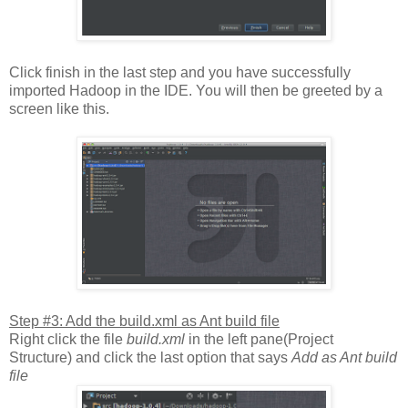
Click finish in the last step and you have successfully
imported Hadoop in the IDE. You will then be greeted by a
screen like this.
Step #3: Add the build.xml as Ant build file
Right click the file
build.xml
in the left pane(Project
Structure) and click the last option that says
Add as Ant build
file