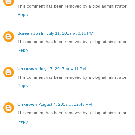
This comment has been removed by a blog administrator.
Reply
Suresh Joshi
July 11, 2017 at 8:15 PM
This comment has been removed by a blog administrator.
Reply
Unknown
July 17, 2017 at 4:11 PM
This comment has been removed by a blog administrator.
Reply
Unknown
August 4, 2017 at 12:43 PM
This comment has been removed by a blog administrator.
Reply