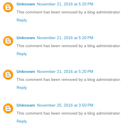
Unknown
November 21, 2016 at 5:20 PM
This comment has been removed by a blog administrator.
Reply
Unknown
November 21, 2016 at 5:20 PM
This comment has been removed by a blog administrator.
Reply
Unknown
November 21, 2016 at 5:20 PM
This comment has been removed by a blog administrator.
Reply
Unknown
November 25, 2016 at 3:50 PM
This comment has been removed by a blog administrator.
Reply