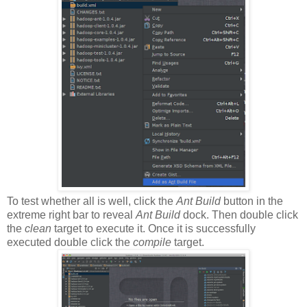
To test whether all is well, click the
Ant Build
button in the
extreme right bar to reveal
Ant Build
dock. Then double click
the
clean
target to execute it. Once it is successfully
executed double click the
compile
target.