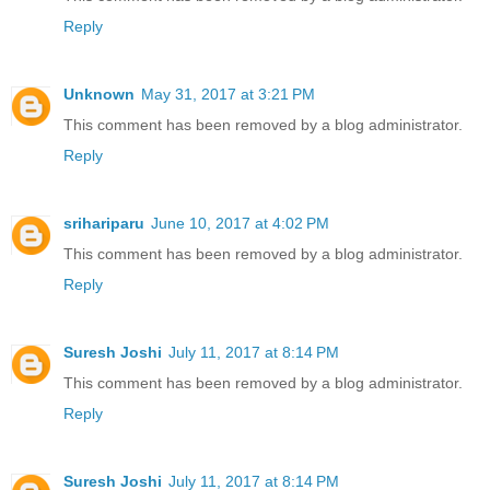
Reply
Unknown
May 31, 2017 at 3:21 PM
This comment has been removed by a blog administrator.
Reply
srihariparu
June 10, 2017 at 4:02 PM
This comment has been removed by a blog administrator.
Reply
Suresh Joshi
July 11, 2017 at 8:14 PM
This comment has been removed by a blog administrator.
Reply
Suresh Joshi
July 11, 2017 at 8:14 PM