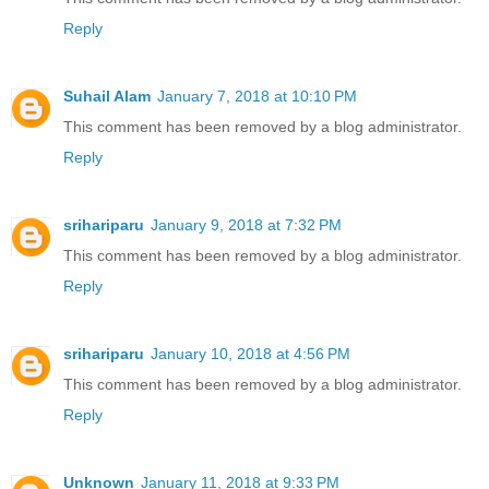
Reply
Suhail Alam
January 7, 2018 at 10:10 PM
This comment has been removed by a blog administrator.
Reply
srihariparu
January 9, 2018 at 7:32 PM
This comment has been removed by a blog administrator.
Reply
srihariparu
January 10, 2018 at 4:56 PM
This comment has been removed by a blog administrator.
Reply
Unknown
January 11, 2018 at 9:33 PM