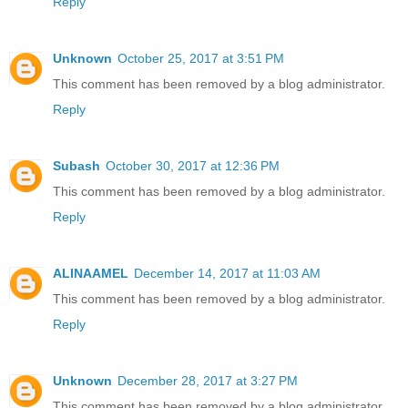
Reply
Unknown
October 25, 2017 at 3:51 PM
This comment has been removed by a blog administrator.
Reply
Subash
October 30, 2017 at 12:36 PM
This comment has been removed by a blog administrator.
Reply
ALINAAMEL
December 14, 2017 at 11:03 AM
This comment has been removed by a blog administrator.
Reply
Unknown
December 28, 2017 at 3:27 PM
This comment has been removed by a blog administrator.