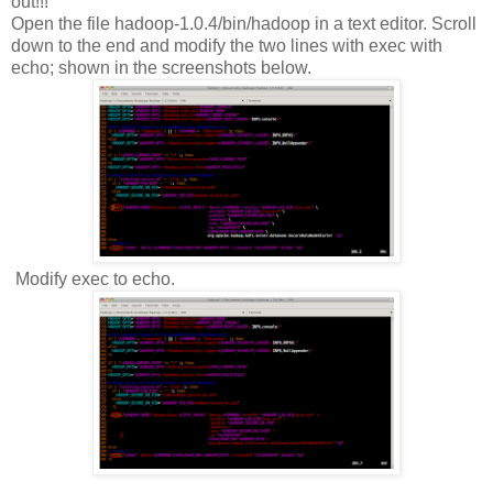
out!!!
Open the file hadoop-1.0.4/bin/hadoop in a text editor. Scroll
down to the end and modify the two lines with exec with
echo; shown in the screenshots below.
Modify exec to echo.