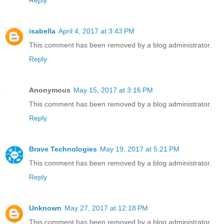
Reply
isabella
April 4, 2017 at 3:43 PM
This comment has been removed by a blog administrator.
Reply
Anonymous
May 15, 2017 at 3:16 PM
This comment has been removed by a blog administrator.
Reply
Brave Technologies
May 19, 2017 at 5:21 PM
This comment has been removed by a blog administrator.
Reply
Unknown
May 27, 2017 at 12:18 PM
This comment has been removed by a blog administrator.