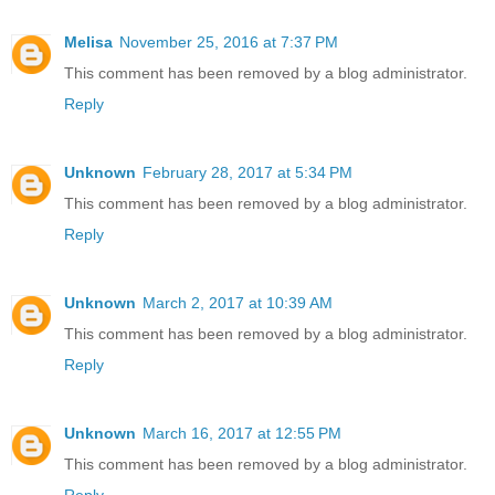
Melisa
November 25, 2016 at 7:37 PM
This comment has been removed by a blog administrator.
Reply
Unknown
February 28, 2017 at 5:34 PM
This comment has been removed by a blog administrator.
Reply
Unknown
March 2, 2017 at 10:39 AM
This comment has been removed by a blog administrator.
Reply
Unknown
March 16, 2017 at 12:55 PM
This comment has been removed by a blog administrator.