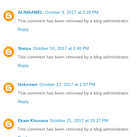
ALINAAMEL
October 9, 2017 at 3:28 PM
This comment has been removed by a blog administrator.
Reply
Status
October 10, 2017 at 2:46 PM
This comment has been removed by a blog administrator.
Reply
Unknown
October 12, 2017 at 1:07 PM
This comment has been removed by a blog administrator.
Reply
Ekam Khurana
October 21, 2017 at 10:37 PM
This comment has been removed by a blog administrator.