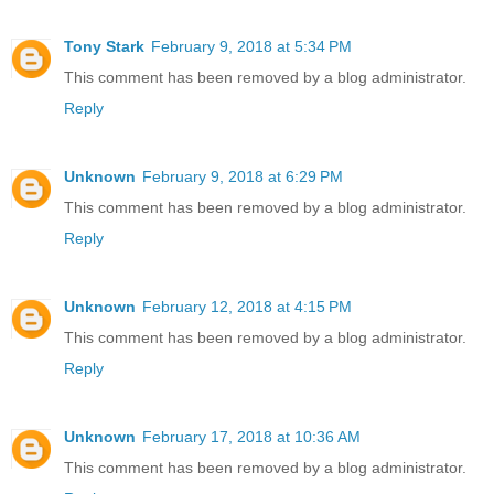
Tony Stark
February 9, 2018 at 5:34 PM
This comment has been removed by a blog administrator.
Reply
Unknown
February 9, 2018 at 6:29 PM
This comment has been removed by a blog administrator.
Reply
Unknown
February 12, 2018 at 4:15 PM
This comment has been removed by a blog administrator.
Reply
Unknown
February 17, 2018 at 10:36 AM
This comment has been removed by a blog administrator.