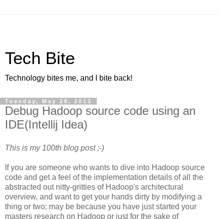
Tech Bite
Technology bites me, and I bite back!
Tuesday, May 28, 2013
Debug Hadoop source code using an
IDE(Intellij Idea)
This is my 100th blog post ;-)
If you are someone who wants to dive into Hadoop source
code and get a feel of the implementation details of all the
abstracted out nitty-gritties of Hadoop's architectural
overview, and want to get your hands dirty by modifying a
thing or two; may be because you have just started your
masters research on Hadoop or just for the sake of