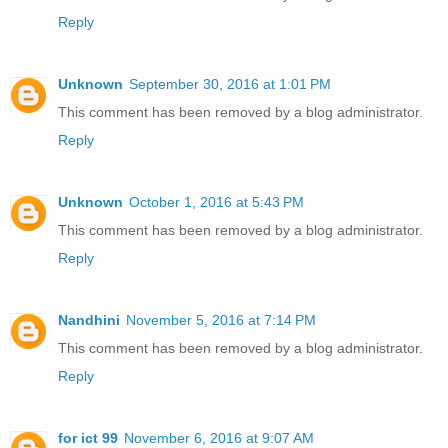
Reply
Unknown
September 30, 2016 at 1:01 PM
This comment has been removed by a blog administrator.
Reply
Unknown
October 1, 2016 at 5:43 PM
This comment has been removed by a blog administrator.
Reply
Nandhini
November 5, 2016 at 7:14 PM
This comment has been removed by a blog administrator.
Reply
for ict 99
November 6, 2016 at 9:07 AM