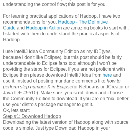
understanding the control flow; this post is for you.
For learning practical applications of Hadoop, I have two
recommendations for you.
Hadoop - The Definitive
Guide
and
Hadoop in Action
are amazing books to start with.
I started with them to understand the practical aspects of
Hadoop.
I use IntelliJ Idea Community Edition as my IDE(yes,
because I don't like Eclipse), but this post should be fairly
understandable to Eclipse fans too; although I won't be
providing the steps for Eclipse. If you are not proficient with
Eclipse then please download IntelliJ Idea from
here
and
use it, instead of posting mundane comments like
how to
perform step number X in Eclipse
(or Netbeans or JCreator or
Java IDE #9510). Make sure, you scroll down and choose
the Community Edition to download. If you are on *nix, better
use your distro's package manager to get it.
Ok, lets start:
Step #1: Download Hadoop
Downloading the latest version of Hadoop along with source
code is simple. Just type Download Hadoop in your