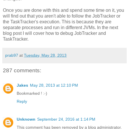
Once you are done with this and spend some time on it, you
will find out that you aren't able to follow the JobTracker or
the TaskTracker's execution. This is because they are
separate processes and run in different JVMs. In the next
blog post I will cover how to debug JobTracker and
TaskTracker.
prab97
at
Tuesday, May 28, 2013
287 comments:
Jakes
May 28, 2013 at 12:10 PM
Bookmarked ! :-)
Reply
Unknown
September 24, 2016 at 1:14 PM
This comment has been removed by a blog administrator.