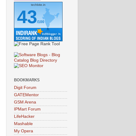
techbite.in
43
/100
BOOKMARKS
Digit Forum
GATEMentor
GSM Arena
IPMart Forum
LifeHacker
Mashable
My Opera