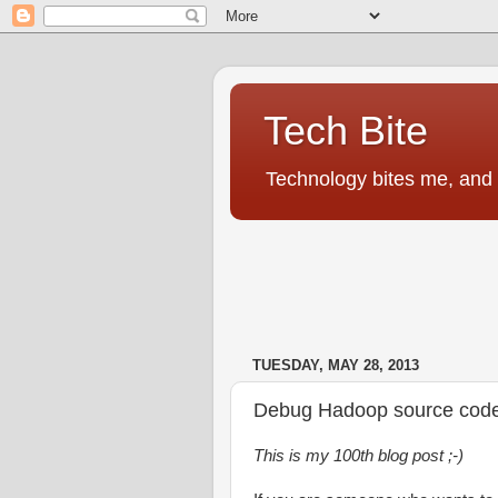
Tech Bite
Technology bites me, and I
TUESDAY, MAY 28, 2013
Debug Hadoop source code u
This is my 100th blog post ;-)