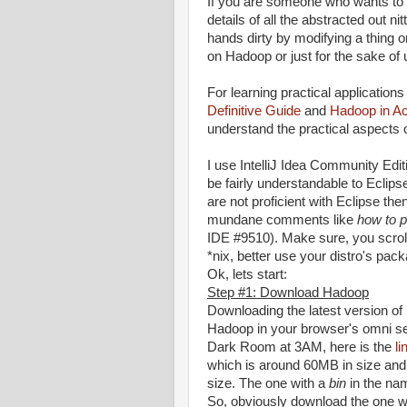
If you are someone who wants to 
details of all the abstracted out n
hands dirty by modifying a thing 
on Hadoop or just for the sake of u
For learning practical applicatio
Definitive Guide
and
Hadoop in Ac
understand the practical aspects
I use IntelliJ Idea Community Edit
be fairly understandable to Eclipse
are not proficient with Eclipse th
mundane comments like
how to p
IDE #9510). Make sure, you scrol
*nix, better use your distro's pac
Ok, lets start:
Step #1: Download Hadoop
Downloading the latest version o
Hadoop in your browser's omni sea
Dark Room at 3AM, here is the
li
which is around 60MB in size and 
size. The one with a
bin
in the nam
So, obviously download the one wi