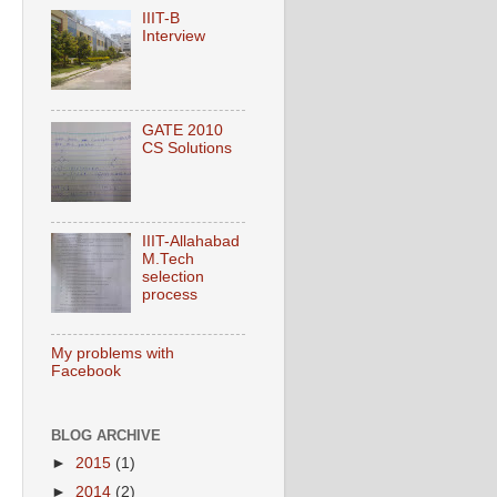
IIIT-B
Interview
GATE 2010
CS Solutions
IIIT-Allahabad
M.Tech
selection
process
My problems with
Facebook
BLOG ARCHIVE
►
2015
(1)
►
2014
(2)