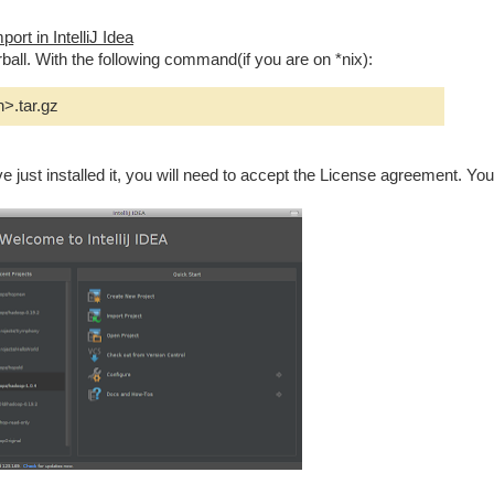
ort in IntelliJ Idea
ball. With the following command(if you are on *nix):
n>.tar.gz
ave just installed it, you will need to accept the License agreement. You