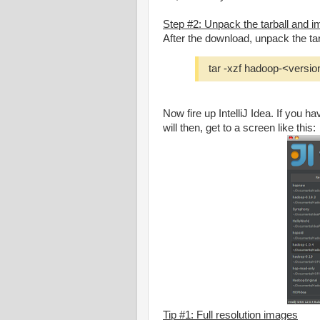
Step #2: Unpack the tarball and imp
After the download, unpack the tar
tar -xzf hadoop-<versio
Now fire up IntelliJ Idea. If you h
will then, get to a screen like this:
Tip #1: Full resolution images