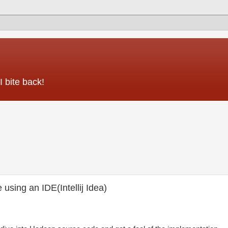
 bite back!
sing an IDE(Intellij Idea)