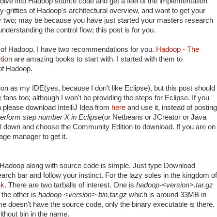
dive into Hadoop source code and get a feel of the implementation
itty-gritties of Hadoop's architectural overview, and want to get your
or two; may be because you have just started your masters research
nderstanding the control flow; this post is for you.
ns of Hadoop, I have two recommendations for you.
Hadoop - The
tion
are amazing books to start with. I started with them to
 of Hadoop.
ion as my IDE(yes, because I don't like Eclipse), but this post should
 fans too; although I won't be providing the steps for Eclipse. If you
en please download IntelliJ Idea from
here
and use it, instead of posting
erform step number X in Eclipse
(or Netbeans or JCreator or Java
l down and choose the Community Edition to download. If you are on
kage manager to get it.
f Hadoop along with source code is simple. Just type Download
rch bar and follow your instinct. For the lazy soles in the kingdom of
nk
. There are two tarballs of interest. One is
hadoop-<version>.tar.gz
the other is
hadoop-<version>-bin.tar.gz
which is around 33MB in
e doesn't have the source code, only the binary executable is there.
thout bin in the name.