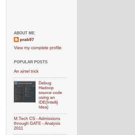
ABOUT ME
prab97
View my complete profile
POPULAR POSTS
An airtel trick
Debug
Hadoop
source code
using an
IDE(Intellij
Idea)
M.Tech CS - Admissions
through GATE - Analysis
2011