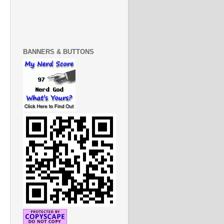
BANNERS & BUTTONS