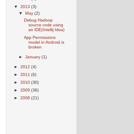
▼
2013
(3)
▼
May
(2)
Debug Hadoop
source code using
an IDE(Intellij Idea)
App Permissions
model in Android is
broken
►
January
(1)
►
2012
(4)
►
2011
(6)
►
2010
(30)
►
2009
(36)
►
2008
(21)