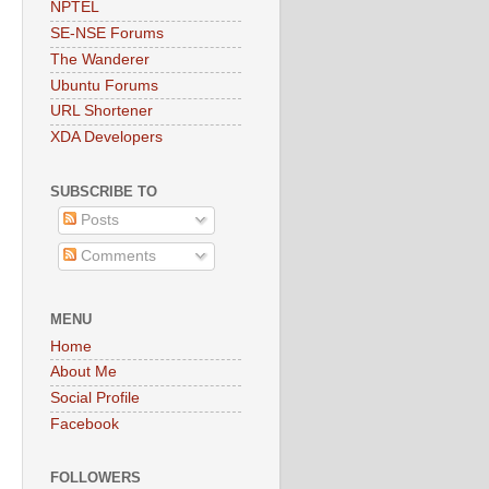
NPTEL
SE-NSE Forums
The Wanderer
Ubuntu Forums
URL Shortener
XDA Developers
SUBSCRIBE TO
Posts
Comments
MENU
Home
About Me
Social Profile
Facebook
FOLLOWERS