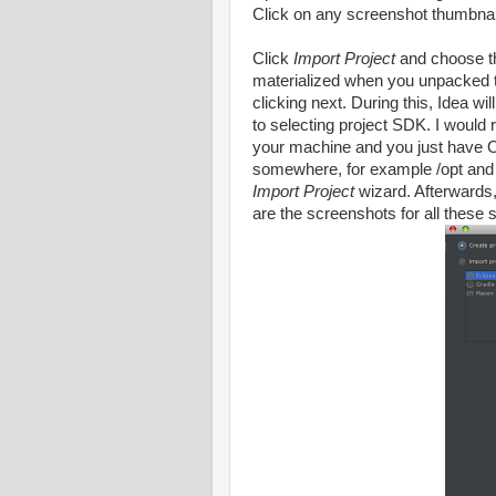
Click on any screenshot thumbnail
Click
Import Project
and choose t
materialized when you unpacked t
clicking next. During this, Idea wi
to selecting project SDK. I would
your machine and you just have 
somewhere, for example /opt and m
Import Project
wizard. Afterwards, 
are the screenshots for all these