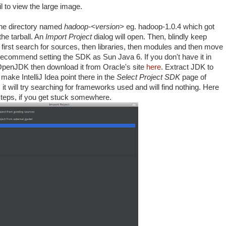
 to view the large image.
he directory named
hadoop-<version>
eg. hadoop-1.0.4 which got
he tarball. An
Import Project
dialog will open. Then, blindly keep
ll first search for sources, then libraries, then modules and then move
 recommend setting the SDK as Sun Java 6. If you don't have it in
OpenJDK then download it from Oracle's site
here
. Extract JDK to
ake IntelliJ Idea point there in the
Select Project SDK
page of
it will try searching for frameworks used and will find nothing. Here
 steps, if you get stuck somewhere.