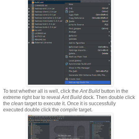
To test whether all is well, click the
Ant Build
button in the
extreme right bar to reveal
Ant Build
dock. Then double click
the
clean
target to execute it. Once it is successfully
executed double click the
compile
target.