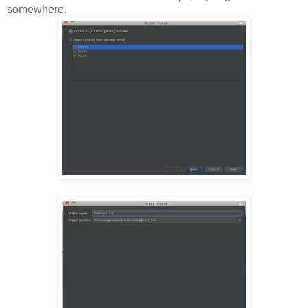
somewhere.