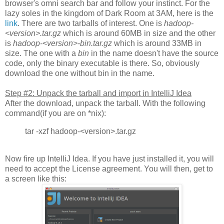
browser's omni search bar and follow your instinct. For the
lazy soles in the kingdom of Dark Room at 3AM, here is the
link
. There are two tarballs of interest. One is
hadoop-
<version>.tar.gz
which is around 60MB in size and the other
is
hadoop-<version>-bin.tar.gz
which is around 33MB in
size. The one with a
bin
in the name doesn't have the source
code, only the binary executable is there. So, obviously
download the one without bin in the name.
Step #2: Unpack the tarball and import in IntelliJ Idea
After the download, unpack the tarball. With the following
command(if you are on *nix):
tar -xzf hadoop-<version>.tar.gz
Now fire up IntelliJ Idea. If you have just installed it, you will
need to accept the License agreement. You will then, get to
a screen like this: