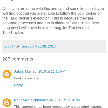
Once you are done with this and spend some time on it, you
will find out that you aren't able to follow the JobTracker or
the TaskTracker's execution. This is because they are
separate processes and run in different JVMs. In the next
blog post I will cover how to debug JobTracker and
TaskTracker.
prab97
at
Tuesday, May 28, 2013
287 comments:
Jakes
May 28, 2013 at 12:10 PM
Bookmarked ! :-)
Reply
Unknown
September 24, 2016 at 1:14 PM
This comment has been removed by a blog administrator.