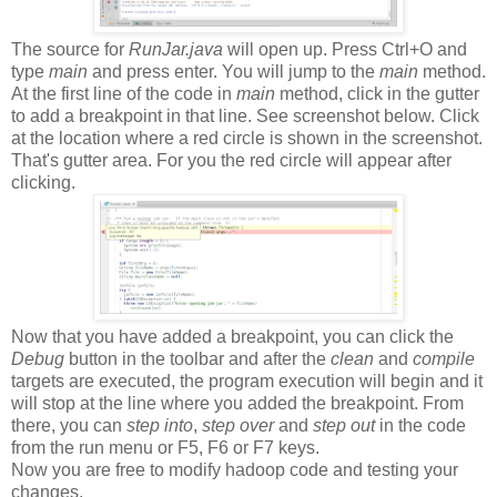
The source for
RunJar.java
will open up. Press Ctrl+O and
type
main
and press enter. You will jump to the
main
method.
At the first line of the code in
main
method, click in the gutter
to add a breakpoint in that line. See screenshot below. Click
at the location where a red circle is shown in the screenshot.
That's gutter area. For you the red circle will appear after
clicking.
Now that you have added a breakpoint, you can click the
Debug
button in the toolbar and after the
clean
and
compile
targets are executed, the program execution will begin and it
will stop at the line where you added the breakpoint. From
there, you can
step into
,
step over
and
step out
in the code
from the run menu or F5, F6 or F7 keys.
Now you are free to modify hadoop code and testing your
changes.