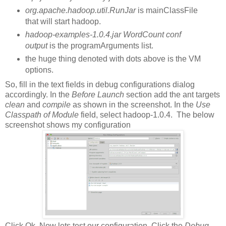
org.apache.hadoop.util.RunJar
is mainClassFile
that will start hadoop.
hadoop-examples-1.0.4.jar WordCount conf
output
is the programArguments list.
the huge thing denoted with dots above is the VM
options.
So, fill in the text fields in debug configurations dialog
accordingly. In the
Before Launch
section add the ant targets
clean
and
compile
as shown in the screenshot. In the
Use
Classpath of Module
field, select hadoop-1.0.4. The below
screenshot shows my configuration
Click Ok. Now lets test our configuration. Click the
Debug