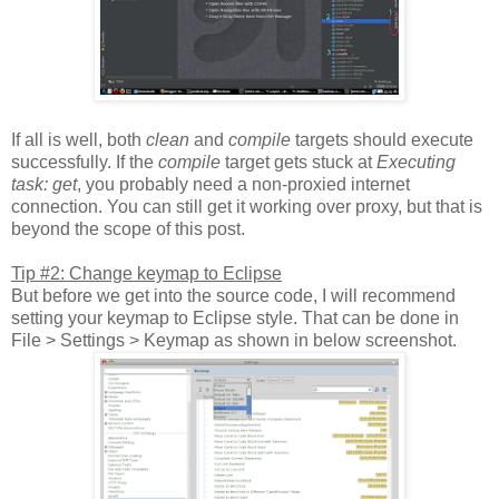
If all is well, both
clean
and
compile
targets should execute
successfully. If the
compile
target gets stuck at
Executing
task: get
, you probably need a non-proxied internet
connection. You can still get it working over proxy, but that is
beyond the scope of this post.
Tip #2: Change keymap to Eclipse
But before we get into the source code, I will recommend
setting your keymap to Eclipse style. That can be done in
File > Settings > Keymap as shown in below screenshot.