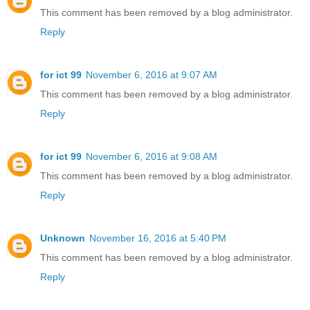
This comment has been removed by a blog administrator.
Reply
for ict 99
November 6, 2016 at 9:07 AM
This comment has been removed by a blog administrator.
Reply
for ict 99
November 6, 2016 at 9:08 AM
This comment has been removed by a blog administrator.
Reply
Unknown
November 16, 2016 at 5:40 PM
This comment has been removed by a blog administrator.
Reply