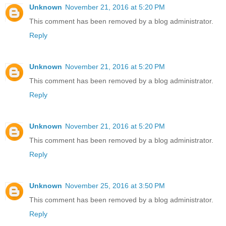
Unknown
November 21, 2016 at 5:20 PM
This comment has been removed by a blog administrator.
Reply
Unknown
November 21, 2016 at 5:20 PM
This comment has been removed by a blog administrator.
Reply
Unknown
November 21, 2016 at 5:20 PM
This comment has been removed by a blog administrator.
Reply
Unknown
November 25, 2016 at 3:50 PM
This comment has been removed by a blog administrator.
Reply