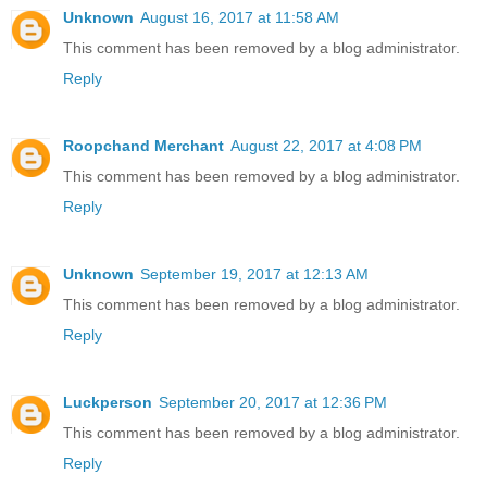
Unknown
August 16, 2017 at 11:58 AM
This comment has been removed by a blog administrator.
Reply
Roopchand Merchant
August 22, 2017 at 4:08 PM
This comment has been removed by a blog administrator.
Reply
Unknown
September 19, 2017 at 12:13 AM
This comment has been removed by a blog administrator.
Reply
Luckperson
September 20, 2017 at 12:36 PM
This comment has been removed by a blog administrator.
Reply