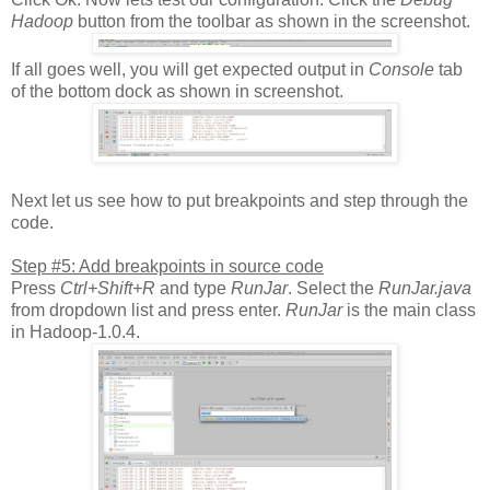
Hadoop
button from the toolbar as shown in the screenshot.
If all goes well, you will get expected output in
Console
tab
of the bottom dock as shown in screenshot.
Next let us see how to put breakpoints and step through the
code.
Step #5: Add breakpoints in source code
Press
Ctrl+Shift+R
and type
RunJar
. Select the
RunJar.java
from dropdown list and press enter.
RunJar
is the main class
in Hadoop-1.0.4.