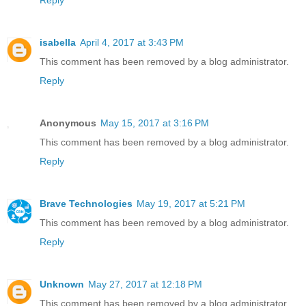
Reply
isabella
April 4, 2017 at 3:43 PM
This comment has been removed by a blog administrator.
Reply
Anonymous
May 15, 2017 at 3:16 PM
This comment has been removed by a blog administrator.
Reply
Brave Technologies
May 19, 2017 at 5:21 PM
This comment has been removed by a blog administrator.
Reply
Unknown
May 27, 2017 at 12:18 PM
This comment has been removed by a blog administrator.