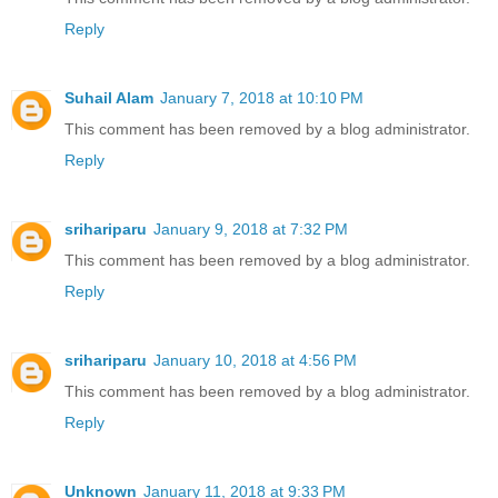
Reply
Suhail Alam
January 7, 2018 at 10:10 PM
This comment has been removed by a blog administrator.
Reply
srihariparu
January 9, 2018 at 7:32 PM
This comment has been removed by a blog administrator.
Reply
srihariparu
January 10, 2018 at 4:56 PM
This comment has been removed by a blog administrator.
Reply
Unknown
January 11, 2018 at 9:33 PM