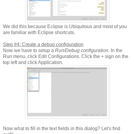
We did this because Eclipse is Ubiquitous and most of you
are familiar with Eclipse shortcuts.
Step #4: Create a debug configuration
Now we have to setup a
Run/Debug configuration
. In the
Run menu, click Edit Configurations. Click the + sign on the
top left and click Application.
Now what to fill in the text fields in this dialog? Let's find