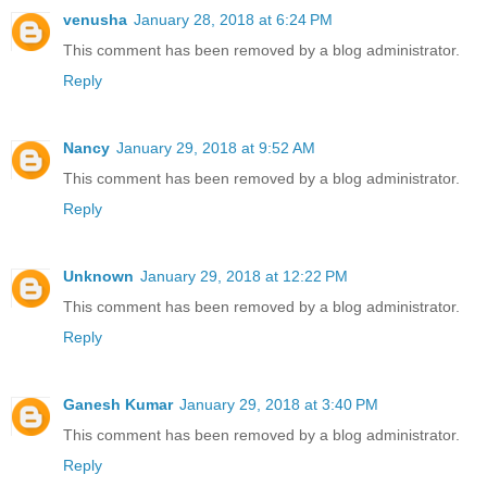
venusha
January 28, 2018 at 6:24 PM
This comment has been removed by a blog administrator.
Reply
Nancy
January 29, 2018 at 9:52 AM
This comment has been removed by a blog administrator.
Reply
Unknown
January 29, 2018 at 12:22 PM
This comment has been removed by a blog administrator.
Reply
Ganesh Kumar
January 29, 2018 at 3:40 PM
This comment has been removed by a blog administrator.
Reply