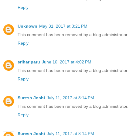
Reply
Unknown
May 31, 2017 at 3:21 PM
This comment has been removed by a blog administrator.
Reply
srihariparu
June 10, 2017 at 4:02 PM
This comment has been removed by a blog administrator.
Reply
Suresh Joshi
July 11, 2017 at 8:14 PM
This comment has been removed by a blog administrator.
Reply
Suresh Joshi
July 11, 2017 at 8:14 PM