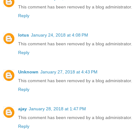
This comment has been removed by a blog administrator.
Reply
lotus
January 24, 2018 at 4:08 PM
This comment has been removed by a blog administrator.
Reply
Unknown
January 27, 2018 at 4:43 PM
This comment has been removed by a blog administrator.
Reply
ajay
January 28, 2018 at 1:47 PM
This comment has been removed by a blog administrator.
Reply