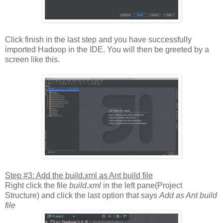
Click finish in the last step and you have successfully
imported Hadoop in the IDE. You will then be greeted by a
screen like this.
Step #3: Add the build.xml as Ant build file
Right click the file
build.xml
in the left pane(Project
Structure) and click the last option that says
Add as Ant build
file