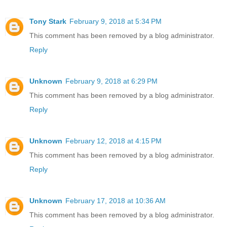
Tony Stark
February 9, 2018 at 5:34 PM
This comment has been removed by a blog administrator.
Reply
Unknown
February 9, 2018 at 6:29 PM
This comment has been removed by a blog administrator.
Reply
Unknown
February 12, 2018 at 4:15 PM
This comment has been removed by a blog administrator.
Reply
Unknown
February 17, 2018 at 10:36 AM
This comment has been removed by a blog administrator.