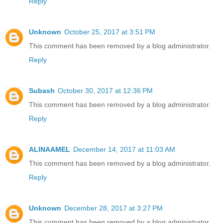
Reply
Unknown
October 25, 2017 at 3:51 PM
This comment has been removed by a blog administrator.
Reply
Subash
October 30, 2017 at 12:36 PM
This comment has been removed by a blog administrator.
Reply
ALINAAMEL
December 14, 2017 at 11:03 AM
This comment has been removed by a blog administrator.
Reply
Unknown
December 28, 2017 at 3:27 PM
This comment has been removed by a blog administrator.