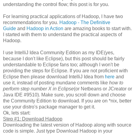
understanding the control flow; this post is for you.
For learning practical applications of Hadoop, I have two
recommendations for you.
Hadoop - The Definitive
Guide
and
Hadoop in Action
are amazing books to start with.
I started with them to understand the practical aspects of
Hadoop.
I use IntelliJ Idea Community Edition as my IDE(yes,
because I don't like Eclipse), but this post should be fairly
understandable to Eclipse fans too; although I won't be
providing the steps for Eclipse. If you are not proficient with
Eclipse then please download IntelliJ Idea from
here
and
use it, instead of posting mundane comments like
how to
perform step number X in Eclipse
(or Netbeans or JCreator or
Java IDE #9510). Make sure, you scroll down and choose
the Community Edition to download. If you are on *nix, better
use your distro's package manager to get it.
Ok, lets start:
Step #1: Download Hadoop
Downloading the latest version of Hadoop along with source
code is simple. Just type Download Hadoop in your