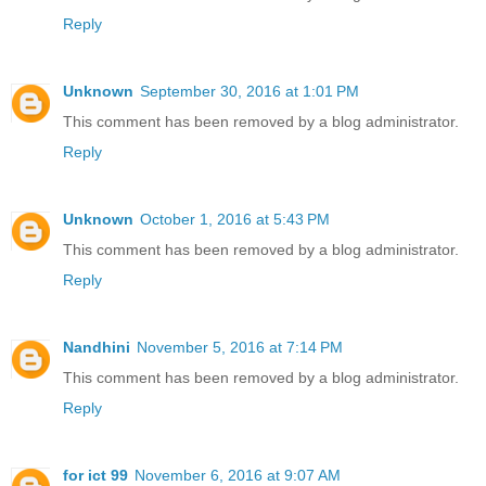
Reply
Unknown
September 30, 2016 at 1:01 PM
This comment has been removed by a blog administrator.
Reply
Unknown
October 1, 2016 at 5:43 PM
This comment has been removed by a blog administrator.
Reply
Nandhini
November 5, 2016 at 7:14 PM
This comment has been removed by a blog administrator.
Reply
for ict 99
November 6, 2016 at 9:07 AM