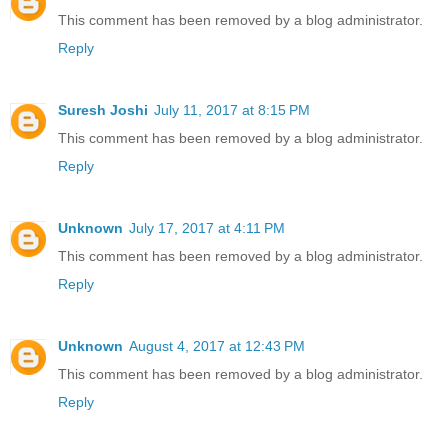
This comment has been removed by a blog administrator.
Reply
Suresh Joshi
July 11, 2017 at 8:15 PM
This comment has been removed by a blog administrator.
Reply
Unknown
July 17, 2017 at 4:11 PM
This comment has been removed by a blog administrator.
Reply
Unknown
August 4, 2017 at 12:43 PM
This comment has been removed by a blog administrator.
Reply