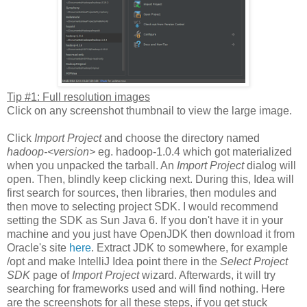
Tip #1: Full resolution images
Click on any screenshot thumbnail to view the large image.
Click
Import Project
and choose the directory named
hadoop-<version>
eg. hadoop-1.0.4 which got materialized
when you unpacked the tarball. An
Import Project
dialog will
open. Then, blindly keep clicking next. During this, Idea will
first search for sources, then libraries, then modules and
then move to selecting project SDK. I would recommend
setting the SDK as Sun Java 6. If you don't have it in your
machine and you just have OpenJDK then download it from
Oracle's site
here
. Extract JDK to somewhere, for example
/opt and make IntelliJ Idea point there in the
Select Project
SDK
page of
Import Project
wizard. Afterwards, it will try
searching for frameworks used and will find nothing. Here
are the screenshots for all these steps, if you get stuck