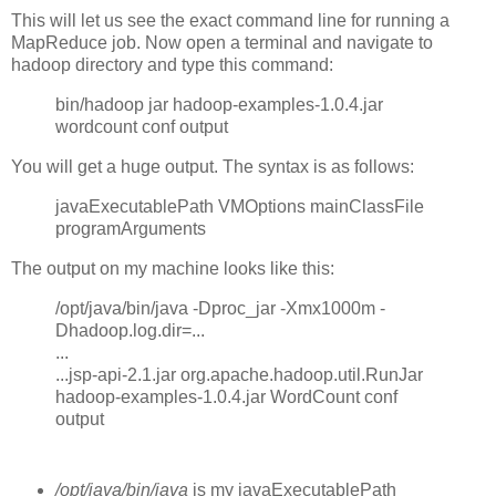
This will let us see the exact command line for running a
MapReduce job. Now open a terminal and navigate to
hadoop directory and type this command:
bin/hadoop jar hadoop-examples-1.0.4.jar
wordcount conf output
You will get a huge output. The syntax is as follows:
javaExecutablePath VMOptions mainClassFile
programArguments
The output on my machine looks like this:
/opt/java/bin/java -Dproc_jar -Xmx1000m -
Dhadoop.log.dir=...
...
...jsp-api-2.1.jar org.apache.hadoop.util.RunJar
hadoop-examples-1.0.4.jar WordCount conf
output
/opt/java/bin/java
is my javaExecutablePath