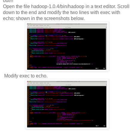
out!!!
Open the file hadoop-1.0.4/bin/hadoop in a text editor. Scroll
down to the end and modify the two lines with exec with
echo; shown in the screenshots below.
Modify exec to echo.