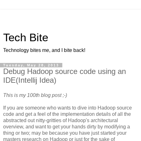
Tech Bite
Technology bites me, and I bite back!
Tuesday, May 28, 2013
Debug Hadoop source code using an
IDE(Intellij Idea)
This is my 100th blog post ;-)
If you are someone who wants to dive into Hadoop source
code and get a feel of the implementation details of all the
abstracted out nitty-gritties of Hadoop's architectural
overview, and want to get your hands dirty by modifying a
thing or two; may be because you have just started your
masters research on Hadoop or just for the sake of