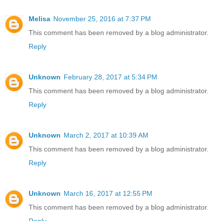
Melisa
November 25, 2016 at 7:37 PM
This comment has been removed by a blog administrator.
Reply
Unknown
February 28, 2017 at 5:34 PM
This comment has been removed by a blog administrator.
Reply
Unknown
March 2, 2017 at 10:39 AM
This comment has been removed by a blog administrator.
Reply
Unknown
March 16, 2017 at 12:55 PM
This comment has been removed by a blog administrator.