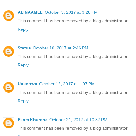
ALINAAMEL
October 9, 2017 at 3:28 PM
This comment has been removed by a blog administrator.
Reply
Status
October 10, 2017 at 2:46 PM
This comment has been removed by a blog administrator.
Reply
Unknown
October 12, 2017 at 1:07 PM
This comment has been removed by a blog administrator.
Reply
Ekam Khurana
October 21, 2017 at 10:37 PM
This comment has been removed by a blog administrator.