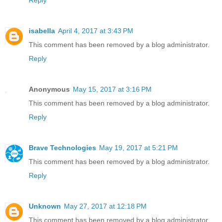
Reply
isabella
April 4, 2017 at 3:43 PM
This comment has been removed by a blog administrator.
Reply
Anonymous
May 15, 2017 at 3:16 PM
This comment has been removed by a blog administrator.
Reply
Brave Technologies
May 19, 2017 at 5:21 PM
This comment has been removed by a blog administrator.
Reply
Unknown
May 27, 2017 at 12:18 PM
This comment has been removed by a blog administrator.