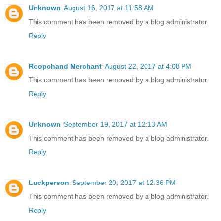
Unknown
August 16, 2017 at 11:58 AM
This comment has been removed by a blog administrator.
Reply
Roopchand Merchant
August 22, 2017 at 4:08 PM
This comment has been removed by a blog administrator.
Reply
Unknown
September 19, 2017 at 12:13 AM
This comment has been removed by a blog administrator.
Reply
Luckperson
September 20, 2017 at 12:36 PM
This comment has been removed by a blog administrator.
Reply