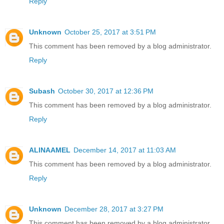
Reply
Unknown
October 25, 2017 at 3:51 PM
This comment has been removed by a blog administrator.
Reply
Subash
October 30, 2017 at 12:36 PM
This comment has been removed by a blog administrator.
Reply
ALINAAMEL
December 14, 2017 at 11:03 AM
This comment has been removed by a blog administrator.
Reply
Unknown
December 28, 2017 at 3:27 PM
This comment has been removed by a blog administrator.