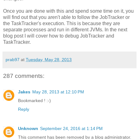
Once you are done with this and spend some time on it, you
will find out that you aren't able to follow the JobTracker or
the TaskTracker's execution. This is because they are
separate processes and run in different JVMs. In the next
blog post I will cover how to debug JobTracker and
TaskTracker.
prab97
at
Tuesday, May 28, 2013
287 comments:
Jakes
May 28, 2013 at 12:10 PM
Bookmarked ! :-)
Reply
Unknown
September 24, 2016 at 1:14 PM
This comment has been removed by a blog administrator.