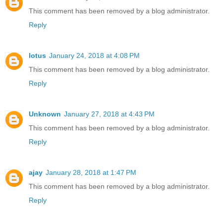
This comment has been removed by a blog administrator.
Reply
lotus
January 24, 2018 at 4:08 PM
This comment has been removed by a blog administrator.
Reply
Unknown
January 27, 2018 at 4:43 PM
This comment has been removed by a blog administrator.
Reply
ajay
January 28, 2018 at 1:47 PM
This comment has been removed by a blog administrator.
Reply