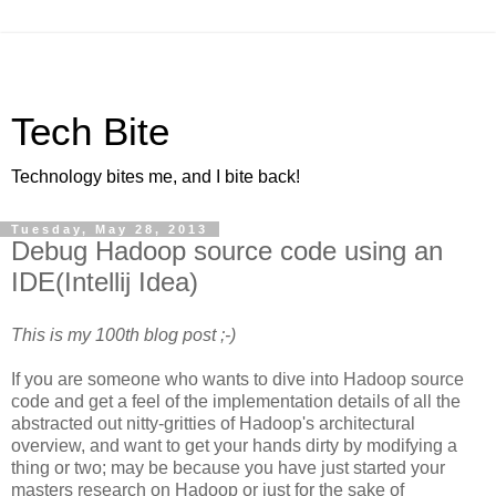
Tech Bite
Technology bites me, and I bite back!
Tuesday, May 28, 2013
Debug Hadoop source code using an
IDE(Intellij Idea)
This is my 100th blog post ;-)
If you are someone who wants to dive into Hadoop source
code and get a feel of the implementation details of all the
abstracted out nitty-gritties of Hadoop's architectural
overview, and want to get your hands dirty by modifying a
thing or two; may be because you have just started your
masters research on Hadoop or just for the sake of