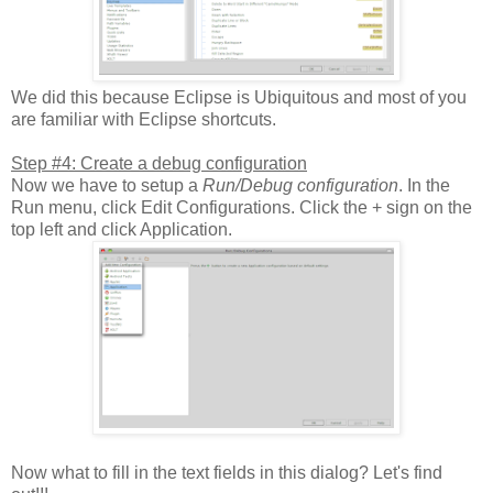
We did this because Eclipse is Ubiquitous and most of you
are familiar with Eclipse shortcuts.
Step #4: Create a debug configuration
Now we have to setup a
Run/Debug configuration
. In the
Run menu, click Edit Configurations. Click the + sign on the
top left and click Application.
Now what to fill in the text fields in this dialog? Let's find