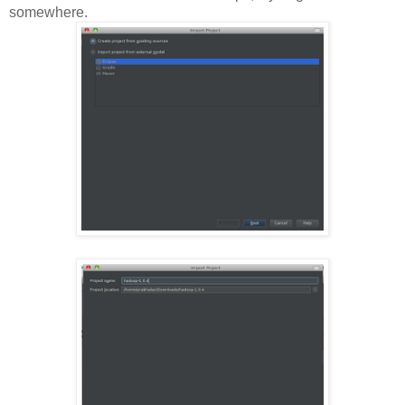
somewhere.