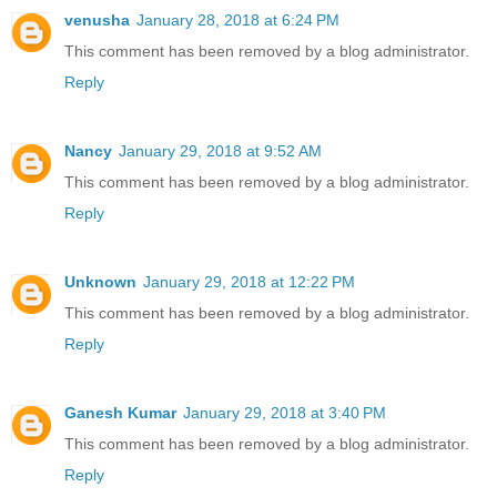
venusha
January 28, 2018 at 6:24 PM
This comment has been removed by a blog administrator.
Reply
Nancy
January 29, 2018 at 9:52 AM
This comment has been removed by a blog administrator.
Reply
Unknown
January 29, 2018 at 12:22 PM
This comment has been removed by a blog administrator.
Reply
Ganesh Kumar
January 29, 2018 at 3:40 PM
This comment has been removed by a blog administrator.
Reply