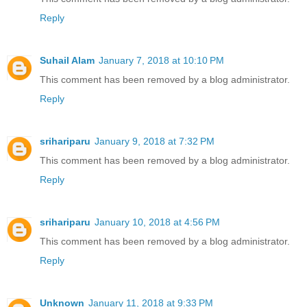
Reply
Suhail Alam
January 7, 2018 at 10:10 PM
This comment has been removed by a blog administrator.
Reply
srihariparu
January 9, 2018 at 7:32 PM
This comment has been removed by a blog administrator.
Reply
srihariparu
January 10, 2018 at 4:56 PM
This comment has been removed by a blog administrator.
Reply
Unknown
January 11, 2018 at 9:33 PM