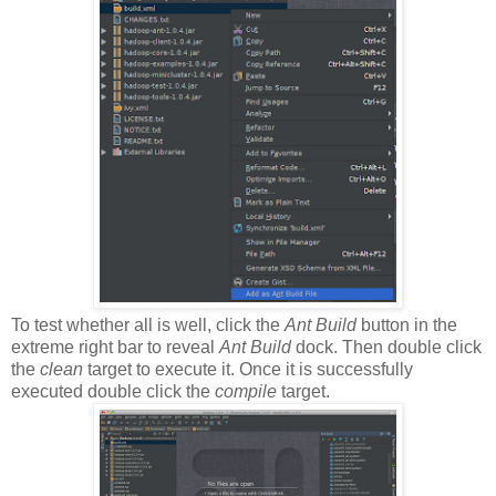
To test whether all is well, click the
Ant Build
button in the
extreme right bar to reveal
Ant Build
dock. Then double click
the
clean
target to execute it. Once it is successfully
executed double click the
compile
target.