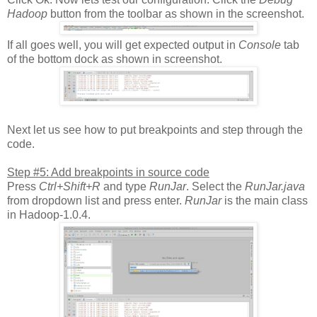
Hadoop
button from the toolbar as shown in the screenshot.
If all goes well, you will get expected output in
Console
tab
of the bottom dock as shown in screenshot.
Next let us see how to put breakpoints and step through the
code.
Step #5: Add breakpoints in source code
Press
Ctrl+Shift+R
and type
RunJar
. Select the
RunJar.java
from dropdown list and press enter.
RunJar
is the main class
in Hadoop-1.0.4.