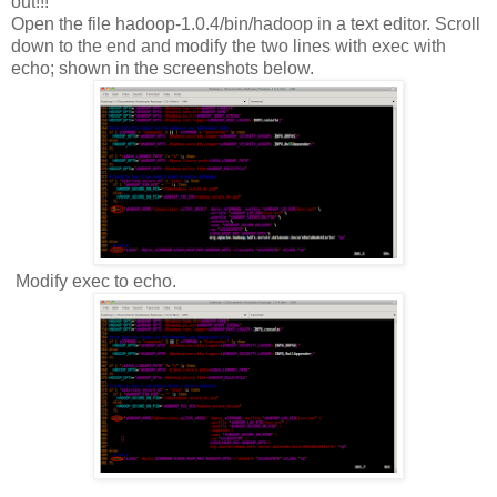
out!!!
Open the file hadoop-1.0.4/bin/hadoop in a text editor. Scroll
down to the end and modify the two lines with exec with
echo; shown in the screenshots below.
Modify exec to echo.