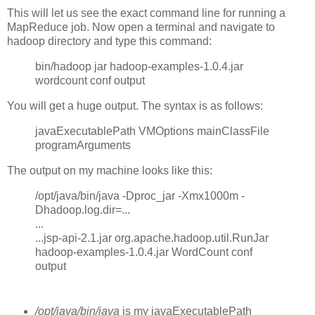
This will let us see the exact command line for running a
MapReduce job. Now open a terminal and navigate to
hadoop directory and type this command:
bin/hadoop jar hadoop-examples-1.0.4.jar
wordcount conf output
You will get a huge output. The syntax is as follows:
javaExecutablePath VMOptions mainClassFile
programArguments
The output on my machine looks like this:
/opt/java/bin/java -Dproc_jar -Xmx1000m -
Dhadoop.log.dir=...
...
...jsp-api-2.1.jar org.apache.hadoop.util.RunJar
hadoop-examples-1.0.4.jar WordCount conf
output
/opt/java/bin/java
is my javaExecutablePath