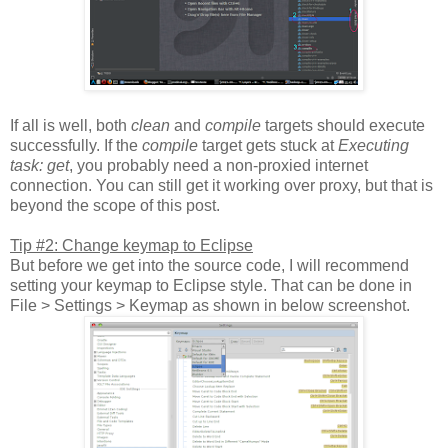
If all is well, both
clean
and
compile
targets should execute
successfully. If the
compile
target gets stuck at
Executing
task: get
, you probably need a non-proxied internet
connection. You can still get it working over proxy, but that is
beyond the scope of this post.
Tip #2: Change keymap to Eclipse
But before we get into the source code, I will recommend
setting your keymap to Eclipse style. That can be done in
File > Settings > Keymap as shown in below screenshot.