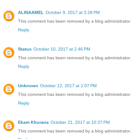
ALINAAMEL
October 9, 2017 at 3:28 PM
This comment has been removed by a blog administrator.
Reply
Status
October 10, 2017 at 2:46 PM
This comment has been removed by a blog administrator.
Reply
Unknown
October 12, 2017 at 1:07 PM
This comment has been removed by a blog administrator.
Reply
Ekam Khurana
October 21, 2017 at 10:37 PM
This comment has been removed by a blog administrator.