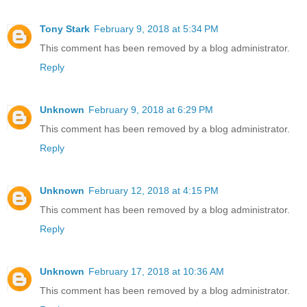
Tony Stark
February 9, 2018 at 5:34 PM
This comment has been removed by a blog administrator.
Reply
Unknown
February 9, 2018 at 6:29 PM
This comment has been removed by a blog administrator.
Reply
Unknown
February 12, 2018 at 4:15 PM
This comment has been removed by a blog administrator.
Reply
Unknown
February 17, 2018 at 10:36 AM
This comment has been removed by a blog administrator.