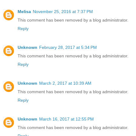
Melisa
November 25, 2016 at 7:37 PM
This comment has been removed by a blog administrator.
Reply
Unknown
February 28, 2017 at 5:34 PM
This comment has been removed by a blog administrator.
Reply
Unknown
March 2, 2017 at 10:39 AM
This comment has been removed by a blog administrator.
Reply
Unknown
March 16, 2017 at 12:55 PM
This comment has been removed by a blog administrator.