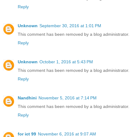
Reply
Unknown
September 30, 2016 at 1:01 PM
This comment has been removed by a blog administrator.
Reply
Unknown
October 1, 2016 at 5:43 PM
This comment has been removed by a blog administrator.
Reply
Nandhini
November 5, 2016 at 7:14 PM
This comment has been removed by a blog administrator.
Reply
for ict 99
November 6, 2016 at 9:07 AM