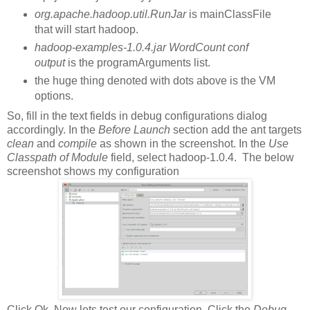
org.apache.hadoop.util.RunJar
is mainClassFile
that will start hadoop.
hadoop-examples-1.0.4.jar WordCount conf
output
is the programArguments list.
the huge thing denoted with dots above is the VM
options.
So, fill in the text fields in debug configurations dialog
accordingly. In the
Before Launch
section add the ant targets
clean
and
compile
as shown in the screenshot. In the
Use
Classpath of Module
field, select hadoop-1.0.4. The below
screenshot shows my configuration
Click Ok. Now lets test our configuration. Click the
Debug