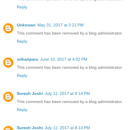
Reply
Unknown
May 31, 2017 at 3:21 PM
This comment has been removed by a blog administrator.
Reply
srihariparu
June 10, 2017 at 4:02 PM
This comment has been removed by a blog administrator.
Reply
Suresh Joshi
July 11, 2017 at 8:14 PM
This comment has been removed by a blog administrator.
Reply
Suresh Joshi
July 11, 2017 at 8:14 PM