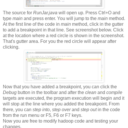
The source for
RunJar.java
will open up. Press Ctrl+O and
type
main
and press enter. You will jump to the
main
method.
At the first line of the code in
main
method, click in the gutter
to add a breakpoint in that line. See screenshot below. Click
at the location where a red circle is shown in the screenshot.
That's gutter area. For you the red circle will appear after
clicking.
Now that you have added a breakpoint, you can click the
Debug
button in the toolbar and after the
clean
and
compile
targets are executed, the program execution will begin and it
will stop at the line where you added the breakpoint. From
there, you can
step into
,
step over
and
step out
in the code
from the run menu or F5, F6 or F7 keys.
Now you are free to modify hadoop code and testing your
changes.