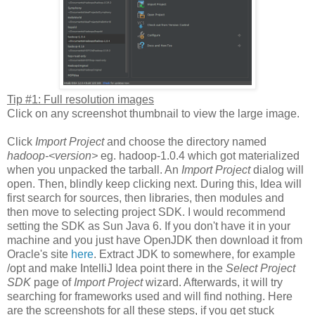
Tip #1: Full resolution images
Click on any screenshot thumbnail to view the large image.
Click
Import Project
and choose the directory named
hadoop-<version>
eg. hadoop-1.0.4 which got materialized
when you unpacked the tarball. An
Import Project
dialog will
open. Then, blindly keep clicking next. During this, Idea will
first search for sources, then libraries, then modules and
then move to selecting project SDK. I would recommend
setting the SDK as Sun Java 6. If you don't have it in your
machine and you just have OpenJDK then download it from
Oracle's site
here
. Extract JDK to somewhere, for example
/opt and make IntelliJ Idea point there in the
Select Project
SDK
page of
Import Project
wizard. Afterwards, it will try
searching for frameworks used and will find nothing. Here
are the screenshots for all these steps, if you get stuck