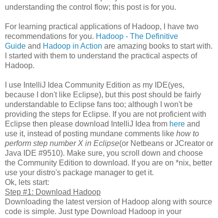
understanding the control flow; this post is for you.
For learning practical applications of Hadoop, I have two
recommendations for you.
Hadoop - The Definitive
Guide
and
Hadoop in Action
are amazing books to start with.
I started with them to understand the practical aspects of
Hadoop.
I use IntelliJ Idea Community Edition as my IDE(yes,
because I don't like Eclipse), but this post should be fairly
understandable to Eclipse fans too; although I won't be
providing the steps for Eclipse. If you are not proficient with
Eclipse then please download IntelliJ Idea from
here
and
use it, instead of posting mundane comments like
how to
perform step number X in Eclipse
(or Netbeans or JCreator or
Java IDE #9510). Make sure, you scroll down and choose
the Community Edition to download. If you are on *nix, better
use your distro's package manager to get it.
Ok, lets start:
Step #1: Download Hadoop
Downloading the latest version of Hadoop along with source
code is simple. Just type Download Hadoop in your