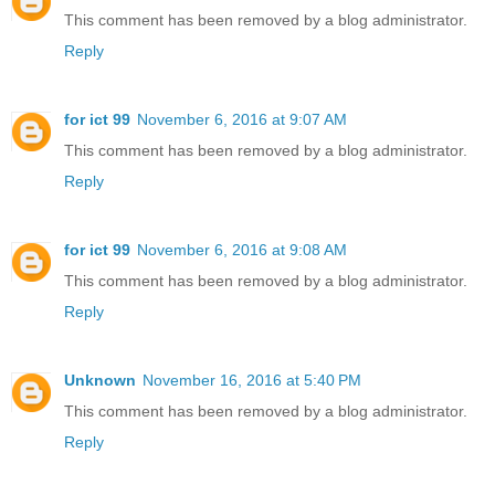
This comment has been removed by a blog administrator.
Reply
for ict 99
November 6, 2016 at 9:07 AM
This comment has been removed by a blog administrator.
Reply
for ict 99
November 6, 2016 at 9:08 AM
This comment has been removed by a blog administrator.
Reply
Unknown
November 16, 2016 at 5:40 PM
This comment has been removed by a blog administrator.
Reply