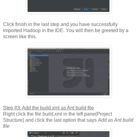
Click finish in the last step and you have successfully
imported Hadoop in the IDE. You will then be greeted by a
screen like this.
Step #3: Add the build.xml as Ant build file
Right click the file
build.xml
in the left pane(Project
Structure) and click the last option that says
Add as Ant build
file