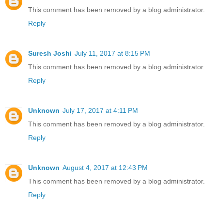
This comment has been removed by a blog administrator.
Reply
Suresh Joshi
July 11, 2017 at 8:15 PM
This comment has been removed by a blog administrator.
Reply
Unknown
July 17, 2017 at 4:11 PM
This comment has been removed by a blog administrator.
Reply
Unknown
August 4, 2017 at 12:43 PM
This comment has been removed by a blog administrator.
Reply