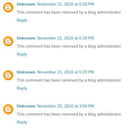
Unknown
November 21, 2016 at 5:20 PM
This comment has been removed by a blog administrator.
Reply
Unknown
November 21, 2016 at 5:20 PM
This comment has been removed by a blog administrator.
Reply
Unknown
November 21, 2016 at 5:20 PM
This comment has been removed by a blog administrator.
Reply
Unknown
November 25, 2016 at 3:50 PM
This comment has been removed by a blog administrator.
Reply