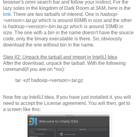
browser's omni search bar and follow your instinct. For the
lazy soles in the kingdom of Dark Room at 3AM, here is the
link
. There are two tarballs of interest. One is
hadoop-
<version>.tar.gz
which is around 60MB in size and the other
is
hadoop-<version>-bin.tar.gz
which is around 33MB in
size. The one with a
bin
in the name doesn't have the source
code, only the binary executable is there. So, obviously
download the one without bin in the name.
Step #2: Unpack the tarball and import in IntelliJ Idea
After the download, unpack the tarball. With the following
command(if you are on *nix):
tar -xzf hadoop-<version>.tar.gz
Now fire up IntelliJ Idea. If you have just installed it, you will
need to accept the License agreement. You will then, get to
a screen like this: