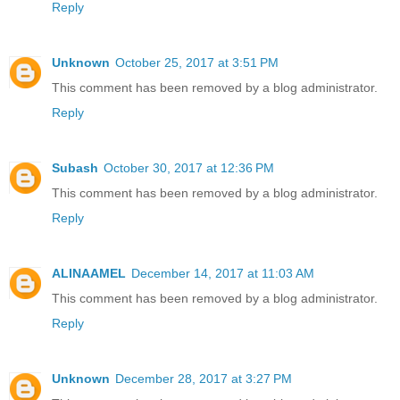
Reply
Unknown
October 25, 2017 at 3:51 PM
This comment has been removed by a blog administrator.
Reply
Subash
October 30, 2017 at 12:36 PM
This comment has been removed by a blog administrator.
Reply
ALINAAMEL
December 14, 2017 at 11:03 AM
This comment has been removed by a blog administrator.
Reply
Unknown
December 28, 2017 at 3:27 PM