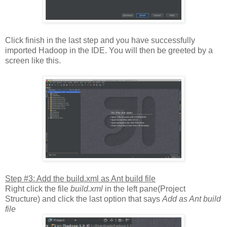
Click finish in the last step and you have successfully
imported Hadoop in the IDE. You will then be greeted by a
screen like this.
Step #3: Add the build.xml as Ant build file
Right click the file
build.xml
in the left pane(Project
Structure) and click the last option that says
Add as Ant build
file