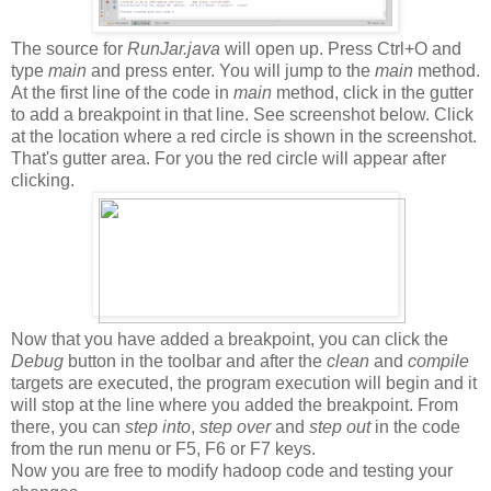
The source for
RunJar.java
will open up. Press Ctrl+O and
type
main
and press enter. You will jump to the
main
method.
At the first line of the code in
main
method, click in the gutter
to add a breakpoint in that line. See screenshot below. Click
at the location where a red circle is shown in the screenshot.
That's gutter area. For you the red circle will appear after
clicking.
Now that you have added a breakpoint, you can click the
Debug
button in the toolbar and after the
clean
and
compile
targets are executed, the program execution will begin and it
will stop at the line where you added the breakpoint. From
there, you can
step into
,
step over
and
step out
in the code
from the run menu or F5, F6 or F7 keys.
Now you are free to modify hadoop code and testing your