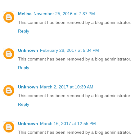
Melisa
November 25, 2016 at 7:37 PM
This comment has been removed by a blog administrator.
Reply
Unknown
February 28, 2017 at 5:34 PM
This comment has been removed by a blog administrator.
Reply
Unknown
March 2, 2017 at 10:39 AM
This comment has been removed by a blog administrator.
Reply
Unknown
March 16, 2017 at 12:55 PM
This comment has been removed by a blog administrator.