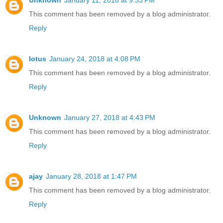
This comment has been removed by a blog administrator.
Reply
lotus
January 24, 2018 at 4:08 PM
This comment has been removed by a blog administrator.
Reply
Unknown
January 27, 2018 at 4:43 PM
This comment has been removed by a blog administrator.
Reply
ajay
January 28, 2018 at 1:47 PM
This comment has been removed by a blog administrator.
Reply