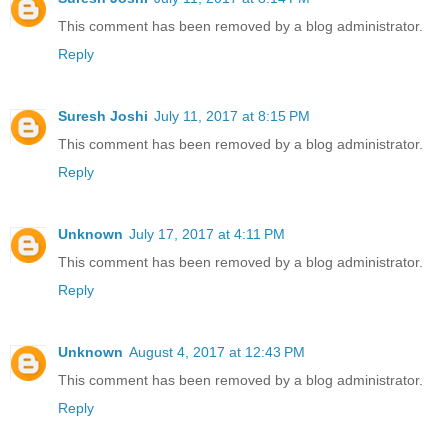
This comment has been removed by a blog administrator.
Reply
Suresh Joshi
July 11, 2017 at 8:15 PM
This comment has been removed by a blog administrator.
Reply
Unknown
July 17, 2017 at 4:11 PM
This comment has been removed by a blog administrator.
Reply
Unknown
August 4, 2017 at 12:43 PM
This comment has been removed by a blog administrator.
Reply