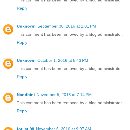
This comment has been removed by a blog administrator.
Reply
Unknown
September 30, 2016 at 1:01 PM
This comment has been removed by a blog administrator.
Reply
Unknown
October 1, 2016 at 5:43 PM
This comment has been removed by a blog administrator.
Reply
Nandhini
November 5, 2016 at 7:14 PM
This comment has been removed by a blog administrator.
Reply
for ict 99
November 6, 2016 at 9:07 AM