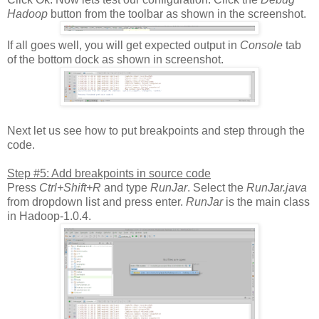
Hadoop
button from the toolbar as shown in the screenshot.
If all goes well, you will get expected output in
Console
tab
of the bottom dock as shown in screenshot.
Next let us see how to put breakpoints and step through the
code.
Step #5: Add breakpoints in source code
Press
Ctrl+Shift+R
and type
RunJar
. Select the
RunJar.java
from dropdown list and press enter.
RunJar
is the main class
in Hadoop-1.0.4.