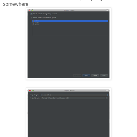
somewhere.