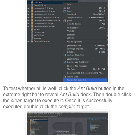
To test whether all is well, click the
Ant Build
button in the
extreme right bar to reveal
Ant Build
dock. Then double click
the
clean
target to execute it. Once it is successfully
executed double click the
compile
target.