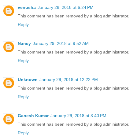
venusha
January 28, 2018 at 6:24 PM
This comment has been removed by a blog administrator.
Reply
Nancy
January 29, 2018 at 9:52 AM
This comment has been removed by a blog administrator.
Reply
Unknown
January 29, 2018 at 12:22 PM
This comment has been removed by a blog administrator.
Reply
Ganesh Kumar
January 29, 2018 at 3:40 PM
This comment has been removed by a blog administrator.
Reply