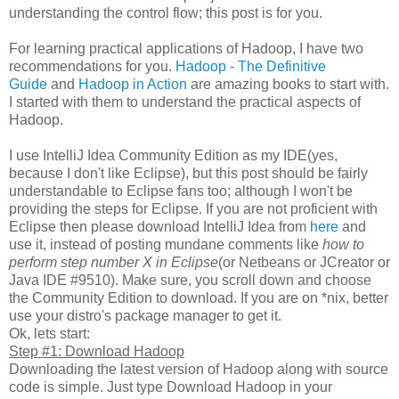
understanding the control flow; this post is for you.
For learning practical applications of Hadoop, I have two
recommendations for you.
Hadoop - The Definitive
Guide
and
Hadoop in Action
are amazing books to start with.
I started with them to understand the practical aspects of
Hadoop.
I use IntelliJ Idea Community Edition as my IDE(yes,
because I don't like Eclipse), but this post should be fairly
understandable to Eclipse fans too; although I won't be
providing the steps for Eclipse. If you are not proficient with
Eclipse then please download IntelliJ Idea from
here
and
use it, instead of posting mundane comments like
how to
perform step number X in Eclipse
(or Netbeans or JCreator or
Java IDE #9510). Make sure, you scroll down and choose
the Community Edition to download. If you are on *nix, better
use your distro's package manager to get it.
Ok, lets start:
Step #1: Download Hadoop
Downloading the latest version of Hadoop along with source
code is simple. Just type Download Hadoop in your