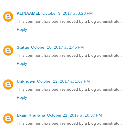
ALINAAMEL
October 9, 2017 at 3:28 PM
This comment has been removed by a blog administrator.
Reply
Status
October 10, 2017 at 2:46 PM
This comment has been removed by a blog administrator.
Reply
Unknown
October 12, 2017 at 1:07 PM
This comment has been removed by a blog administrator.
Reply
Ekam Khurana
October 21, 2017 at 10:37 PM
This comment has been removed by a blog administrator.