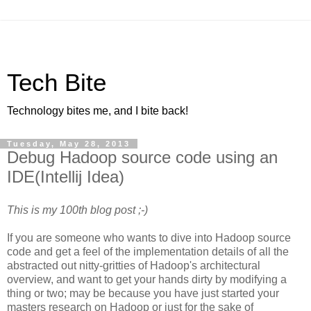
Tech Bite
Technology bites me, and I bite back!
Tuesday, May 28, 2013
Debug Hadoop source code using an
IDE(Intellij Idea)
This is my 100th blog post ;-)
If you are someone who wants to dive into Hadoop source
code and get a feel of the implementation details of all the
abstracted out nitty-gritties of Hadoop's architectural
overview, and want to get your hands dirty by modifying a
thing or two; may be because you have just started your
masters research on Hadoop or just for the sake of