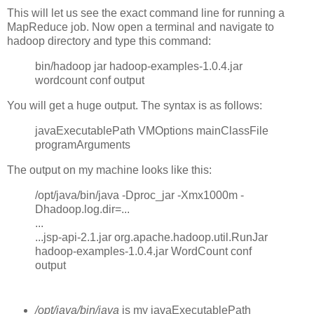
This will let us see the exact command line for running a
MapReduce job. Now open a terminal and navigate to
hadoop directory and type this command:
bin/hadoop jar hadoop-examples-1.0.4.jar
wordcount conf output
You will get a huge output. The syntax is as follows:
javaExecutablePath VMOptions mainClassFile
programArguments
The output on my machine looks like this:
/opt/java/bin/java -Dproc_jar -Xmx1000m -
Dhadoop.log.dir=...
...
...jsp-api-2.1.jar org.apache.hadoop.util.RunJar
hadoop-examples-1.0.4.jar WordCount conf
output
/opt/java/bin/java
is my javaExecutablePath