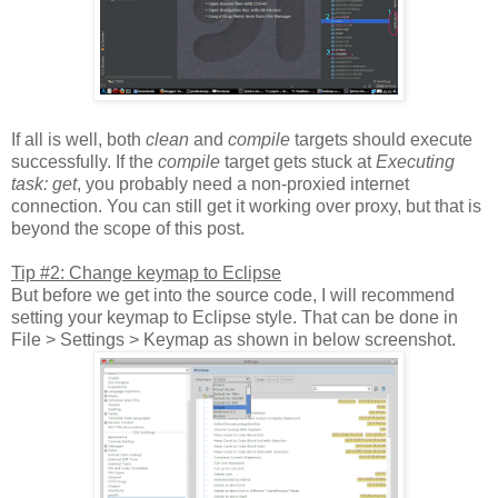
If all is well, both
clean
and
compile
targets should execute
successfully. If the
compile
target gets stuck at
Executing
task: get
, you probably need a non-proxied internet
connection. You can still get it working over proxy, but that is
beyond the scope of this post.
Tip #2: Change keymap to Eclipse
But before we get into the source code, I will recommend
setting your keymap to Eclipse style. That can be done in
File > Settings > Keymap as shown in below screenshot.