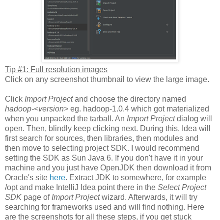
Tip #1: Full resolution images
Click on any screenshot thumbnail to view the large image.
Click
Import Project
and choose the directory named
hadoop-<version>
eg. hadoop-1.0.4 which got materialized
when you unpacked the tarball. An
Import Project
dialog will
open. Then, blindly keep clicking next. During this, Idea will
first search for sources, then libraries, then modules and
then move to selecting project SDK. I would recommend
setting the SDK as Sun Java 6. If you don't have it in your
machine and you just have OpenJDK then download it from
Oracle's site
here
. Extract JDK to somewhere, for example
/opt and make IntelliJ Idea point there in the
Select Project
SDK
page of
Import Project
wizard. Afterwards, it will try
searching for frameworks used and will find nothing. Here
are the screenshots for all these steps, if you get stuck