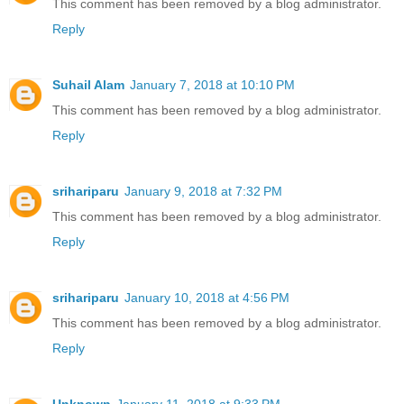
This comment has been removed by a blog administrator.
Reply
Suhail Alam
January 7, 2018 at 10:10 PM
This comment has been removed by a blog administrator.
Reply
srihariparu
January 9, 2018 at 7:32 PM
This comment has been removed by a blog administrator.
Reply
srihariparu
January 10, 2018 at 4:56 PM
This comment has been removed by a blog administrator.
Reply
Unknown
January 11, 2018 at 9:33 PM