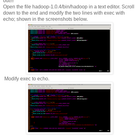
out!!!
Open the file hadoop-1.0.4/bin/hadoop in a text editor. Scroll
down to the end and modify the two lines with exec with
echo; shown in the screenshots below.
Modify exec to echo.