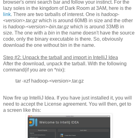
browser's omni search bar and follow your instinct. For the
lazy soles in the kingdom of Dark Room at 3AM, here is the
link
. There are two tarballs of interest. One is
hadoop-
<version>.tar.gz
which is around 60MB in size and the other
is
hadoop-<version>-bin.tar.gz
which is around 33MB in
size. The one with a
bin
in the name doesn't have the source
code, only the binary executable is there. So, obviously
download the one without bin in the name.
Step #2: Unpack the tarball and import in IntelliJ Idea
After the download, unpack the tarball. With the following
command(if you are on *nix):
tar -xzf hadoop-<version>.tar.gz
Now fire up IntelliJ Idea. If you have just installed it, you will
need to accept the License agreement. You will then, get to
a screen like this: