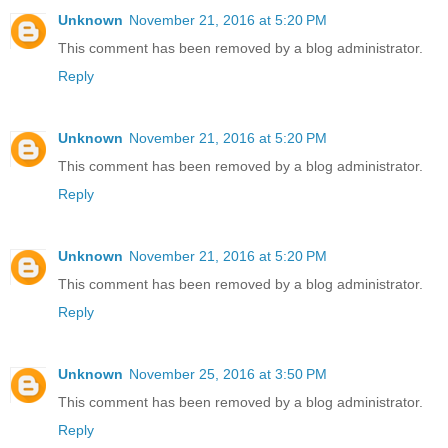
Unknown
November 21, 2016 at 5:20 PM
This comment has been removed by a blog administrator.
Reply
Unknown
November 21, 2016 at 5:20 PM
This comment has been removed by a blog administrator.
Reply
Unknown
November 21, 2016 at 5:20 PM
This comment has been removed by a blog administrator.
Reply
Unknown
November 25, 2016 at 3:50 PM
This comment has been removed by a blog administrator.
Reply