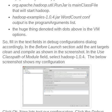
org.apache.hadoop.util.RunJar
is mainClassFile
that will start hadoop.
hadoop-examples-1.0.4.jar WordCount conf
output
is the programArguments list.
the huge thing denoted with dots above is the VM
options.
So, fill in the text fields in debug configurations dialog
accordingly. In the
Before Launch
section add the ant targets
clean
and
compile
as shown in the screenshot. In the
Use
Classpath of Module
field, select hadoop-1.0.4. The below
screenshot shows my configuration
Click Ok. Now lets test our configuration. Click the
Debug