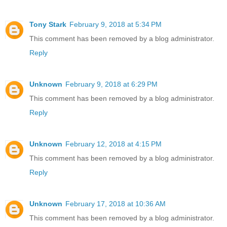
Tony Stark
February 9, 2018 at 5:34 PM
This comment has been removed by a blog administrator.
Reply
Unknown
February 9, 2018 at 6:29 PM
This comment has been removed by a blog administrator.
Reply
Unknown
February 12, 2018 at 4:15 PM
This comment has been removed by a blog administrator.
Reply
Unknown
February 17, 2018 at 10:36 AM
This comment has been removed by a blog administrator.