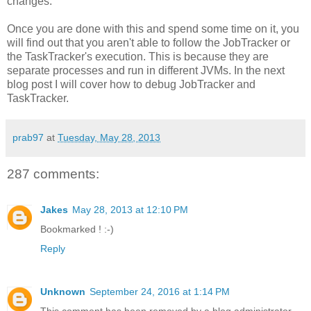
changes.
Once you are done with this and spend some time on it, you
will find out that you aren't able to follow the JobTracker or
the TaskTracker's execution. This is because they are
separate processes and run in different JVMs. In the next
blog post I will cover how to debug JobTracker and
TaskTracker.
prab97
at
Tuesday, May 28, 2013
287 comments:
Jakes
May 28, 2013 at 12:10 PM
Bookmarked ! :-)
Reply
Unknown
September 24, 2016 at 1:14 PM