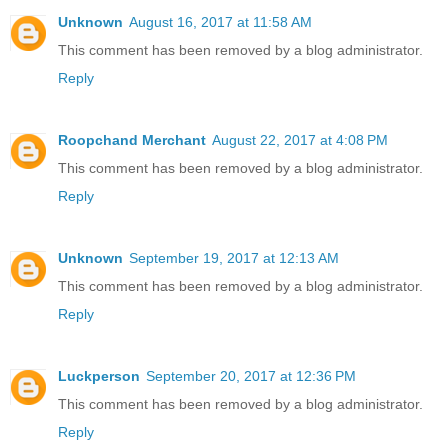
Unknown
August 16, 2017 at 11:58 AM
This comment has been removed by a blog administrator.
Reply
Roopchand Merchant
August 22, 2017 at 4:08 PM
This comment has been removed by a blog administrator.
Reply
Unknown
September 19, 2017 at 12:13 AM
This comment has been removed by a blog administrator.
Reply
Luckperson
September 20, 2017 at 12:36 PM
This comment has been removed by a blog administrator.
Reply