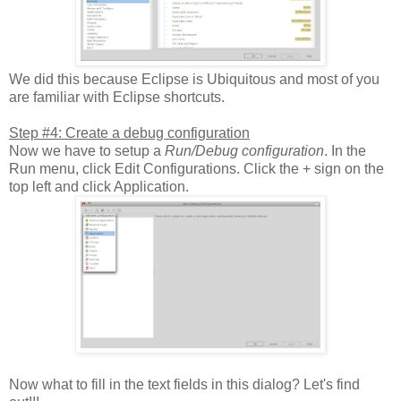
We did this because Eclipse is Ubiquitous and most of you
are familiar with Eclipse shortcuts.
Step #4: Create a debug configuration
Now we have to setup a
Run/Debug configuration
. In the
Run menu, click Edit Configurations. Click the + sign on the
top left and click Application.
Now what to fill in the text fields in this dialog? Let's find