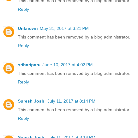
This comment has been removed by a blog administrator.
Reply
Unknown
May 31, 2017 at 3:21 PM
This comment has been removed by a blog administrator.
Reply
srihariparu
June 10, 2017 at 4:02 PM
This comment has been removed by a blog administrator.
Reply
Suresh Joshi
July 11, 2017 at 8:14 PM
This comment has been removed by a blog administrator.
Reply
Suresh Joshi
July 11, 2017 at 8:14 PM