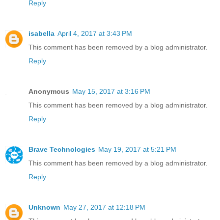
Reply
isabella
April 4, 2017 at 3:43 PM
This comment has been removed by a blog administrator.
Reply
Anonymous
May 15, 2017 at 3:16 PM
This comment has been removed by a blog administrator.
Reply
Brave Technologies
May 19, 2017 at 5:21 PM
This comment has been removed by a blog administrator.
Reply
Unknown
May 27, 2017 at 12:18 PM