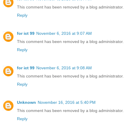
This comment has been removed by a blog administrator.
Reply
for ict 99
November 6, 2016 at 9:07 AM
This comment has been removed by a blog administrator.
Reply
for ict 99
November 6, 2016 at 9:08 AM
This comment has been removed by a blog administrator.
Reply
Unknown
November 16, 2016 at 5:40 PM
This comment has been removed by a blog administrator.
Reply